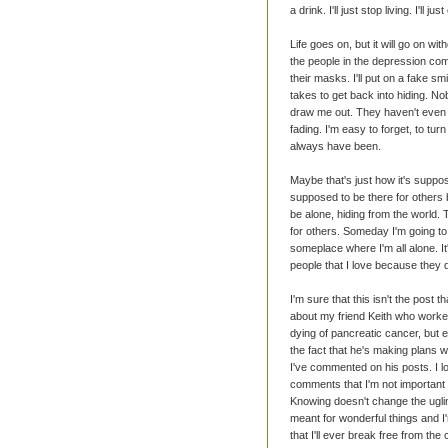
a drink. I'll just stop living. I'll 
Life goes on, but it will go on wi
the people in the depression com
their masks. I'll put on a fake sm
takes to get back into hiding. Nob
draw me out. They haven't even n
fading. I'm easy to forget, to tur
always have been.
Maybe that's just how it's suppos
supposed to be there for others 
be alone, hiding from the world. 
for others. Someday I'm going to 
someplace where I'm all alone. I
people that I love because they do
I'm sure that this isn't the post
about my friend Keith who worke
dying of pancreatic cancer, but ev
the fact that he's making plans wi
I've commented on his posts. I l
comments that I'm not important b
Knowing doesn't change the ugline
meant for wonderful things and I
that I'll ever break free from the