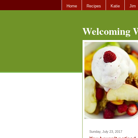
Home
Recipes
Katie
Jim
Welcoming W
Sunday, July 23, 2017