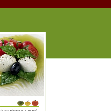
is a safe haven for a group of