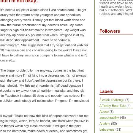
but I'm not okay...
friends who have all dec
health and weight loss.
It's been a couple of weeks since I last posted here. Life got
but our setbacks. We'll
recipes and anything el
crazy with the return of the youngest and our schedules
changing every week. I finally got that blood work done and
saw the nurse practitioner at my doctor's office. My blood
sugar is high but hasn't moved in two years. My weight was
Followers
actually up about 4.5 pounds from when I weighed in at my
last depo shot appointment. I have to schedule a
mammogram. She suggested that I try to get out and walk for
30 minutes a day and consider going to the weight loss clinic.
I have to call my insurance company to see what is and isn't
covered...
The bigger problem, for me anyway, comes in the fact that
more and more I'm sinking into a depression. It's not always
ugh the day and I don't feel the depression but it's there. I
hat I should. My little porch garden is half dead because I
ookbooks to try to work on a healthier meal plan and they sit
Labels
d to Facebook in about 10 days and nobody has noticed. I'm
2 week challenge
(7)
te oblivion and nobody will notice when I'm gone. I'm convinced
A Teddy Bear Tale
(4)
Abuse
(5)
kill myself. That's not how this kind of depression works for me.
accountability
(48)
ating in things, which, let's be honest, isn't hard when you live in
Anxiety
(83)
friends within any close distance. It will get to the point
babysteps
(71)
 go to the bathroom, make bowls of cereal, and sometimes get