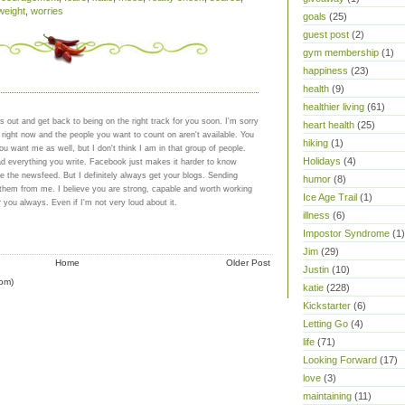
weight
,
worries
goals
(25)
guest post
(2)
gym membership
(1)
happiness
(23)
health
(9)
healthier living
(61)
gs out and get back to being on the right track for you soon. I'm sorry
heart health
(25)
 right now and the people you want to count on aren't available. You
hiking
(1)
u want me as well, but I don't think I am in that group of people.
Holidays
(4)
ad everything you write. Facebook just makes it harder to know
 the newsfeed. But I definitely always get your blogs. Sending
humor
(8)
 them from me. I believe you are strong, capable and worth working
Ice Age Trail
(1)
r you always. Even if I'm not very loud about it.
illness
(6)
Impostor Syndrome
(1)
Jim
(29)
Home
Older Post
Justin
(10)
om)
katie
(228)
Kickstarter
(6)
Letting Go
(4)
life
(71)
Looking Forward
(17)
love
(3)
maintaining
(11)