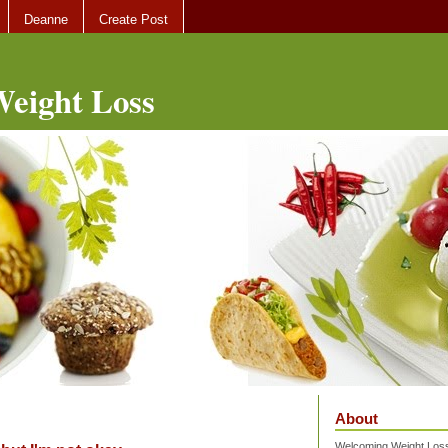
Deanne
Create Post
eight Loss
About
Welcoming Weight Loss 