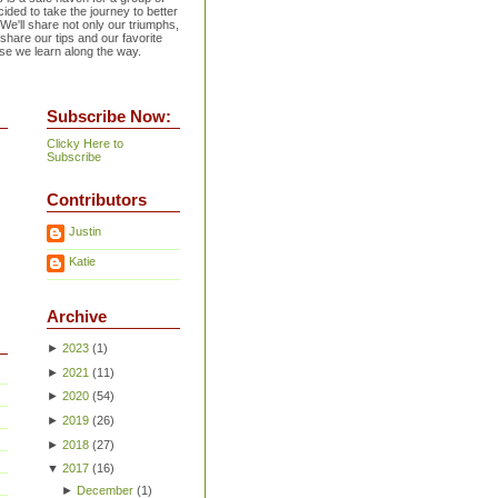
ided to take the journey to better
 We'll share not only our triumphs,
 share our tips and our favorite
se we learn along the way.
Subscribe Now:
Clicky Here to
Subscribe
Contributors
Justin
Katie
Archive
►
2023
(
1
)
►
2021
(
11
)
►
2020
(
54
)
►
2019
(
26
)
►
2018
(
27
)
▼
2017
(
16
)
►
December
(
1
)