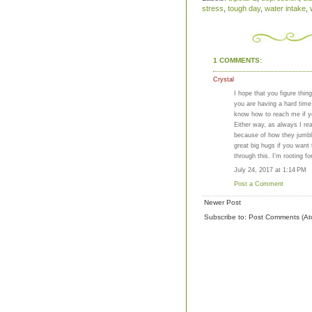
stress
,
tough day
,
water intake
,
1 COMMENTS:
Crystal
I hope that you figure thin
you are having a hard time
know how to reach me if yo
Either way, as always I re
because of how they jumble
great big hugs if you want
through this. I'm rooting fo
July 24, 2017 at 1:14 PM
Post a Comment
Newer Post
Subscribe to:
Post Comments (At