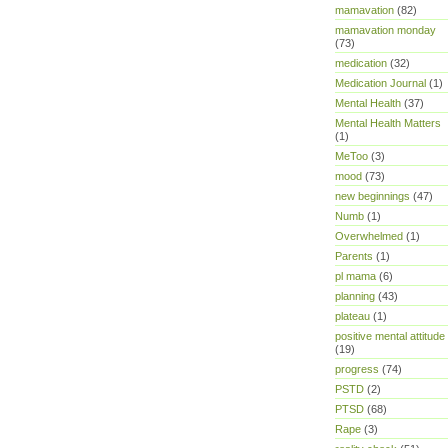
mamavation
(82)
mamavation monday
(73)
medication
(32)
Medication Journal
(1)
Mental Health
(37)
Mental Health Matters
(1)
MeToo
(3)
mood
(73)
new beginnings
(47)
Numb
(1)
Overwhelmed
(1)
Parents
(1)
pl mama
(6)
planning
(43)
plateau
(1)
positive mental attitude
(19)
progress
(74)
PSTD
(2)
PTSD
(68)
Rape
(3)