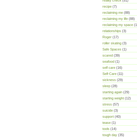
reality check
(51)
recipe
(7)
reclaiming me
(88)
reclaiming my life
(88)
reclaiming my space
(1
relationships
(3)
Roger
(17)
roller skating
(3)
Safe Spaces
(1)
scared
(39)
seafood
(1)
self care
(16)
Self-Care
(11)
sickness
(29)
sleep
(28)
starting again
(29)
starting weight
(12)
stress
(57)
suicide
(3)
support
(40)
tease
(1)
tools
(14)
tough day
(35)