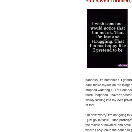
You haven't noticed, 
sadness, it's numbness. I go thro
can't make myself do the things t
stopped watering it. I pull out c
there unopened. I haven't poste
slowly sinking into my own priva
of that.
Oh don't worry, I'm not going to 
I just go invisible. I stop particip
the middle of nowhere and have no 
where I only leave the couch to