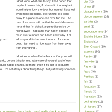
I don't know what else to say. I had hoped that
diet
(42)
maybe if I wrote this, if I shared it, that maybe it
dinner
(5)
would help unlock the door, but instead, I just feel
disappointment
(39)
even more like hiding, like running, like going
discouragement
(26)
away to a place no one can ever find me. The
earthies
(2)
man I love once told me that the world deserves
me and that I'm doing it a great disservice by
email
(1)
hiding away. That same man hasn't spoken to
encouragement
(24)
me in over a month and I don't know why. It all
End the Stigma
(53)
adds up and it's become too much for me to
England
(1)
bear. I just need to hide away from here, away
Ever Onward
(19)
from everything...
exercise
(80)
I don't know when I'm be back or if anyone will
Family
(25)
u do, do one thing for me...take care of yourself and of each
farmville
(1)
ar habits change, be there, even if it's just to sit quietly
Father
(1)
you. It's not always about fixing things, but just having someone
fears
(46)
Feelings
(1)
fish
(1)
fluctuation
(9)
friends
(4)
frustration
(53)
getting help
(11)
girl issues
(17)
scouragement
,
fears
,
katie
,
mood
,
reality check
,
scared
,
giveaway
(1)