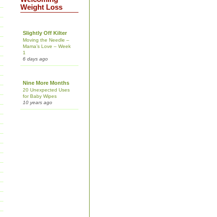
Weight Loss
Slightly Off Kilter
Moving the Needle –
Mama’s Love – Week
1
6 days ago
Nine More Months
20 Unexpected Uses
for Baby Wipes
10 years ago