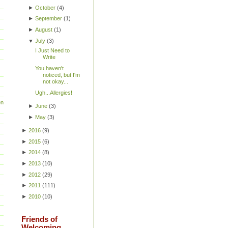
►
October
(
4
)
►
September
(
1
)
►
August
(
1
)
▼
July
(
3
)
I Just Need to
Write
You haven't
noticed, but I'm
not okay...
Ugh...Allergies!
en
►
June
(
3
)
►
May
(
3
)
►
2016
(
9
)
►
2015
(
6
)
►
2014
(
8
)
►
2013
(
10
)
►
2012
(
29
)
►
2011
(
111
)
►
2010
(
10
)
Friends of
Welcoming