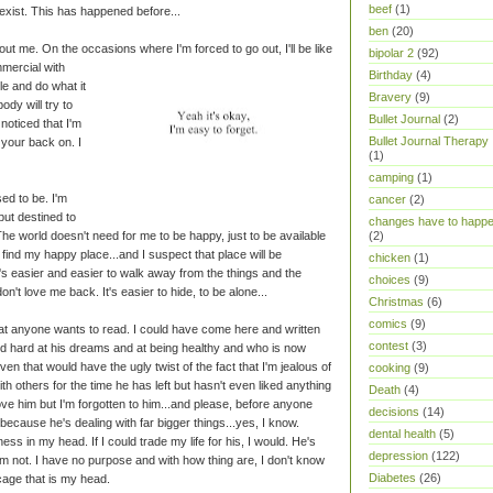
beef
(1)
just exist. This has happened before...
ben
(20)
thout me. On the occasions where I'm forced to go out, I'll be like
bipolar 2
(92)
mercial with
Birthday
(4)
ile and do what it
Bravery
(9)
ody will try to
Bullet Journal
(2)
oticed that I'm
Bullet Journal Therapy
n your back on. I
(1)
camping
(1)
ed to be. I'm
cancer
(2)
but destined to
changes have to happ
The world doesn't need for me to be happy, just to be available
(2)
find my happy place...and I suspect that place will be
chicken
(1)
t's easier and easier to walk away from the things and the
choices
(9)
n't love me back. It's easier to hide, to be alone...
Christmas
(6)
comics
(9)
 that anyone wants to read. I could have come here and written
contest
(3)
d hard at his dreams and at being healthy and who is now
en that would have the ugly twist of the fact that I'm jealous of
cooking
(9)
th others for the time he has left but hasn't even liked anything
Death
(4)
ove him but I'm forgotten to him...and please, before anyone
decisions
(14)
ecause he's dealing with far bigger things...yes, I know.
dental health
(5)
ss in my head. If I could trade my life for his, I would. He's
depression
(122)
'm not. I have no purpose and with how thing are, I don't know
Diabetes
(26)
 cage that is my head.