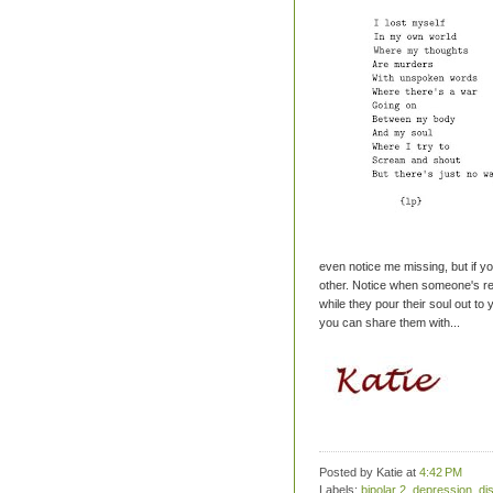
even notice me missing, but if yo
other. Notice when someone's regul
while they pour their soul out to 
you can share them with...
Posted by Katie
at
4:42 PM
Labels:
bipolar 2
,
depression
,
di