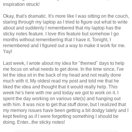
inspiration struck!
Okay, that's dramatic. It's more like I was sitting on the couch,
staring through my laptop as I tried to figure out what to write
about and suddenly I remembered that my laptop has the
sticky notes feature. I love this feature but somehow I go
months without remembering that I have it. Tonight, I
remembered and I figured out a way to make it work for me.
Yay!
Last week, I wrote about my idea for "themed" days to help
me focus on what needs to get done. In the time since, I've
let the idea sit in the back of my head and not really done
much with it. My oldest read my post and told me that he
liked the idea and thought that it would really help. This
week he's here with me and today we got to work on it. I
spent the day working on various site(s) and hanging out
with him. It was nice to get that stuff done, but I realized that
my memory issues have been getting a bit dodgy lately and I
kept feeling as if I were forgetting something I should be
doing. Enter...the sticky notes!