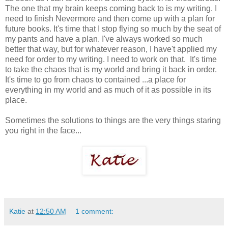
The one that my brain keeps coming back to is my writing. I
need to finish Nevermore and then come up with a plan for
future books. It's time that I stop flying so much by the seat of
my pants and have a plan. I've always worked so much
better that way, but for whatever reason, I have't applied my
need for order to my writing. I need to work on that. It's time
to take the chaos that is my world and bring it back in order.
It's time to go from chaos to contained ...a place for
everything in my world and as much of it as possible in its
place.
Sometimes the solutions to things are the very things staring
you right in the face...
Katie
at
12:50 AM
1 comment: