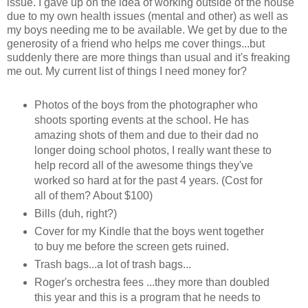
issue. I gave up on the idea of working outside of the house
due to my own health issues (mental and other) as well as
my boys needing me to be available. We get by due to the
generosity of a friend who helps me cover things...but
suddenly there are more things than usual and it's freaking
me out. My current list of things I need money for?
Photos of the boys from the photographer who
shoots sporting events at the school. He has
amazing shots of them and due to their dad no
longer doing school photos, I really want these to
help record all of the awesome things they've
worked so hard at for the past 4 years. (Cost for
all of them? About $100)
Bills (duh, right?)
Cover for my Kindle that the boys went together
to buy me before the screen gets ruined.
Trash bags...a lot of trash bags...
Roger's orchestra fees ...they more than doubled
this year and this is a program that he needs to