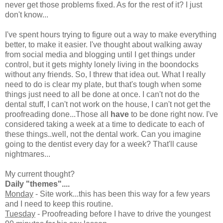
never get those problems fixed. As for the rest of it? I just
don't know...
I've spent hours trying to figure out a way to make everything
better, to make it easier. I've thought about walking away
from social media and blogging until I get things under
control, but it gets mighty lonely living in the boondocks
without any friends. So, I threw that idea out. What I really
need to do is clear my plate, but that's tough when some
things just need to all be done at once. I can't not do the
dental stuff, I can't not work on the house, I can't not get the
proofreading done...Those all
have
to be done right now. I've
considered taking a week at a time to dedicate to each of
these things..well, not the dental work. Can you imagine
going to the dentist every day for a week? That'll cause
nightmares...
My current thought?
Daily "themes"....
Monday
- Site work...this has been this way for a few years
and I need to keep this routine.
Tuesday
- Proofreading before I have to drive the youngest