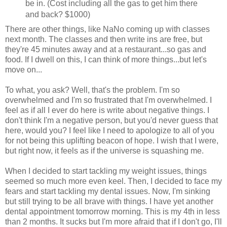
be in. (Cost including all the gas to get him there
and back? $1000)
There are other things, like NaNo coming up with classes
next month. The classes and then write ins are free, but
they're 45 minutes away and at a restaurant...so gas and
food. If I dwell on this, I can think of more things...but let's
move on...
To what, you ask? Well, that's the problem. I'm so
overwhelmed and I'm so frustrated that I'm overwhelmed. I
feel as if all I ever do here is write about negative things. I
don't think I'm a negative person, but you'd never guess that
here, would you? I feel like I need to apologize to all of you
for not being this uplifting beacon of hope. I wish that I were,
but right now, it feels as if the universe is squashing me.
When I decided to start tackling my weight issues, things
seemed so much more even keel. Then, I decided to face my
fears and start tackling my dental issues. Now, I'm sinking
but still trying to be all brave with things. I have yet another
dental appointment tomorrow morning. This is my 4th in less
than 2 months. It sucks but I'm more afraid that if I don't go, I'll