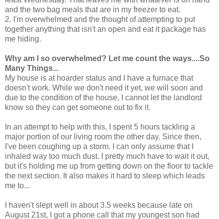
and the two bag meals that are in my freezer to eat.
2. I'm overwhelmed and the thought of attempting to put
together anything that isn't an open and eat it package has
me hiding.
Why am I so overwhelmed? Let me count the ways....So
Many Things...
My house is at hoarder status and I have a furnace that
doesn't work. While we don't need it yet, we will soon and
due to the condition of the house, I cannot let the landlord
know so they can get someone out to fix it.
In an attempt to help with this, I spent 5 hours tackling a
major portion of our living room the other day. Since then,
I've been coughing up a storm. I can only assume that I
inhaled way too much dust. I pretty much have to wait it out,
but it's holding me up from getting down on the floor to tackle
the next section. It also makes it hard to sleep which leads
me to...
I haven't slept well in about 3.5 weeks because late on
August 21st, I got a phone call that my youngest son had