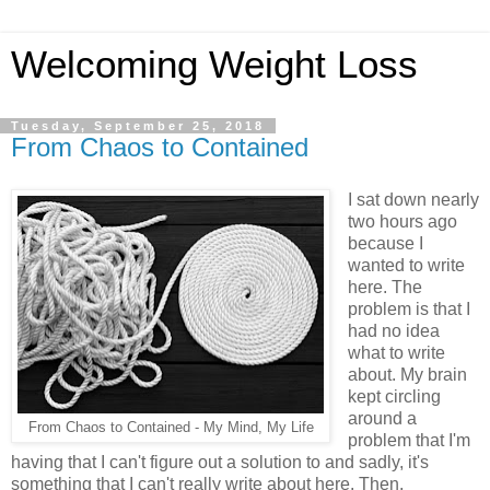
Welcoming Weight Loss
Tuesday, September 25, 2018
From Chaos to Contained
I sat down nearly
two hours ago
because I
wanted to write
here. The
problem is that I
had no idea
what to write
about. My brain
kept circling
around a
From Chaos to Contained - My Mind, My Life
problem that I'm
having that I can't figure out a solution to and sadly, it's
something that I can't really write about here. Then,