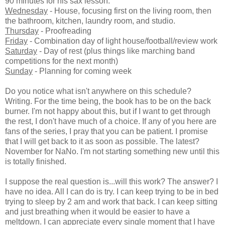
90 minutes for his sax lesson.
Wednesday
- House, focusing first on the living room, then
the bathroom, kitchen, laundry room, and studio.
Thursday
- Proofreading
Friday
- Combination day of light house/football/review work
Saturday
- Day of rest (plus things like marching band
competitions for the next month)
Sunday
- Planning for coming week
Do you notice what isn't anywhere on this schedule?
Writing. For the time being, the book has to be on the back
burner. I'm not happy about this, but if I want to get through
the rest, I don't have much of a choice. If any of you here are
fans of the series, I pray that you can be patient. I promise
that I will get back to it as soon as possible. The latest?
November for NaNo. I'm not starting something new until this
is totally finished.
I suppose the real question is...will this work? The answer? I
have no idea. All I can do is try. I can keep trying to be in bed
trying to sleep by 2 am and work that back. I can keep sitting
and just breathing when it would be easier to have a
meltdown. I can appreciate every single moment that I have