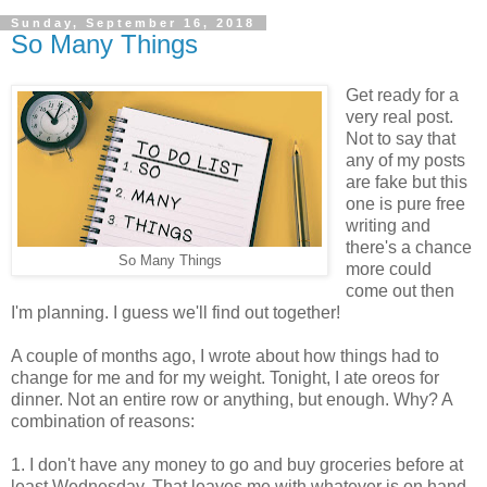
Sunday, September 16, 2018
So Many Things
Get ready for a
very real post.
Not to say that
any of my posts
are fake but this
one is pure free
writing and
there's a chance
So Many Things
more could
come out then
I'm planning. I guess we'll find out together!
A couple of months ago, I wrote about how things had to
change for me and for my weight. Tonight, I ate oreos for
dinner. Not an entire row or anything, but enough. Why? A
combination of reasons:
1. I don't have any money to go and buy groceries before at
least Wednesday. That leaves me with whatever is on hand