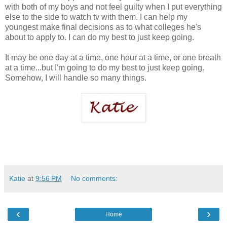
with both of my boys and not feel guilty when I put everything
else to the side to watch tv with them. I can help my
youngest make final decisions as to what colleges he's
about to apply to. I can do my best to just keep going.
It may be one day at a time, one hour at a time, or one breath
at a time...but I'm going to do my best to just keep going.
Somehow, I will handle so many things.
Katie
at
9:56 PM
No comments:
‹
›
Home