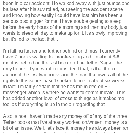
been in a car accident. He walked away with just bumps and
bruises after his suv rolled, but seeing the accident scene
and knowing how easily I could have lost him has been a
serious ptsd trigger for me. I have trouble getting to sleep
before the early hours of the morning and then my body just
wants to sleep all day to make up for it. It's slowly improving
but it's led to the fact that...
I'm falling further and further behind on things. I currently
have 7 books waiting for proofreading and I'm about 3-6
months behind on the last book on The Tether Saga. The
only bonus, if you want to consider it that, is that the co-
author of the first two books and the man that owns all of the
rights to this series hasn't spoken to me in about six weeks.
In fact, I'm fairly certain that he has me muted on FB
messenger which is where he wants to communicate. This
has added another level of stress to things as it makes me
feel as if everything is up in the air regarding that.
Also, since I haven't made any money off of any of the three
Tether books that I've already worked on/written, money is a
bit of an issue. Well, let's face it, money has always been an