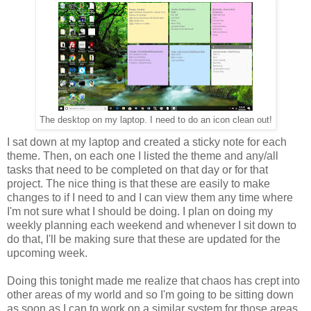
The desktop on my laptop. I need to do an icon clean out!
I sat down at my laptop and created a sticky note for each
theme. Then, on each one I listed the theme and any/all
tasks that need to be completed on that day or for that
project. The nice thing is that these are easily to make
changes to if I need to and I can view them any time where
I'm not sure what I should be doing. I plan on doing my
weekly planning each weekend and whenever I sit down to
do that, I'll be making sure that these are updated for the
upcoming week.
Doing this tonight made me realize that chaos has crept into
other areas of my world and so I'm going to be sitting down
as soon as I can to work on a similar system for those areas.