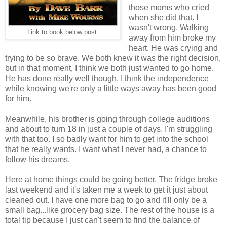
those moms who cried
when she did that. I
wasn't wrong. Walking
Link to book below post.
away from him broke my
heart. He was crying and
trying to be so brave. We both knew it was the right decision,
but in that moment, I think we both just wanted to go home.
He has done really well though. I think the independence
while knowing we're only a little ways away has been good
for him.
Meanwhile, his brother is going through college auditions
and about to turn 18 in just a couple of days. I'm struggling
with that too. I so badly want for him to get into the school
that he really wants. I want what I never had, a chance to
follow his dreams.
Here at home things could be going better. The fridge broke
last weekend and it's taken me a week to get it just about
cleaned out. I have one more bag to go and it'll only be a
small bag...like grocery bag size. The rest of the house is a
total tip because I just can't seem to find the balance of