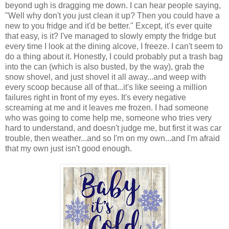
beyond ugh is dragging me down. I can hear people saying,
"Well why don't you just clean it up? Then you could have a
new to you fridge and it'd be better." Except, it's ever quite
that easy, is it? I've managed to slowly empty the fridge but
every time I look at the dining alcove, I freeze. I can't seem to
do a thing about it. Honestly, I could probably put a trash bag
into the can (which is also busted, by the way), grab the
snow shovel, and just shovel it all away...and weep with
every scoop because all of that...it's like seeing a million
failures right in front of my eyes. It's every negative
screaming at me and it leaves me frozen. I had someone
who was going to come help me, someone who tries very
hard to understand, and doesn't judge me, but first it was car
trouble, then weather...and so I'm on my own...and I'm afraid
that my own just isn't good enough.