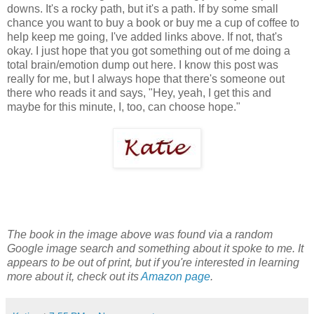
downs. It's a rocky path, but it's a path. If by some small
chance you want to buy a book or buy me a cup of coffee to
help keep me going, I've added links above. If not, that's
okay. I just hope that you got something out of me doing a
total brain/emotion dump out here. I know this post was
really for me, but I always hope that there's someone out
there who reads it and says, "Hey, yeah, I get this and
maybe for this minute, I, too, can choose hope."
The book in the image above was found via a random
Google image search and something about it spoke to me. It
appears to be out of print, but if you're interested in learning
more about it, check out its
Amazon page
.