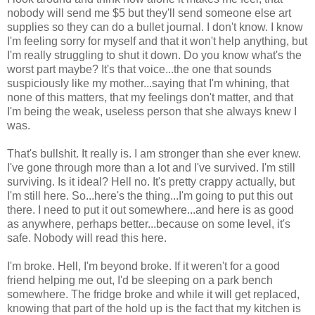
nobody will send me $5 but they'll send someone else art
supplies so they can do a bullet journal. I don't know. I know
I'm feeling sorry for myself and that it won't help anything, but
I'm really struggling to shut it down. Do you know what's the
worst part maybe? It's that voice...the one that sounds
suspiciously like my mother...saying that I'm whining, that
none of this matters, that my feelings don't matter, and that
I'm being the weak, useless person that she always knew I
was.
That's bullshit. It really is. I am stronger than she ever knew.
I've gone through more than a lot and I've survived. I'm still
surviving. Is it ideal? Hell no. It's pretty crappy actually, but
I'm still here. So...here's the thing...I'm going to put this out
there. I need to put it out somewhere...and here is as good
as anywhere, perhaps better...because on some level, it's
safe. Nobody will read this here.
I'm broke. Hell, I'm beyond broke. If it weren't for a good
friend helping me out, I'd be sleeping on a park bench
somewhere. The fridge broke and while it will get replaced,
knowing that part of the hold up is the fact that my kitchen is