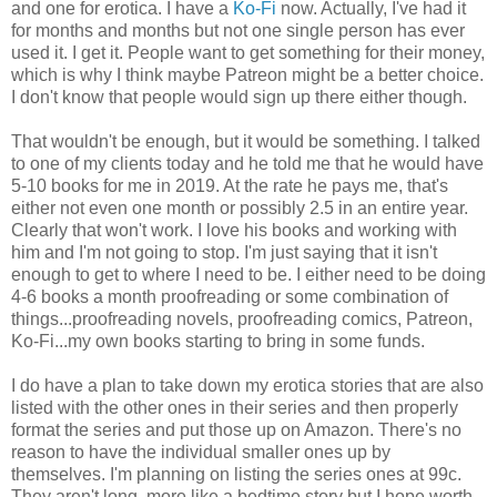
and one for erotica. I have a
Ko-Fi
now. Actually, I've had it
for months and months but not one single person has ever
used it. I get it. People want to get something for their money,
which is why I think maybe Patreon might be a better choice.
I don't know that people would sign up there either though.
That wouldn't be enough, but it would be something. I talked
to one of my clients today and he told me that he would have
5-10 books for me in 2019. At the rate he pays me, that's
either not even one month or possibly 2.5 in an entire year.
Clearly that won't work. I love his books and working with
him and I'm not going to stop. I'm just saying that it isn't
enough to get to where I need to be. I either need to be doing
4-6 books a month proofreading or some combination of
things...proofreading novels, proofreading comics, Patreon,
Ko-Fi...my own books starting to bring in some funds.
I do have a plan to take down my erotica stories that are also
listed with the other ones in their series and then properly
format the series and put those up on Amazon. There's no
reason to have the individual smaller ones up by
themselves. I'm planning on listing the series ones at 99c.
They aren't long, more like a bedtime story but I hope worth