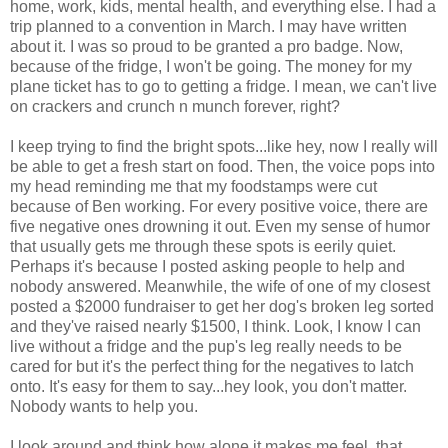
home, work, kids, mental health, and everything else. I had a
trip planned to a convention in March. I may have written
about it. I was so proud to be granted a pro badge. Now,
because of the fridge, I won't be going. The money for my
plane ticket has to go to getting a fridge. I mean, we can't live
on crackers and crunch n munch forever, right?
I keep trying to find the bright spots...like hey, now I really will
be able to get a fresh start on food. Then, the voice pops into
my head reminding me that my foodstamps were cut
because of Ben working. For every positive voice, there are
five negative ones drowning it out. Even my sense of humor
that usually gets me through these spots is eerily quiet.
Perhaps it's because I posted asking people to help and
nobody answered. Meanwhile, the wife of one of my closest
posted a $2000 fundraiser to get her dog's broken leg sorted
and they've raised nearly $1500, I think. Look, I know I can
live without a fridge and the pup's leg really needs to be
cared for but it's the perfect thing for the negatives to latch
onto. It's easy for them to say...hey look, you don't matter.
Nobody wants to help you.
I look around and think how alone it makes me feel, that