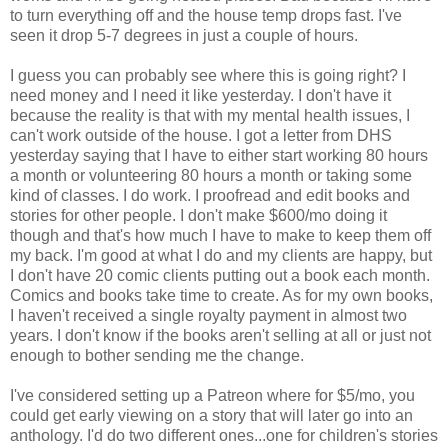
to turn everything off and the house temp drops fast. I've
seen it drop 5-7 degrees in just a couple of hours.
I guess you can probably see where this is going right? I
need money and I need it like yesterday. I don't have it
because the reality is that with my mental health issues, I
can't work outside of the house. I got a letter from DHS
yesterday saying that I have to either start working 80 hours
a month or volunteering 80 hours a month or taking some
kind of classes. I do work. I proofread and edit books and
stories for other people. I don't make $600/mo doing it
though and that's how much I have to make to keep them off
my back. I'm good at what I do and my clients are happy, but
I don't have 20 comic clients putting out a book each month.
Comics and books take time to create. As for my own books,
I haven't received a single royalty payment in almost two
years. I don't know if the books aren't selling at all or just not
enough to bother sending me the change.
I've considered setting up a Patreon where for $5/mo, you
could get early viewing on a story that will later go into an
anthology. I'd do two different ones...one for children's stories