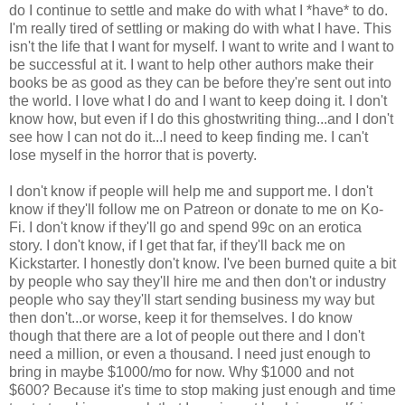
do I continue to settle and make do with what I *have* to do.
I'm really tired of settling or making do with what I have. This
isn't the life that I want for myself. I want to write and I want to
be successful at it. I want to help other authors make their
books be as good as they can be before they're sent out into
the world. I love what I do and I want to keep doing it. I don't
know how, but even if I do this ghostwriting thing...and I don't
see how I can not do it...I need to keep finding me. I can't
lose myself in the horror that is poverty.
I don't know if people will help me and support me. I don't
know if they'll follow me on Patreon or donate to me on Ko-
Fi. I don't know if they'll go and spend 99c on an erotica
story. I don't know, if I get that far, if they'll back me on
Kickstarter. I honestly don't know. I've been burned quite a bit
by people who say they'll hire me and then don't or industry
people who say they'll start sending business my way but
then don't...or worse, keep it for themselves. I do know
though that there are a lot of people out there and I don't
need a million, or even a thousand. I need just enough to
bring in maybe $1000/mo for now. Why $1000 and not
$600? Because it's time to stop making just enough and time