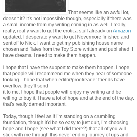
That seems like an awful lot,
doesn't it? It's not impossible though, especially if there was
a small income from my writing coming in as well. I really,
really, really want to get the erotica stuff already on
Amazon
updated. I desperately want to get Nevermore finished and
sent off to Nick. I want to get my publishing house name
chosen and Tales from the Toy Store written and published. I
have dreams. I need to make them happen.
I hope that I have the support to make them happen. I hope
that people will recommend me when they hear of someone
looking. I hope that when editor/proofreader friends have
overflow, they'll send
it to me. I hope that people will enjoy my writing and be
willing to buy it. I have a lot of hope and at the end of the day,
that's really darned important.
Today, though I feel as if I'm standing on a crumbling
foundation, though it'd be so easy to just quit, I'm choosing
hope and I hope (see what I did there?) that all of you will
stick with me through this never ending journey of ups and