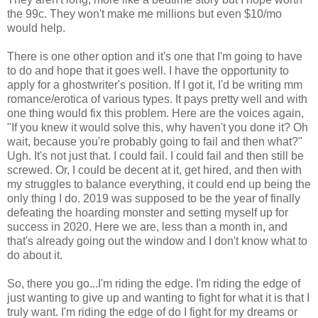
the 99c. They won't make me millions but even $10/mo
would help.
There is one other option and it's one that I'm going to have
to do and hope that it goes well. I have the opportunity to
apply for a ghostwriter's position. If I got it, I'd be writing mm
romance/erotica of various types. It pays pretty well and with
one thing would fix this problem. Here are the voices again,
"If you knew it would solve this, why haven't you done it? Oh
wait, because you're probably going to fail and then what?"
Ugh. It's not just that. I could fail. I could fail and then still be
screwed. Or, I could be decent at it, get hired, and then with
my struggles to balance everything, it could end up being the
only thing I do. 2019 was supposed to be the year of finally
defeating the hoarding monster and setting myself up for
success in 2020. Here we are, less than a month in, and
that's already going out the window and I don't know what to
do about it.
So, there you go...I'm riding the edge. I'm riding the edge of
just wanting to give up and wanting to fight for what it is that I
truly want. I'm riding the edge of do I fight for my dreams or