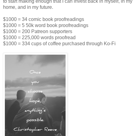
to start making enough that I can invest back in myself, in my
home, and in my future.
$1000 = 34 comic book proofreadings
$1000 = 5 50k word book proofreadings
$1000 = 200 Patreon supporters
$1000 = 225,000 words proofread
$1000 = 334 cups of coffee purchased through Ko-Fi