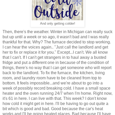
And only getting colder!
Then, there's the weather. Winter in Michigan can really suck
but up until a week or so ago, it wasn't bad and I was really
thankful for that. Why? The furnace decided to stop working.
I can hear the voices again.. "Just call the landlord and get
her to fix or replace it for you." Except...I can't. We all know
that I can't. If I can't get strangers in to haul away a busted
fridge and put a different one in because of the condition of
things, there's no way that I can get someone who will report
back to the landlord. To fix the furnace, the kitchen, living
room, and laundry room have to be cleaned from top to
bottom. It feels impossible...and we're about to go into a
week of possibly record breaking cold. I have a small space
heater and the oven running 24/7 when I'm home. Right now,
it's 61 in here. I can live with that. This week? I don't know
how cold it might get in here. I'll be having to go out quite a
bit which is good and bad. Good because the car's heat
works and I'll be going heated places. Bad because I'll have