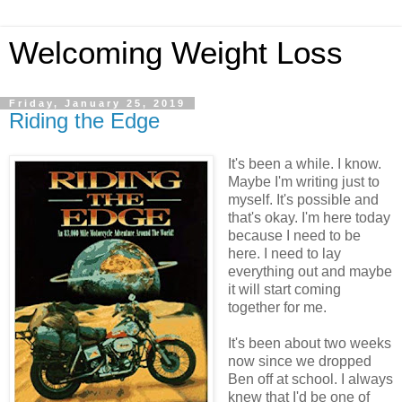
Welcoming Weight Loss
Friday, January 25, 2019
Riding the Edge
It's been a while. I know.
Maybe I'm writing just to
myself. It's possible and
that's okay. I'm here today
because I need to be
here. I need to lay
everything out and maybe
it will start coming
together for me.
It's been about two weeks
now since we dropped
Ben off at school. I always
knew that I'd be one of