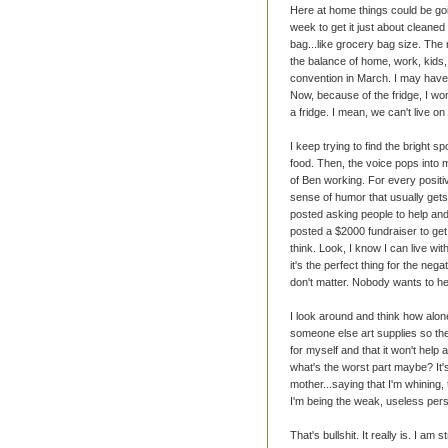
Here at home things could be goi
week to get it just about cleaned 
bag...like grocery bag size. The r
the balance of home, work, kids, 
convention in March. I may have 
Now, because of the fridge, I won
a fridge. I mean, we can't live 
I keep trying to find the bright spo
food. Then, the voice pops int
of Ben working. For every positi
sense of humor that usually gets
posted asking people to help an
posted a $2000 fundraiser to get
think. Look, I know I can live wit
it's the perfect thing for the nega
don't matter. Nobody wants to he
I look around and think how alone
someone else art supplies so they
for myself and that it won't help 
what's the worst part maybe? It's
mother...saying that I'm whining, 
I'm being the weak, useless per
That's bullshit. It really is. I a