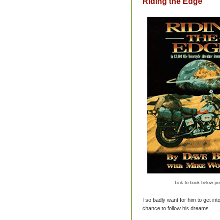
Riding the Edge
Link to book below po
I so badly want for him to get int
chance to follow his dreams.