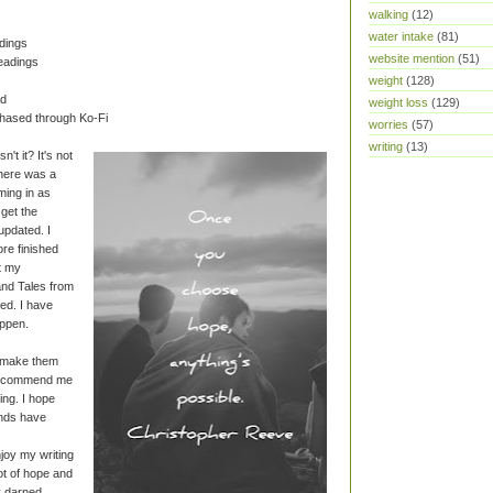
walking
(12)
water intake
(81)
dings
website mention
(51)
eadings
weight
(128)
ad
weight loss
(129)
chased through Ko-Fi
worries
(57)
writing
(13)
't it? It's not
there was a
ming in as
o get the
updated. I
re finished
et my
nd Tales from
hed. I have
ppen.
o make them
 recommend me
ng. I hope
ends have
njoy my writing
lot of hope and
ly darned