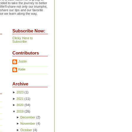
ided to take the journey to better
 We'll share not only our triumphs,
 share our tips and our favorite
se we learn along the way.
Subscribe Now:
Clicky Here to
Subscribe
Contributors
Justin
Katie
Archive
►
2023
(
1
)
►
2021
(
11
)
►
2020
(
54
)
▼
2019
(
26
)
►
December
(
2
)
►
November
(
4
)
►
October
(
4
)