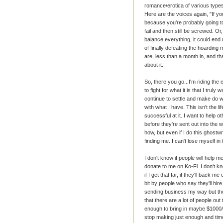
romance/erotica of various types.
Here are the voices again, "If yo
because you're probably going to f
fail and then still be screwed. Or
balance everything, it could end
of finally defeating the hoardin
are, less than a month in, and th
about it.
So, there you go...I'm riding the 
to fight for what it is that I truly
continue to settle and make do wit
with what I have. This isn't the li
successful at it. I want to help
before they're sent out into the w
how, but even if I do this ghostwr
finding me. I can't lose myself in 
I don't know if people will help m
donate to me on Ko-Fi. I don't kn
if I get that far, if they'll back 
bit by people who say they'll hir
sending business my way but then
that there are a lot of people out
enough to bring in maybe $1000/
stop making just enough and time