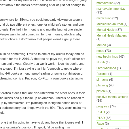
mamavation
(82)
't know if the books aren't selling at all or just not enough to
mamavation monday
(73)
medication
(32)
reon where for $5/mo, you could get early viewing on a story
Medication Journal
(1)
y. I'd do two different ones...one for children's stories and one
tually, I've had it for months and months but not one single
Mental Health
(37)
. People want to get something for their money, which is why I
Mental Health Matters
etter choice. I don't know that people would sign up there
(1)
MeToo
(3)
mood
(73)
ould be something. I talked to one of my clients today and he
new beginnings
(47)
ooks for me in 2019. At the rate he pays me, that's either not
Numb
(1)
 an entire year. Clearly that won't work. I love his books and
Overwhelmed
(1)
 to stop. I'm just saying that it isn't enough to get to where I
doing 4-6 books a month proofreading or some combination of
Parents
(1)
oofreading comics, Patreon, Ko-Fi...my own books starting to
pl mama
(6)
planning
(43)
plateau
(1)
rotica stories that are also listed with the other ones in their
positive mental attitude
 the series and put those up on Amazon. There's no reason to
(19)
up by themselves. I'm planning on listing the series ones at
progress
(74)
 a bedtime story but I hope worth the 99c. They won't make me
PSTD
(2)
elp.
PTSD
(68)
 one that I'm going to have to do and hope that it goes well. I
Rape
(3)
 ghostwriter's position. If I got it, I'd be writing mm