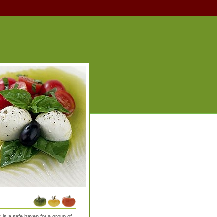
is a safe haven for a group of