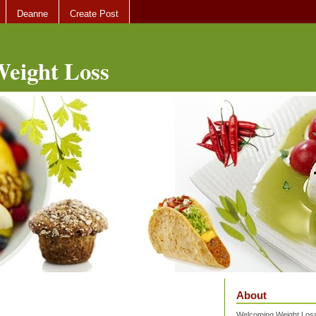
Deanne
Create Post
eight Loss
About
Welcoming Weight Loss 