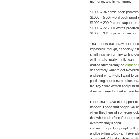
my home, and in my future.
$1000 = 34 comic book proofrea
$1000 = 5 50k word book proofr
$1000 = 200 Patreon supporters
$1000 = 225,000 words proofre
$1000 = 334 cups of coffee pur
That seems like an awful lot, doesn
impossible though, especially if 
small income from my writing co
well. I really, really, really want t
erotica stuff already on
Amazon
desperately want to get Nevermo
and sent off to Nick. I want to g
publishing house name chosen a
the Toy Store written and publis
dreams. I need to make them ha
I hope that I have the support t
happen. I hope that people will
when they hear of someone looki
that when editor/proofreader fri
overflow, they'll send
it to me. I hope that people will e
and be willing to buy it. I have a 
at the end of the day, that's real