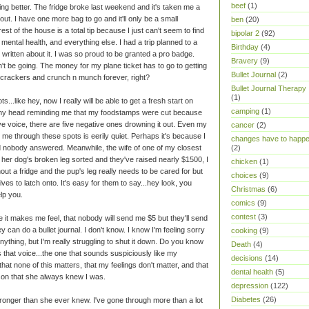
beef
(1)
ng better. The fridge broke last weekend and it's taken me a
out. I have one more bag to go and it'll only be a small
ben
(20)
est of the house is a total tip because I just can't seem to find
bipolar 2
(92)
mental health, and everything else. I had a trip planned to a
Birthday
(4)
written about it. I was so proud to be granted a pro badge.
Bravery
(9)
't be going. The money for my plane ticket has to go to getting
Bullet Journal
(2)
on crackers and crunch n munch forever, right?
Bullet Journal Therapy
(1)
ts...like hey, now I really will be able to get a fresh start on
camping
(1)
o my head reminding me that my foodstamps were cut because
ve voice, there are five negative ones drowning it out. Even my
cancer
(2)
 me through these spots is eerily quiet. Perhaps it's because I
changes have to happ
d nobody answered. Meanwhile, the wife of one of my closest
(2)
 her dog's broken leg sorted and they've raised nearly $1500, I
chicken
(1)
hout a fridge and the pup's leg really needs to be cared for but
choices
(9)
tives to latch onto. It's easy for them to say...hey look, you
Christmas
(6)
lp you.
comics
(9)
contest
(3)
 it makes me feel, that nobody will send me $5 but they'll send
 can do a bullet journal. I don't know. I know I'm feeling sorry
cooking
(9)
anything, but I'm really struggling to shut it down. Do you know
Death
(4)
 that voice...the one that sounds suspiciously like my
decisions
(14)
that none of this matters, that my feelings don't matter, and that
dental health
(5)
son that she always knew I was.
depression
(122)
Diabetes
(26)
m stronger than she ever knew. I've gone through more than a lot