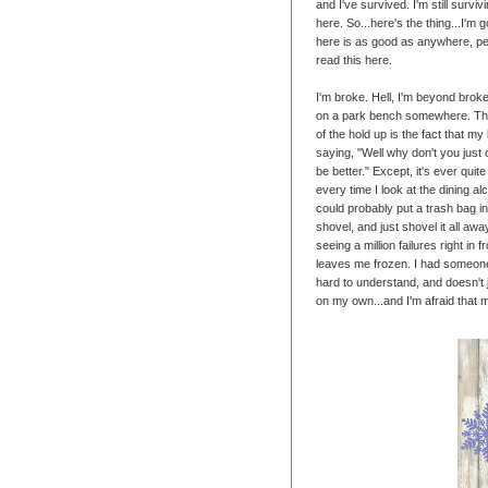
and I've survived. I'm still survivin
here. So...here's the thing...I'm 
here is as good as anywhere, per
read this here.
I'm broke. Hell, I'm beyond broke.
on a park bench somewhere. The f
of the hold up is the fact that 
saying, "Well why don't you just 
be better." Except, it's ever quit
every time I look at the dining alc
could probably put a trash bag i
shovel, and just shovel it all awa
seeing a million failures right in
leaves me frozen. I had someon
hard to understand, and doesn't j
on my own...and I'm afraid that 