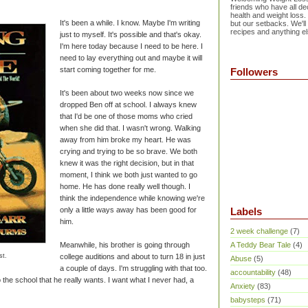
friends who have all dec
health and weight loss.
It's been a while. I know. Maybe I'm writing
but our setbacks. We'll
recipes and anything el
just to myself. It's possible and that's okay.
I'm here today because I need to be here. I
need to lay everything out and maybe it will
start coming together for me.
Followers
It's been about two weeks now since we
dropped Ben off at school. I always knew
that I'd be one of those moms who cried
when she did that. I wasn't wrong. Walking
away from him broke my heart. He was
crying and trying to be so brave. We both
knew it was the right decision, but in that
moment, I think we both just wanted to go
home. He has done really well though. I
think the independence while knowing we're
only a little ways away has been good for
Labels
him.
2 week challenge
(7)
Meanwhile, his brother is going through
A Teddy Bear Tale
(4)
st.
college auditions and about to turn 18 in just
Abuse
(5)
a couple of days. I'm struggling with that too.
accountability
(48)
o the school that he really wants. I want what I never had, a
Anxiety
(83)
babysteps
(71)