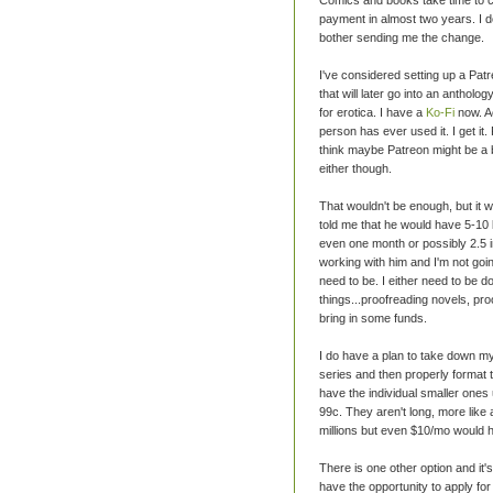
payment in almost two years. I don
bother sending me the change.
I've considered setting up a Pat
that will later go into an antholog
for erotica. I have a
Ko-Fi
now. Ac
person has ever used it. I get it
think maybe Patreon might be a b
either though.
That wouldn't be enough, but it w
told me that he would have 5-10 b
even one month or possibly 2.5 in
working with him and I'm not going
need to be. I either need to be 
things...proofreading novels, pr
bring in some funds.
I do have a plan to take down my e
series and then properly format
have the individual smaller ones 
99c. They aren't long, more like
millions but even $10/mo would h
There is one other option and it's
have the opportunity to apply for a