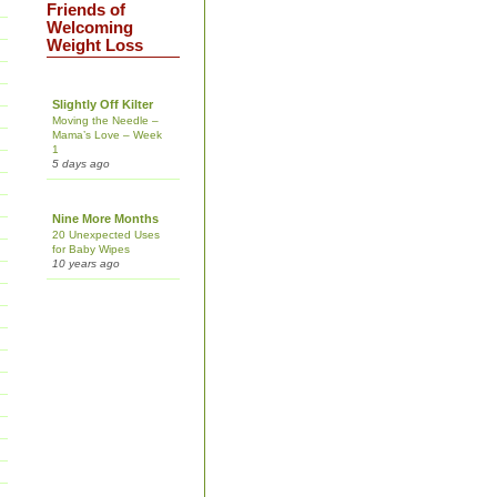
Friends of
Welcoming
Weight Loss
Slightly Off Kilter
Moving the Needle –
Mama’s Love – Week
1
5 days ago
Nine More Months
20 Unexpected Uses
for Baby Wipes
10 years ago