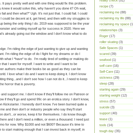
reality check
(51)
 It pays pretty well and with one thing would fix this problem.
recipe
(7)
u knew it would solve this, why haven't you done it? Oh wait,
reclaiming me
(88)
ail and then what?" Ugh. It's not just that. I could fail. I could
reclaiming my life
(88)
, I could be decent at it, get hired, and then with my struggles to
 up being the only thing I do. 2019 was supposed to be the year
reclaiming my space
(1
g monster and setting myself up for success in 2020. Here we
relationships
(3)
at's already going out the window and I don't know what to do
Roger
(17)
roller skating
(3)
Safe Spaces
(1)
edge. I'm riding the edge of just wanting to give up and wanting
 want. I'm riding the edge of do I fight for my dreams or do I
scared
(39)
h what I *have* to do. I'm really tired of settling or making do
seafood
(1)
fe that I want for myself. I want to write and I want to be
self care
(16)
 other authors make their books be as good as they can be
Self-Care
(11)
orld. I love what I do and I want to keep doing it. I don't know
sickness
(29)
iting thing...and I don't see how I can not do it...I need to keep
sleep
(28)
the horror that is poverty.
starting again
(29)
e and support me. I don't know if they'll follow me on Patreon or
starting weight
(12)
ow if they'll go and spend 99c on an erotica story. I don't know,
stress
(57)
me on Kickstarter. I honestly don't know. I've been burned quite a
suicide
(3)
e me and then don't or industry people who say they'll start
support
(40)
 don't...or worse, keep it for themselves. I do know though
tease
(1)
 there and I don't need a million, or even a thousand. I need just
mo for now. Why $1000 and not $600? Because it's time to
tools
(14)
 to start making enough that I can invest back in myself, in
tough day
(35)