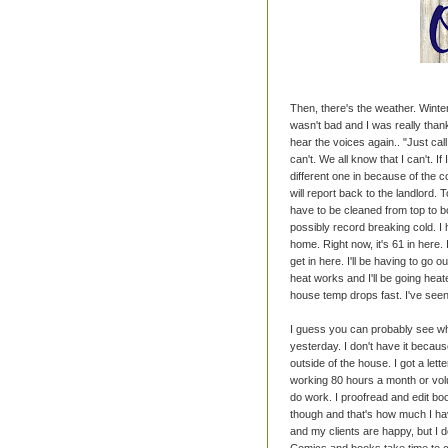
Then, there's the weather. Winter
wasn't bad and I was really than
hear the voices again.. "Just call 
can't. We all know that I can't. I
different one in because of the c
will report back to the landlord. 
have to be cleaned from top to bo
possibly record breaking cold. I
home. Right now, it's 61 in here. 
get in here. I'll be having to go
heat works and I'll be going heat
house temp drops fast. I've seen 
I guess you can probably see whe
yesterday. I don't have it because
outside of the house. I got a let
working 80 hours a month or volu
do work. I proofread and edit bo
though and that's how much I ha
and my clients are happy, but I 
Comics and books take time to cr