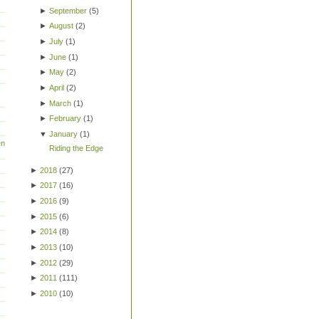
►
September
(
5
)
►
August
(
2
)
►
July
(
1
)
►
June
(
1
)
►
May
(
2
)
►
April
(
2
)
►
March
(
1
)
►
February
(
1
)
▼
January
(
1
)
en
Riding the Edge
►
2018
(
27
)
►
2017
(
16
)
►
2016
(
9
)
►
2015
(
6
)
►
2014
(
8
)
►
2013
(
10
)
►
2012
(
29
)
►
2011
(
111
)
►
2010
(
10
)