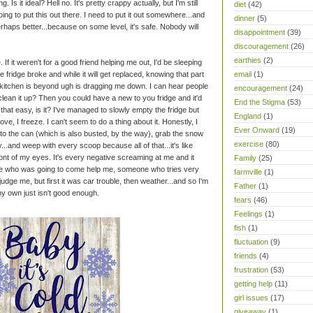
g. Is it ideal? Hell no. It's pretty crappy actually, but I'm still
diet
(42)
going to put this out there. I need to put it out somewhere...and
dinner
(5)
haps better...because on some level, it's safe. Nobody will
disappointment
(39)
discouragement
(26)
earthies
(2)
 If it weren't for a good friend helping me out, I'd be sleeping
ridge broke and while it will get replaced, knowing that part
email
(1)
my kitchen is beyond ugh is dragging me down. I can hear people
encouragement
(24)
clean it up? Then you could have a new to you fridge and it'd
End the Stigma
(53)
e that easy, is it? I've managed to slowly empty the fridge but
England
(1)
ove, I freeze. I can't seem to do a thing about it. Honestly, I
Ever Onward
(19)
nto the can (which is also busted, by the way), grab the snow
exercise
(80)
y...and weep with every scoop because all of that...it's like
 front of my eyes. It's every negative screaming at me and it
Family
(25)
e who was going to come help me, someone who tries very
farmville
(1)
udge me, but first it was car trouble, then weather...and so I'm
Father
(1)
my own just isn't good enough.
fears
(46)
Feelings
(1)
fish
(1)
fluctuation
(9)
friends
(4)
frustration
(53)
getting help
(11)
girl issues
(17)
giveaway
(1)