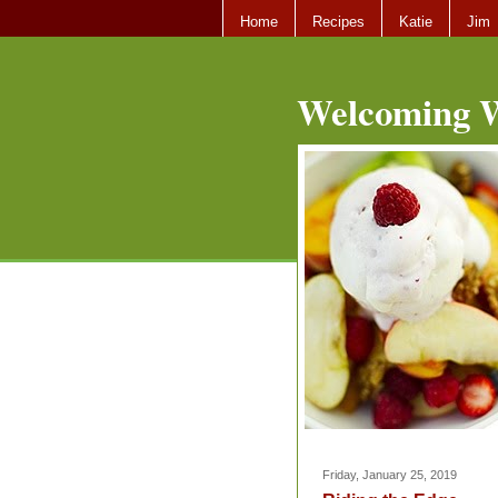
Home
Recipes
Katie
Jim
Welcoming W
Friday, January 25, 2019