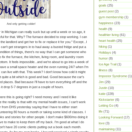
goals
(25)
guest post
(2)
gym membership
(1)
happiness
(23)
And only getting colder!
health
(9)
 in Michigan can really suck but up until a week or so ago, it
healthier living
(61)
kful for that. Why? The furnace decided to stop working. I can
heart health
(25)
the landlord and get her to fix or replace it for you." Except...I
hiking
(1)
f I can't get strangers in to haul away a busted fridge and put a
ondition of things, there's no way that I can get someone who
Holidays
(4)
To fix the furnace, the kitchen, living room, and laundry room
humor
(8)
ttom. It feels impossible...and we're about to go into a week of
Ice Age Trail
(1)
 have a small space heater and the oven running 24/7 when I'm
illness
(6)
I can live with that. This week? I don't know how cold it might
Impostor Syndrome
(1)
 out quite a bit which is good and bad. Good because the car's
ed places. Bad because I'll have to turn everything off and the
Jim
(29)
it drop 5-7 degrees in just a couple of hours.
Justin
(10)
katie
(228)
re this is going right? I need money and I need it like
Kickstarter
(6)
 the reality is that with my mental health issues, I can't work
Letting Go
(4)
ter from DHS yesterday saying that I have to either start
life
(71)
nteering 80 hours a month or taking some kind of classes. I
oks and stories for other people. I don't make $600/mo doing it
Looking Forward
(17)
ve to make to keep them off my back. I'm good at what I do
love
(3)
don't have 20 comic clients putting out a book each month.
maintaining
(11)
eate. As for my own books, I haven't received a single royalty