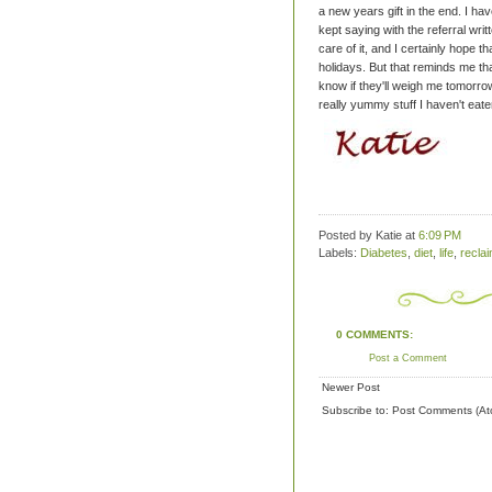
a new years gift in the end.
I hav
kept saying with the referral writ
care of it, and I certainly hope th
holidays.
But that reminds me that
know if they'll weigh me tomorrow,
really yummy stuff I haven't eate
Posted by Katie
at
6:09 PM
Labels:
Diabetes
,
diet
,
life
,
recla
0 COMMENTS:
Post a Comment
Newer Post
Subscribe to:
Post Comments (At