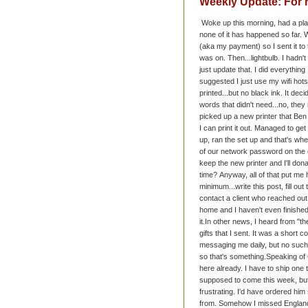
Weekly Update: For 
Woke up this morning, had a plan
none of it has happened so far. W
(aka my payment) so I sent it to t
was on. Then...lightbulb. I hadn't
just update that. I did everythin
suggested I just use my wifi hots
printed...but no black ink. It decid
words that didn't need...no, the
picked up a new printer that Ben
I can print it out. Managed to g
up, ran the set up and that's when
of our network password on the ol
keep the new printer and I'll don
time?
Anyway, all of that put me 
minimum...write this post, fill o
contact a client who reached out 
home and I haven't even finished th
it.
In other news, I heard from "t
gifts that I sent. It was a short 
messaging me daily, but no such
so that's something.
Speaking of 
here already. I have to ship one t
supposed to come this week, but a
frustrating. I'd have ordered him 
from. Somehow I missed England. St