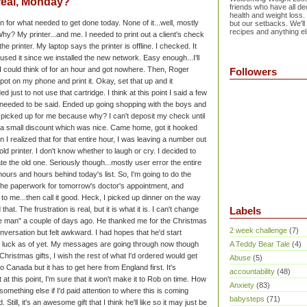
real, Monday?
friends who have all dec
health and weight loss.
 for what needed to get done today. None of it...well, mostly
but our setbacks. We'll
recipes and anything el
hy? My printer...and me. I needed to print out a client's check
he printer. My laptop says the printer is offline. I checked. It
 used it since we installed the new network. Easy enough...I'll
g I could think of for an hour and got nowhere. Then, Roger
Followers
pot on my phone and print it. Okay, set that up and it
ed just to not use that cartridge. I think at this point I said a few
y needed to be said.
Ended up going shopping with the boys and
 picked up for me because why? I can't deposit my check until
et a small discount which was nice. Came home, got it hooked
 I realized that for that entire hour, I was leaving a number out
d printer. I don't know whether to laugh or cry. I decided to
ate the old one. Seriously though...mostly user error the entire
hours and hours behind today's list. So, I'm going to do the
ut the paperwork for tomorrow's doctor's appointment, and
to me...then call it good. Heck, I picked up dinner on the way
at. The frustration is real, but it is what it is. I can't change
Labels
he man" a couple of days ago. He thanked me for the Christmas
2 week challenge
(7)
conversation but felt awkward. I had hopes that he'd start
 luck as of yet. My messages are going through now though
A Teddy Bear Tale
(4)
Christmas gifts, I wish the rest of what I'd ordered would get
Abuse
(5)
o Canada but it has to get here from England first. It's
accountability
(48)
t this point, I'm sure that it won't make it to Rob on time. How
Anxiety
(83)
something else if I'd paid attention to where this is coming
babysteps
(71)
ill, it's an awesome gift that I think he'll like so it may just be