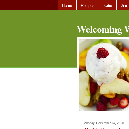
Home
Recipes
Katie
Jim
Welcoming W
Monday, December 14, 2020