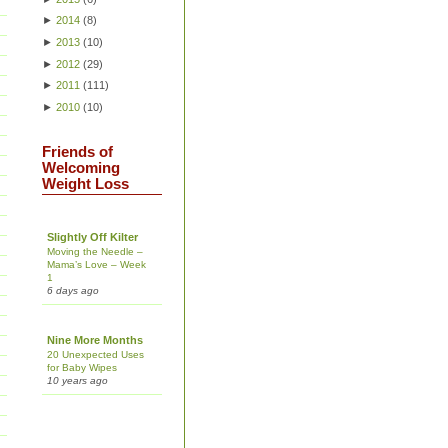
►
2014
(
8
)
►
2013
(
10
)
►
2012
(
29
)
►
2011
(
111
)
►
2010
(
10
)
Friends of
Welcoming
Weight Loss
Slightly Off Kilter
Moving the Needle –
Mama’s Love – Week
1
6 days ago
Nine More Months
20 Unexpected Uses
for Baby Wipes
10 years ago