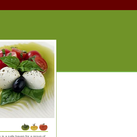
is a safe haven for a group of