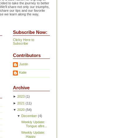
ided to take the journey to better
 We'll share not only our triumphs,
 share our tips and our favorite
se we learn along the way.
Subscribe Now:
Clicky Here to
Subscribe
Contributors
Justin
Katie
Archive
►
2023
(
1
)
►
2021
(
11
)
▼
2020
(
54
)
▼
December
(
4
)
Weekly Update:
Tongue afire...
Weekly Update:
Happy