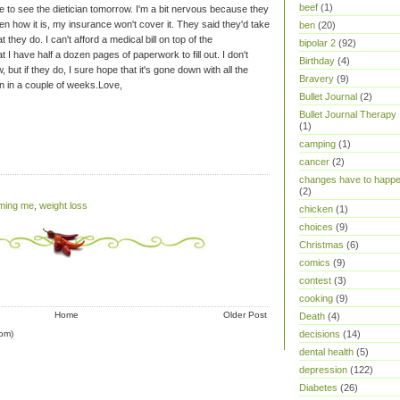
beef
(1)
e to see the dietician tomorrow. I'm a bit nervous because they
ten how it is, my insurance won't cover it. They said they'd take
ben
(20)
at they do. I can't afford a medical bill on top of the
bipolar 2
(92)
 I have half a dozen pages of paperwork to fill out. I don't
Birthday
(4)
 but if they do, I sure hope that it's gone down with all the
Bravery
(9)
n in a couple of weeks.
Love,
Bullet Journal
(2)
Bullet Journal Therapy
(1)
camping
(1)
cancer
(2)
changes have to happ
(2)
iming me
,
weight loss
chicken
(1)
choices
(9)
Christmas
(6)
comics
(9)
contest
(3)
cooking
(9)
Home
Older Post
Death
(4)
om)
decisions
(14)
dental health
(5)
depression
(122)
Diabetes
(26)