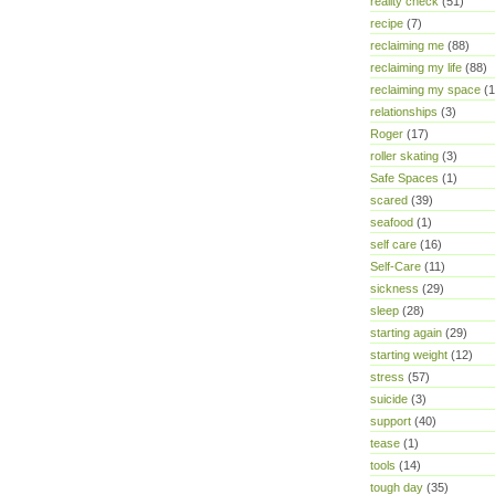
reality check
(51)
recipe
(7)
reclaiming me
(88)
reclaiming my life
(88)
reclaiming my space
(1
relationships
(3)
Roger
(17)
roller skating
(3)
Safe Spaces
(1)
scared
(39)
seafood
(1)
self care
(16)
Self-Care
(11)
sickness
(29)
sleep
(28)
starting again
(29)
starting weight
(12)
stress
(57)
suicide
(3)
support
(40)
tease
(1)
tools
(14)
tough day
(35)