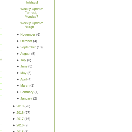
Holidays!
Weekly Update:
For real,
Monday?
Weekly Update:
Blurgh...
►
November
(
6
)
►
October
(
4
)
►
September
(
10
)
►
August
(
5
)
en
►
July
(
6
)
►
June
(
5
)
►
May
(
5
)
►
April
(
4
)
►
March
(
2
)
►
February
(
1
)
►
January
(
2
)
►
2019
(
26
)
►
2018
(
27
)
►
2017
(
16
)
►
2016
(
9
)
►
2015
(
6
)