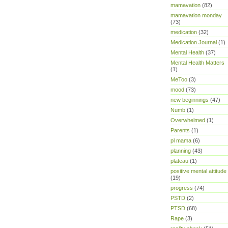
mamavation
(82)
mamavation monday
(73)
medication
(32)
Medication Journal
(1)
Mental Health
(37)
Mental Health Matters
(1)
MeToo
(3)
mood
(73)
new beginnings
(47)
Numb
(1)
Overwhelmed
(1)
Parents
(1)
pl mama
(6)
planning
(43)
plateau
(1)
positive mental attitude
(19)
progress
(74)
PSTD
(2)
PTSD
(68)
Rape
(3)