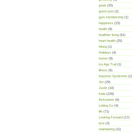
goals
(25)
guest post
(2)
gym membership
(1)
happiness
(23)
health
(9)
healthier living
(61)
heart health
(25)
hiking
(1)
Holidays
(4)
humor
(8)
Ice Age Trail
(1)
illness
(6)
Impostor Syndrome
(1)
Jim
(29)
Justin
(10)
katie
(228)
Kickstarter
(6)
Letting Go
(4)
life
(71)
Looking Forward
(17)
love
(3)
maintaining
(11)