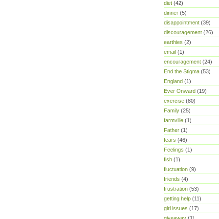
diet
(42)
dinner
(5)
disappointment
(39)
discouragement
(26)
earthies
(2)
email
(1)
encouragement
(24)
End the Stigma
(53)
England
(1)
Ever Onward
(19)
exercise
(80)
Family
(25)
farmville
(1)
Father
(1)
fears
(46)
Feelings
(1)
fish
(1)
fluctuation
(9)
friends
(4)
frustration
(53)
getting help
(11)
girl issues
(17)
giveaway
(1)