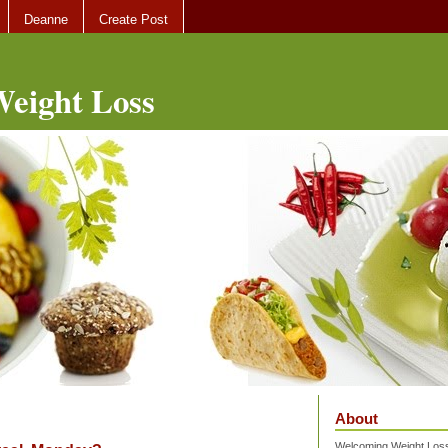
Deanne
Create Post
eight Loss
About
Welcoming Weight Loss 