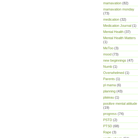
mamavation
(82)
mamavation monday
(73)
medication
(32)
Medication Journal
(1)
Mental Health
(37)
Mental Health Matters
(1)
MeToo
(3)
mood
(73)
new beginnings
(47)
Numb
(1)
Overwhelmed
(1)
Parents
(1)
pl mama
(6)
planning
(43)
plateau
(1)
positive mental attitude
(19)
progress
(74)
PSTD
(2)
PTSD
(68)
Rape
(3)