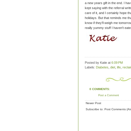
a new years gift in the end.
I hav
kept saying with the referral writ
care of it, and I certainly hope th
holidays.
But that reminds me that
know if they'll weigh me tomorrow,
really yummy stuff I haven't eate
Posted by Katie
at
6:09 PM
Labels:
Diabetes
,
diet
,
life
,
recla
0 COMMENTS:
Post a Comment
Newer Post
Subscribe to:
Post Comments (At