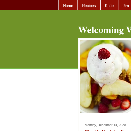
Home
Recipes
Katie
Jim
Welcoming W
Monday, December 14, 2020