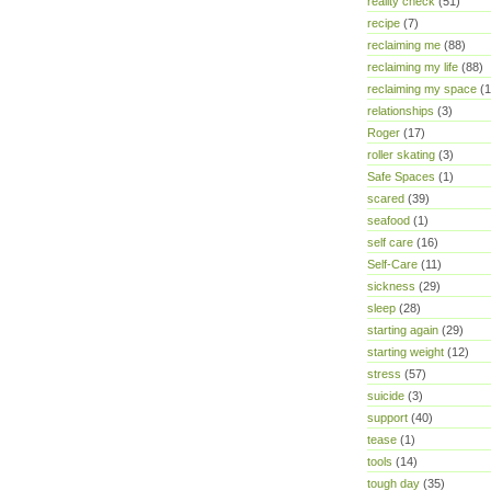
reality check
(51)
recipe
(7)
reclaiming me
(88)
reclaiming my life
(88)
reclaiming my space
(1
relationships
(3)
Roger
(17)
roller skating
(3)
Safe Spaces
(1)
scared
(39)
seafood
(1)
self care
(16)
Self-Care
(11)
sickness
(29)
sleep
(28)
starting again
(29)
starting weight
(12)
stress
(57)
suicide
(3)
support
(40)
tease
(1)
tools
(14)
tough day
(35)