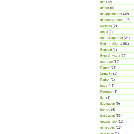
diet
(42)
dinner
(5)
disappointment
(39)
discouragement
(26)
earthies
(2)
email
(1)
encouragement
(24)
End the Stigma
(53)
England
(1)
Ever Onward
(19)
exercise
(80)
Family
(25)
farmville
(1)
Father
(1)
fears
(46)
Feelings
(1)
fish
(1)
fluctuation
(9)
friends
(4)
frustration
(53)
getting help
(11)
girl issues
(17)
giveaway
(1)