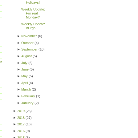
Holidays!
Weekly Update:
For real,
Monday?
Weekly Update:
Blurgh...
►
November
(
6
)
►
October
(
4
)
►
September
(
10
)
►
August
(
5
)
en
►
July
(
6
)
►
June
(
5
)
►
May
(
5
)
►
April
(
4
)
►
March
(
2
)
►
February
(
1
)
►
January
(
2
)
►
2019
(
26
)
►
2018
(
27
)
►
2017
(
16
)
►
2016
(
9
)
►
2015
(
6
)