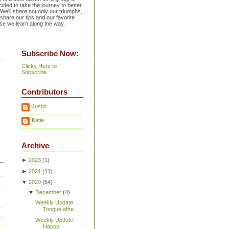
ided to take the journey to better
 We'll share not only our triumphs,
 share our tips and our favorite
se we learn along the way.
Subscribe Now:
Clicky Here to
Subscribe
Contributors
Justin
Katie
Archive
►
2023
(
1
)
►
2021
(
11
)
▼
2020
(
54
)
▼
December
(
4
)
Weekly Update:
Tongue afire...
Weekly Update:
Happy