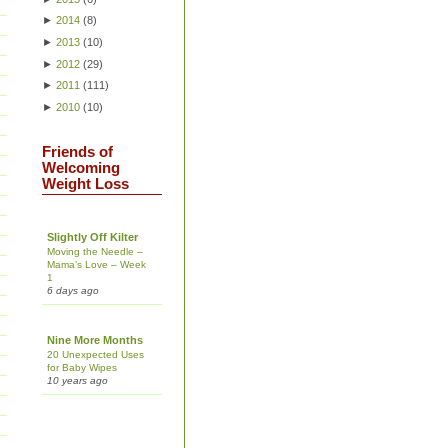
►
2014
(
8
)
►
2013
(
10
)
►
2012
(
29
)
►
2011
(
111
)
►
2010
(
10
)
Friends of
Welcoming
Weight Loss
Slightly Off Kilter
Moving the Needle –
Mama’s Love – Week
1
6 days ago
Nine More Months
20 Unexpected Uses
for Baby Wipes
10 years ago