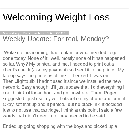
Welcoming Weight Loss
Monday, December 14, 2020
Weekly Update: For real, Monday?
Woke up this morning, had a plan for what needed to get
done today. None of it...well, mostly none of it has happened
so far. Why? My printer...and me. I needed to print out a
client's check (aka my payment) so I sent it to the printer. My
laptop says the printer is offline. I checked. It was on.
Then...lightbulb. I hadn't used it since we installed the new
network. Easy enough...I'll just update that. I did everything I
could think of for an hour and got nowhere. Then, Roger
suggested I just use my wifi hotspot on my phone and print it.
Okay, set that up and it printed...but no black ink. It decided
just to not use that cartridge. I think at this point I said a few
words that didn't need...no, they needed to be said.
Ended up going shopping with the boys and picked up a