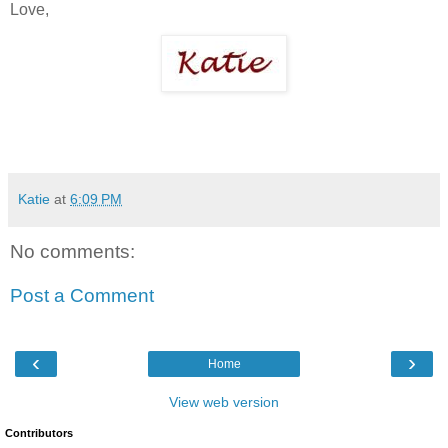
Love,
Katie
at
6:09 PM
No comments:
Post a Comment
‹
›
Home
View web version
Contributors