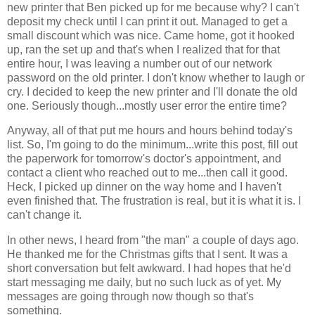
new printer that Ben picked up for me because why? I can't
deposit my check until I can print it out. Managed to get a
small discount which was nice. Came home, got it hooked
up, ran the set up and that's when I realized that for that
entire hour, I was leaving a number out of our network
password on the old printer. I don't know whether to laugh or
cry. I decided to keep the new printer and I'll donate the old
one. Seriously though...mostly user error the entire time?
Anyway, all of that put me hours and hours behind today's
list. So, I'm going to do the minimum...write this post, fill out
the paperwork for tomorrow's doctor's appointment, and
contact a client who reached out to me...then call it good.
Heck, I picked up dinner on the way home and I haven't
even finished that. The frustration is real, but it is what it is. I
can't change it.
In other news, I heard from "the man" a couple of days ago.
He thanked me for the Christmas gifts that I sent. It was a
short conversation but felt awkward. I had hopes that he'd
start messaging me daily, but no such luck as of yet. My
messages are going through now though so that's
something.