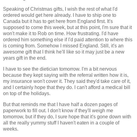
Speaking of Christmas gifts, I wish the rest of what I'd
ordered would get here already. I have to ship one to
Canada but it has to get here from England first. It's
supposed to come this week, but at this point, I'm sure that it
won't make it to Rob on time. How frustrating. I'd have
ordered him something else if I'd paid attention to where this
is coming from. Somehow I missed England. Still, it's an
awesome gift that I think he'll like so it may just be a new
years gift in the end.
I have to see the dietician tomorrow. I'm a bit nervous
because they kept saying with the referral written how it is,
my insurance won't cover it. They said they'd take care of it,
and I certainly hope that they do. I can't afford a medical bill
on top of the holidays.
But that reminds me that I have half a dozen pages of
paperwork to fill out. I don't know if they'll weigh me
tomorrow, but if they do, I sure hope that it's gone down with
all the really yummy stuff I haven't eaten in a couple of
weeks.