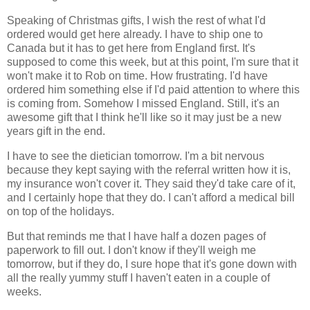
Speaking of Christmas gifts, I wish the rest of what I'd
ordered would get here already. I have to ship one to
Canada but it has to get here from England first. It's
supposed to come this week, but at this point, I'm sure that it
won't make it to Rob on time. How frustrating. I'd have
ordered him something else if I'd paid attention to where this
is coming from. Somehow I missed England. Still, it's an
awesome gift that I think he'll like so it may just be a new
years gift in the end.
I have to see the dietician tomorrow. I'm a bit nervous
because they kept saying with the referral written how it is,
my insurance won't cover it. They said they'd take care of it,
and I certainly hope that they do. I can't afford a medical bill
on top of the holidays.
But that reminds me that I have half a dozen pages of
paperwork to fill out. I don't know if they'll weigh me
tomorrow, but if they do, I sure hope that it's gone down with
all the really yummy stuff I haven't eaten in a couple of
weeks.