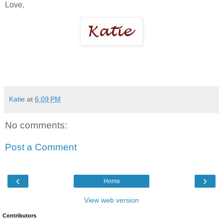
Love,
Katie
at
6:09 PM
No comments:
Post a Comment
‹
›
Home
View web version
Contributors