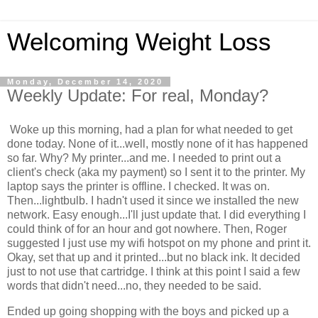
Welcoming Weight Loss
Monday, December 14, 2020
Weekly Update: For real, Monday?
Woke up this morning, had a plan for what needed to get
done today. None of it...well, mostly none of it has happened
so far. Why? My printer...and me. I needed to print out a
client's check (aka my payment) so I sent it to the printer. My
laptop says the printer is offline. I checked. It was on.
Then...lightbulb. I hadn't used it since we installed the new
network. Easy enough...I'll just update that. I did everything I
could think of for an hour and got nowhere. Then, Roger
suggested I just use my wifi hotspot on my phone and print it.
Okay, set that up and it printed...but no black ink. It decided
just to not use that cartridge. I think at this point I said a few
words that didn't need...no, they needed to be said.
Ended up going shopping with the boys and picked up a