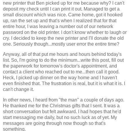
new printer that Ben picked up for me because why? I can't
deposit my check until I can print it out. Managed to get a
small discount which was nice. Came home, got it hooked
up, ran the set up and that's when I realized that for that
entire hour, I was leaving a number out of our network
password on the old printer. I don't know whether to laugh or
cry. I decided to keep the new printer and I'll donate the old
one. Seriously though...mostly user error the entire time?
Anyway, all of that put me hours and hours behind today's
list. So, I'm going to do the minimum...write this post, fill out
the paperwork for tomorrow's doctor's appointment, and
contact a client who reached out to me...then call it good.
Heck, I picked up dinner on the way home and I haven't
even finished that. The frustration is real, but it is what it is. I
can't change it.
In other news, I heard from "the man" a couple of days ago.
He thanked me for the Christmas gifts that I sent. It was a
short conversation but felt awkward. I had hopes that he'd
start messaging me daily, but no such luck as of yet. My
messages are going through now though so that's
something.