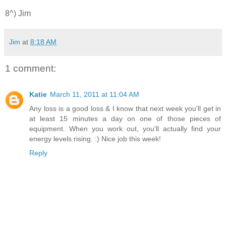
8^) Jim
Jim
at
8:18 AM
1 comment:
Katie
March 11, 2011 at 11:04 AM
Any loss is a good loss & I know that next week you'll get in
at least 15 minutes a day on one of those pieces of
equipment. When you work out, you'll actually find your
energy levels rising. :) Nice job this week!
Reply