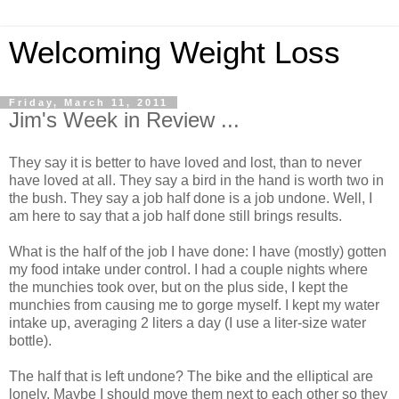
Welcoming Weight Loss
Friday, March 11, 2011
Jim's Week in Review ...
They say it is better to have loved and lost, than to never
have loved at all. They say a bird in the hand is worth two in
the bush. They say a job half done is a job undone. Well, I
am here to say that a job half done still brings results.
What is the half of the job I have done: I have (mostly) gotten
my food intake under control. I had a couple nights where
the munchies took over, but on the plus side, I kept the
munchies from causing me to gorge myself. I kept my water
intake up, averaging 2 liters a day (I use a liter-size water
bottle).
The half that is left undone? The bike and the elliptical are
lonely. Maybe I should move them next to each other so they