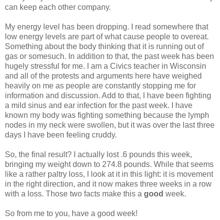
can keep each other company.
My energy level has been dropping. I read somewhere that
low energy levels are part of what cause people to overeat.
Something about the body thinking that it is running out of
gas or somesuch. In addition to that, the past week has been
hugely stressful for me. I am a Civics teacher in Wisconsin
and all of the protests and arguments here have weighed
heavily on me as people are constantly stopping me for
information and discussion. Add to that, I have been fighting
a mild sinus and ear infection for the past week. I have
known my body was fighting something because the lymph
nodes in my neck were swollen, but it was over the last three
days I have been feeling cruddy.
So, the final result? I actually lost .6 pounds this week,
bringing my weight down to 274.8 pounds. While that seems
like a rather paltry loss, I look at it in this light: it is movement
in the right direction, and it now makes three weeks in a row
with a loss. Those two facts make this a
good
week.
So from me to you, have a good week!