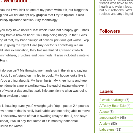
 Well shoot...
friends who have all dec
health and weight loss.
ecause it wouldn't be one of my posts without it, but blogger is
but our setbacks. We'll
recipes and anything el
g and will not accept any graphic that I try to upload. It also
iously uploaded section. Silly technology!
 you may have noticed, last week I was not a happy girl. That's
Followers
ng from a broken heart. You stop being happy. In fact, I was
p of that, my knee "injury" of a week previous got worse. Yep,
ded up going to Urgent Care (my doctor is something like an
kluster examination, they told me that I'd sprained it which
mobilizer, crutches and pain meds. It also included a note to
 Right.
at do you get? Me throwing my hands up in the air and saying I
orkout. I can't stand on my leg to cook. My house looks like it
t do a thing about it. My heart hurts. My knee hurts and yep,
been done in a more exciting way. Instead of eating whatever I
of water a day and just paid little attention to what was going
Labels
hing exciting though.
2 week challenge
(7)
is is heading, can't you? A weight gain. Yep. I put on 2.4 pounds
A Teddy Bear Tale
(4)
w some of that is really bad habits and not being able to move
Abuse
(5)
I also know some of that is swelling (maybe the .4, she says
accountability
(48)
lendar, I would say that some of it is monthly nonsense
Anxiety
(83)
could be far worse.
babysteps
(71)