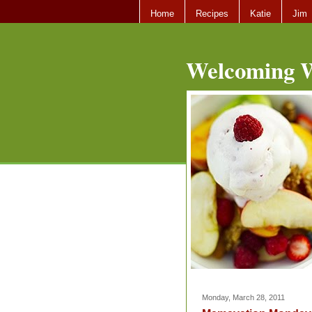
Home
Recipes
Katie
Jim
Welcoming W
Monday, March 28, 2011