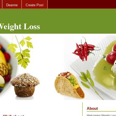
Deanne
Create Post
eight Loss
About
Welcoming Weight Loss 