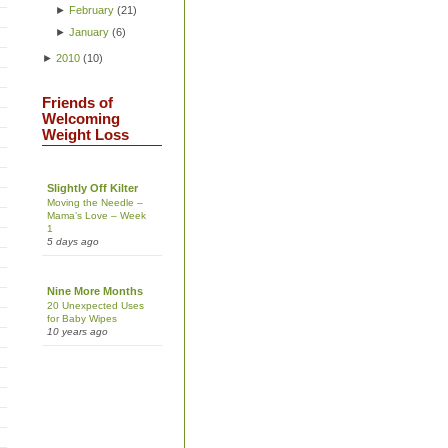
►
February
(
21
)
►
January
(
6
)
►
2010
(
10
)
Friends of
Welcoming
Weight Loss
Slightly Off Kilter
Moving the Needle –
Mama’s Love – Week
1
5 days ago
Nine More Months
20 Unexpected Uses
for Baby Wipes
10 years ago