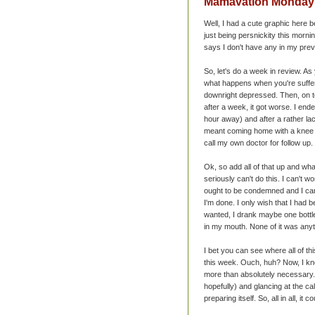
Mamavation Monday -
Well, I had a cute graphic here b
just being persnickity this mornin
says I don't have any in my prev
So, let's do a week in review. As
what happens when you're sufferi
downright depressed. Then, on to
after a week, it got worse. I en
hour away) and after a rather lac
meant coming home with a knee im
call my own doctor for follow up.
Ok, so add all of that up and wh
seriously can't do this. I can't w
ought to be condemned and I can'
I'm done. I only wish that I had 
wanted, I drank maybe one bottle 
in my mouth. None of it was anyt
I bet you can see where all of th
this week. Ouch, huh? Now, I kno
more than absolutely necessary. 
hopefully) and glancing at the ca
preparing itself. So, all in all, it 