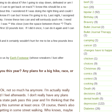
beef
(1)
ing to do about it? Am I going to stay down, defeated or am I
 I can to get back on track? I know this should be a no
ben
(20)
about this. I wondered if I was doing the right thing and could I
bipolar 2
(92)
 know if I can but I know I'm going to try. Last night, I assigned
Birthday
(4)
uty. I know these two can and will seriously push me. I need
Bravery
(9)
t I was ** this close (see the space between those *? That's
Bullet Journal
(2)
irst 10 pounds lost. If I did it once, I can do it again and I can
Bullet Journal Therapy
(1)
camping
(1)
ril and it certainly wouldn't hurt for me to be a few pounds less
cancer
(2)
changes have to happ
(2)
 to us by
Earth Footwear
(whose sneakers I lust after
chicken
(1)
choices
(9)
Christmas
(6)
you this year? Any plans for a big hike, race, or
comics
(9)
contest
(3)
cooking
(9)
Death
(4)
k, not so much ha anymore. I'm actually really
decisions
(14)
I feel afterwards. I don't really have any plans
dental health
(5)
a state park pass this year and I'm thinking that the
depression
(122)
ng this summer at least once. Of course, there's also
Diabetes
(26)
etting in some street walking. Who knows, maybe