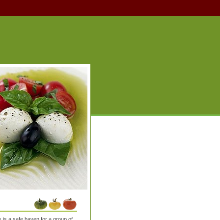
is a safe haven for a group of