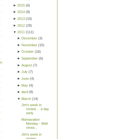
►
2015
(
6
)
►
2014
(
8
)
►
2013
(
10
)
►
2012
(
29
)
▼
2011
(
111
)
►
December
(
3
)
►
November
(
15
)
►
October
(
16
)
►
September
(
6
)
en
►
August
(
7
)
►
July
(
7
)
►
June
(
4
)
►
May
(
4
)
►
April
(
8
)
▼
March
(
14
)
Jim's week in
review ... a day
early
Mamavation
Monday - Well
shoot...
Jim's week in
review...