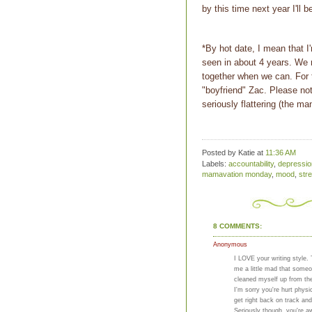
by this time next year I'll 
*By hot date, I mean that I
seen in about 4 years. We 
together when we can. For 
"boyfriend" Zac. Please not
seriously flattering (the m
Posted by Katie
at
11:36 AM
Labels:
accountability
,
depressio
mamavation monday
,
mood
,
str
8 COMMENTS:
Anonymous
I LOVE your writing style.
me a little mad that someon
cleaned myself up from th
I'm sorry you're hurt phys
get right back on track and
Seriously though, you're a