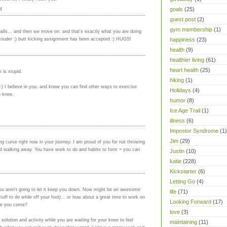
goals
(25)
M
guest post
(2)
gym membership
(1)
lls... and then we move on. and that's exactly what you are doing
 prouder :) butt kicking assignment has been accepted :) HUGS!
happiness
(23)
health
(9)
healthier living
(61)
heart health
(25)
 is stupid.
hiking
(1)
 :) I believe in you, and know you can find other ways to exercise
Holidays
(4)
b knee.
humor
(8)
Ice Age Trail
(1)
illness
(6)
Impostor Syndrome
(1)
Jim
(29)
ng curve right now in your journey. I am proud of you for not throwing
nd walking away. You have work to do and habits to form = you can
Justin
(10)
katie
(228)
Kickstarter
(6)
Letting Go
(4)
 you aren't going to let it keep you down. Now might be an awesome
life
(71)
tuff to do while off your foot)... or how about a great time to work on
Looking Forward
(17)
re you come?
love
(3)
 solution and activity while you are waiting for your knee to feel
maintaining
(11)