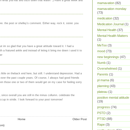
atch what you eat and suck down that water! :) Have a great week and
mamavation
(82)
mamavation monday
(73)
medication
(32)
e. the post or shelley's comment. Either way, rock it, sister. you
Medication Journal
(1)
Mental Health
(37)
Mental Health Matters
(1)
MeToo
(3)
t im so glad that you have a great attitude toward it. I had a
 a fratured ankle and instead of leting it bring me down i used it to
mood
(73)
er
new beginnings
(47)
Numb
(1)
Overwhelmed
(1)
ittle on theback end here, but still. I understand depression. Had a
Parents
(1)
f over the past couple years. Of course, I always had good friends
pl mama
(6)
en those one or two of them would get on my case for feeling sorry
planning
(43)
plateau
(1)
, since overall you are still in the minus collumn. celebrate the
positive mental attitude
iccup in stride. I look forward to your post tomorrow!
(19)
progress
(74)
PSTD
(2)
PTSD
(68)
Home
Older Post
Rape
(3)
om)