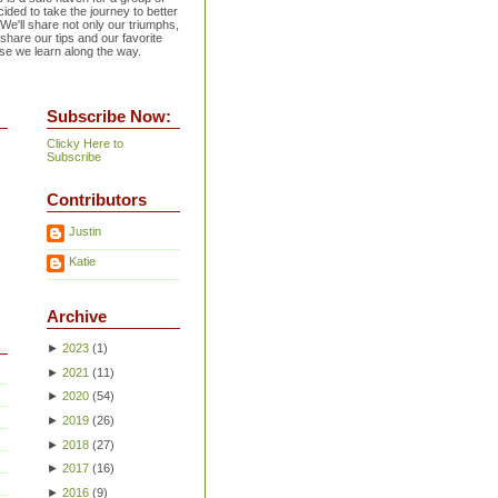
ided to take the journey to better
 We'll share not only our triumphs,
 share our tips and our favorite
se we learn along the way.
Subscribe Now:
Clicky Here to
Subscribe
Contributors
Justin
Katie
Archive
►
2023
(
1
)
►
2021
(
11
)
►
2020
(
54
)
►
2019
(
26
)
►
2018
(
27
)
►
2017
(
16
)
►
2016
(
9
)