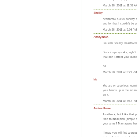
March 28, 2011 at 11:52 A
Shelley
heartbreak sucks donkey ba
and for that I couldn't be
March 28, 2011 at 5:08 PM
Anonymous
I'm with Shelley, heartbreak
Suck it up cupcake, right?
that don't affect your dum
<3
March 28, 2011 at 5:21 PM
kia
You are on a serious learni
your hands up in the air a
do it.
March 28, 2011 at 7:47 PM
Andrea Kruse
A setback, but I like that
time to meal plan (simple s
your arms? Mamaguns he
I know you will find a great