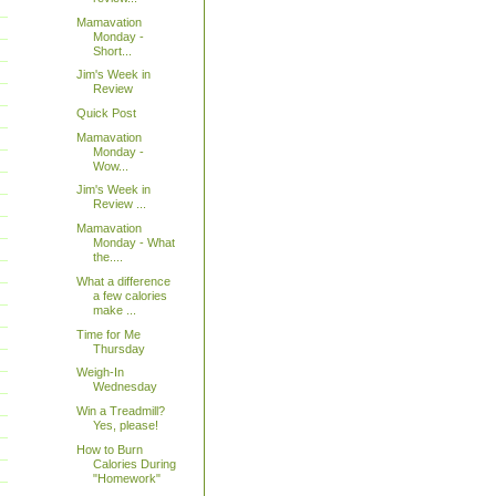
Mamavation
Monday -
Short...
Jim's Week in
Review
Quick Post
Mamavation
Monday -
Wow...
Jim's Week in
Review ...
Mamavation
Monday - What
the....
What a difference
a few calories
make ...
Time for Me
Thursday
Weigh-In
Wednesday
Win a Treadmill?
Yes, please!
How to Burn
Calories During
"Homework"