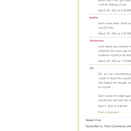
better. And if not, just w
I will be thinking of you.
March 28, 2011 at 8:18 PM
pauline
Don't know what i liked mor
can DO this!
March 29, 2011 at 2:50 AM
Anonymous
sorry about your setback bu
setbacka few years ago with
modivate myself to do bett
March 29, 2011 at 7:22 PM
Jim
OK, so I am commenting a l
couple of those fits mysel
who helped me through, ev
for myself ...
Don't sweat the slight gain
overall loss and take the h
April 3, 2011 at 9:46 PM
Post a Comment
Newer Post
Subscribe to:
Post Comments (At