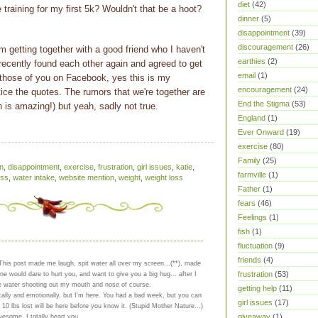
diet
(42)
be training for my first 5k? Wouldn't that be a hoot?
dinner
(5)
disappointment
(39)
discouragement
(26)
'm getting together with a good friend who I haven't
earthies
(2)
recently found each other again and agreed to get
email
(1)
those of you on Facebook, yes this is my
encouragement
(24)
ice the quotes. The rumors that we're together are
End the Stigma
(53)
an is amazing!) but yeah, sadly not true.
England
(1)
Ever Onward
(19)
exercise
(80)
Family
(25)
n
,
disappointment
,
exercise
,
frustration
,
girl issues
,
katie
,
farmville
(1)
ess
,
water intake
,
website mention
,
weight
,
weight loss
Father
(1)
fears
(46)
Feelings
(1)
fish
(1)
fluctuation
(9)
friends
(4)
 This post made me laugh, spit water all over my screen...(**), made
frustration
(53)
e would dare to hurt you, and want to give you a big hug... after I
e water shooting out my mouth and nose of course.
getting help
(11)
ically and emotionally, but I'm here. You had a bad week, but you can
girl issues
(17)
 10 lbs lost will be here before you know it. (Stupid Mother Nature...)
giveaway
(1)
wesome, I totally heart you.