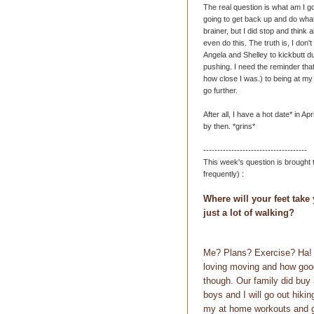
The real question is what am I go
going to get back up and do what
brainer, but I did stop and think 
even do this. The truth is, I don't
Angela and Shelley to kickbutt d
pushing. I need the reminder tha
how close I was.) to being at my f
go further.
After all, I have a hot date* in Ap
by then. *grins*
-------------------------------------
This week's question is brought
frequently) :
Where will your feet take 
just a lot of walking?
Me? Plans? Exercise? Ha! O
loving moving and how good 
though. Our family did buy 
boys and I will go out hiki
my at home workouts and g