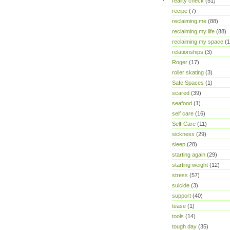
reality check
(51)
recipe
(7)
reclaiming me
(88)
reclaiming my life
(88)
reclaiming my space
(1
relationships
(3)
Roger
(17)
roller skating
(3)
Safe Spaces
(1)
scared
(39)
seafood
(1)
self care
(16)
Self-Care
(11)
sickness
(29)
sleep
(28)
starting again
(29)
starting weight
(12)
stress
(57)
suicide
(3)
support
(40)
tease
(1)
tools
(14)
tough day
(35)