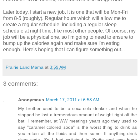
Later today, I start a new job. It is one that will be Mon-Fri
from 8-5 (roughly). Regular hours which will allow me to
create a regular schedule, including a regular sleep
schedule at night time, like most other people. Of course, my
job will be a physical one, so I'm going to need to ensure to
bump up the calories again and make sure I'm eating
enough. Here's hoping that I can figure something out...
Prairie Land Mama
at
3:59 AM
3 comments:
Anonymous
March 17, 2011 at 6:53 AM
My brother used to be a coca-cola drinker and when he
stopped he lost a tremendous amount of weight right off the
bat. I remember, at WW meetings years ago they used to
say "caramel colored soda" is the worst thing to drink as
you retain all the fluids and then some. If anything-drink
clear soda. So I had switched to Sprite and saw huge