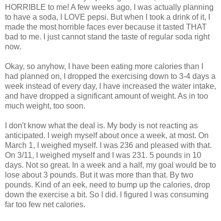
HORRIBLE to me! A few weeks ago, I was actually planning
to have a soda, I LOVE pepsi. But when I took a drink of it, I
made the most horrible faces ever because it tasted THAT
bad to me. I just cannot stand the taste of regular soda right
now.
Okay, so anyhow, I have been eating more calories than I
had planned on, I dropped the exercising down to 3-4 days a
week instead of every day, I have increased the water intake,
and have dropped a significant amount of weight. As in too
much weight, too soon.
I don't know what the deal is. My body is not reacting as
anticipated. I weigh myself about once a week, at most. On
March 1, I weighed myself. I was 236 and pleased with that.
On 3/11, I weighed myself and I was 231. 5 pounds in 10
days. Not so great. In a week and a half, my goal would be to
lose about 3 pounds. But it was more than that. By two
pounds. Kind of an eek, need to bump up the calories, drop
down the exercise a bit. So I did. I figured I was consuming
far too few net calories.