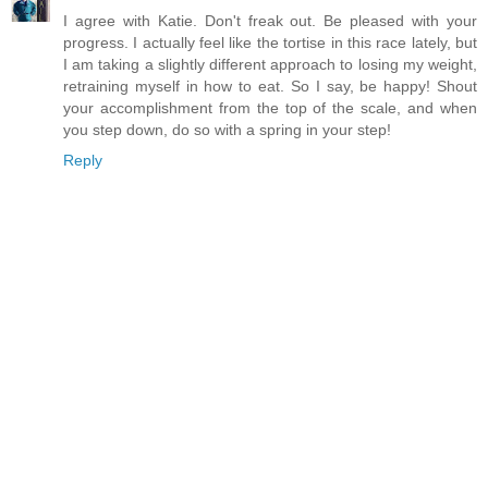
I agree with Katie. Don't freak out. Be pleased with your
progress. I actually feel like the tortise in this race lately, but
I am taking a slightly different approach to losing my weight,
retraining myself in how to eat. So I say, be happy! Shout
your accomplishment from the top of the scale, and when
you step down, do so with a spring in your step!
Reply