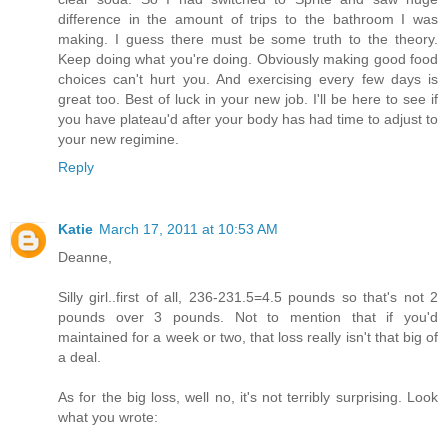
difference in the amount of trips to the bathroom I was
making. I guess there must be some truth to the theory.
Keep doing what you're doing. Obviously making good food
choices can't hurt you. And exercising every few days is
great too. Best of luck in your new job. I'll be here to see if
you have plateau'd after your body has had time to adjust to
your new regimine.
Reply
Katie
March 17, 2011 at 10:53 AM
Deanne,
Silly girl..first of all, 236-231.5=4.5 pounds so that's not 2
pounds over 3 pounds. Not to mention that if you'd
maintained for a week or two, that loss really isn't that big of
a deal.
As for the big loss, well no, it's not terribly surprising. Look
what you wrote: