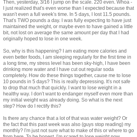
Then, yesterday, 3/16 I jump on the scale. 220 even. Whoa -
I just realized that's even worse than I expected because that
wasn't even a full week's time. In 5 days, I lost 11.5 pounds.
That's TWO pounds a day. I was fully expecting to have just
maintained the weight, or maybe even to have gained a little
bit, not lost on average the same amount per day that I had
originally hoped to lose in one week.
So, why is this happening? I am eating more calories and
even better foods, I am sleeping regularly for the first time in
a long time, my stress level has been sky-high, I have been
drinking more water and I have cut out regular soda
completely. How do these things together, cause me to lose
10 pounds in 5 days? This is really depressing. It's not safe
to drop that much that quickly. I want to lose weight in a
healthy way. I don't want to endanger myself even more than
my initial weight was already doing. So what is the next
step? How do I rectify this?
Is there any chance that a lot of that was water weight? Or
the fact that this past week was also (guys stop reading) my
monthly? I'm just not sure what to make of this or where to go
from here. To be honest, I'm scared to lose weight now.