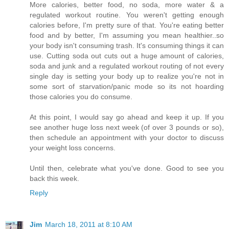
More calories, better food, no soda, more water & a
regulated workout routine. You weren't getting enough
calories before, I'm pretty sure of that. You're eating better
food and by better, I'm assuming you mean healthier..so
your body isn't consuming trash. It's consuming things it can
use. Cutting soda out cuts out a huge amount of calories,
soda and junk and a regulated workout routing of not every
single day is setting your body up to realize you're not in
some sort of starvation/panic mode so its not hoarding
those calories you do consume.
At this point, I would say go ahead and keep it up. If you
see another huge loss next week (of over 3 pounds or so),
then schedule an appointment with your doctor to discuss
your weight loss concerns.
Until then, celebrate what you've done. Good to see you
back this week.
Reply
Jim
March 18, 2011 at 8:10 AM