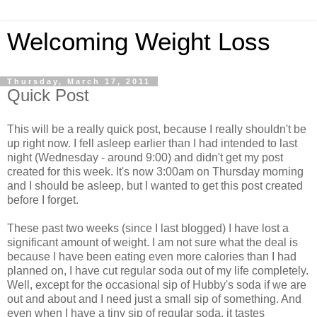
Welcoming Weight Loss
Thursday, March 17, 2011
Quick Post
This will be a really quick post, because I really shouldn't be
up right now. I fell asleep earlier than I had intended to last
night (Wednesday - around 9:00) and didn't get my post
created for this week. It's now 3:00am on Thursday morning
and I should be asleep, but I wanted to get this post created
before I forget.
These past two weeks (since I last blogged) I have lost a
significant amount of weight. I am not sure what the deal is
because I have been eating even more calories than I had
planned on, I have cut regular soda out of my life completely.
Well, except for the occasional sip of Hubby's soda if we are
out and about and I need just a small sip of something. And
even when I have a tiny sip of regular soda, it tastes