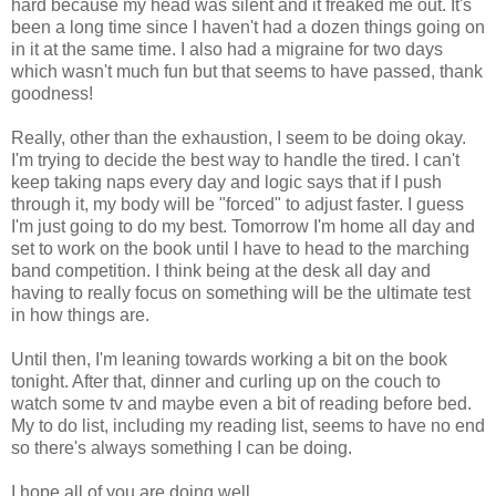
hard because my head was silent and it freaked me out. It's
been a long time since I haven't had a dozen things going on
in it at the same time. I also had a migraine for two days
which wasn't much fun but that seems to have passed, thank
goodness!
Really, other than the exhaustion, I seem to be doing okay.
I'm trying to decide the best way to handle the tired. I can't
keep taking naps every day and logic says that if I push
through it, my body will be "forced" to adjust faster. I guess
I'm just going to do my best. Tomorrow I'm home all day and
set to work on the book until I have to head to the marching
band competition. I think being at the desk all day and
having to really focus on something will be the ultimate test
in how things are.
Until then, I'm leaning towards working a bit on the book
tonight. After that, dinner and curling up on the couch to
watch some tv and maybe even a bit of reading before bed.
My to do list, including my reading list, seems to have no end
so there's always something I can be doing.
I hope all of you are doing well...