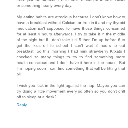
or something nearly every day.
My eating habits are atrocious because I don't know how to
have a breakfast without Calcium or Iron in it and my thyroid
medication isn't supposed to have those things consumed
for at least 4 hours afterwards. I try to take it in the middle
of the night but if I don't take it til 5 then I'm up before 6 to
get the kids off to school I can't wait 3 hours to eat
breakfast. So this morning I had mini strawberry Kitkats I
checked so many things to try to find something more
health conscious and I don't have it here in the house. But
I'm hoping soon I can find something that will be fitting that
bill.
I wish you luck in the fight against the nap. Maybe you can
try doing a little movement every so often so you don't drift
off to sleep at a desk?
Reply