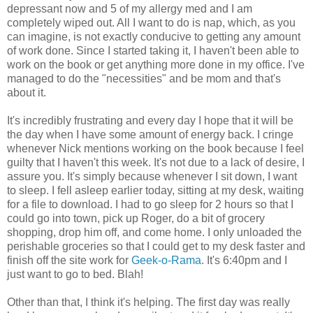
depressant now and 5 of my allergy med and I am
completely wiped out. All I want to do is nap, which, as you
can imagine, is not exactly conducive to getting any amount
of work done. Since I started taking it, I haven't been able to
work on the book or get anything more done in my office. I've
managed to do the "necessities" and be mom and that's
about it.
It's incredibly frustrating and every day I hope that it will be
the day when I have some amount of energy back. I cringe
whenever Nick mentions working on the book because I feel
guilty that I haven't this week. It's not due to a lack of desire, I
assure you. It's simply because whenever I sit down, I want
to sleep. I fell asleep earlier today, sitting at my desk, waiting
for a file to download. I had to go sleep for 2 hours so that I
could go into town, pick up Roger, do a bit of grocery
shopping, drop him off, and come home. I only unloaded the
perishable groceries so that I could get to my desk faster and
finish off the site work for
Geek-o-Rama
. It's 6:40pm and I
just want to go to bed. Blah!
Other than that, I think it's helping. The first day was really