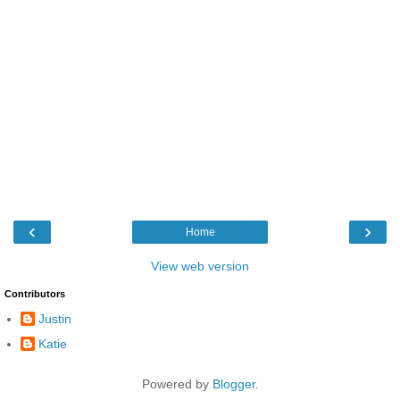
‹
›
Home
View web version
Contributors
Justin
Katie
Powered by
Blogger
.