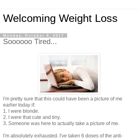
Welcoming Weight Loss
Monday, October 9, 2017
Soooooo Tired...
I'm pretty sure that this could have been a picture of me
earlier today if:
1. I were blonde.
2. I were that cute and tiny.
3. Someone was here to actually take a picture of me.
I'm absolutely exhausted. I've taken 6 doses of the anti-