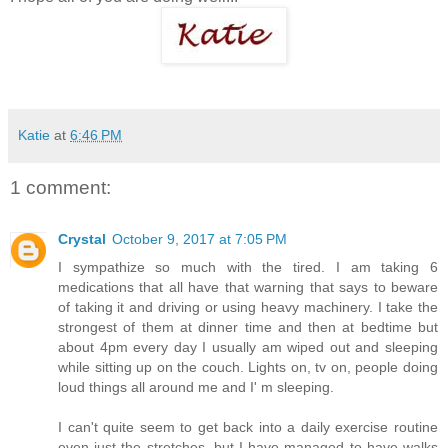
Katie
at
6:46 PM
1 comment:
Crystal
October 9, 2017 at 7:05 PM
I sympathize so much with the tired. I am taking 6
medications that all have that warning that says to beware
of taking it and driving or using heavy machinery. I take the
strongest of them at dinner time and then at bedtime but
about 4pm every day I usually am wiped out and sleeping
while sitting up on the couch. Lights on, tv on, people doing
loud things all around me and I' m sleeping.
I can't quite seem to get back into a daily exercise routine
even just the stretches, but I have managed to have walks