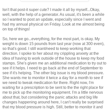
Isn't that post-it super cute? I made it all by myself...Okay,
well, with the help of a generator. As usual, it's been a while
so I wanted to post an update, especially since I went and
had my annual physical on Friday. Look at me almost being
on top of things!
So, here we go...everything, for the most part, is okay. My
weight is down 15 pounds from last year (now at 300 even),
so that's good. I still want/need to keep working that
direction. I spoke to her about my crippling anxiety at the
idea of having to work outside of the house to keep my food
stamps. She's given me an additional medication to try out to
see if it helps. I need to go back at the end of September to
see if it's helping. The other big issue is my blood pressure.
She wants me to monitor it twice a day for a month to see if
we need to tweak medication for there. Right now, I'm
waiting for a prescription to be sent to the the right place for
me to pick up the monitoring equipment. I'm a little nervous
about that, but considering the panic attacks and big life
changes happening around here, I can't really be surprised
that my blood pressure is high. Still, better to monitor it and