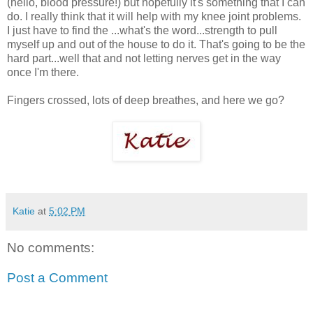
(hello, blood pressure!) but hopefully it's something that I can
do. I really think that it will help with my knee joint problems.
I just have to find the ...what's the word...strength to pull
myself up and out of the house to do it. That's going to be the
hard part...well that and not letting nerves get in the way
once I'm there.
Fingers crossed, lots of deep breathes, and here we go?
Katie
at
5:02 PM
No comments:
Post a Comment