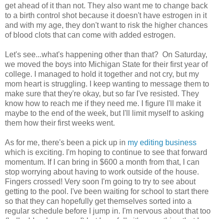
get ahead of it than not. They also want me to change back
to a birth control shot because it doesn't have estrogen in it
and with my age, they don't want to risk the higher chances
of blood clots that can come with added estrogen.
Let's see...what's happening other than that? On Saturday,
we moved the boys into Michigan State for their first year of
college. I managed to hold it together and not cry, but my
mom heart is struggling. I keep wanting to message them to
make sure that they're okay, but so far I've resisted. They
know how to reach me if they need me. I figure I'll make it
maybe to the end of the week, but I'll limit myself to asking
them how their first weeks went.
As for me, there's been a pick up in
my editing business
which is exciting. I'm hoping to continue to see that forward
momentum. If I can bring in $600 a month from that, I can
stop worrying about having to work outside of the house.
Fingers crossed! Very soon I'm going to try to see about
getting to the pool. I've been waiting for school to start there
so that they can hopefully get themselves sorted into a
regular schedule before I jump in. I'm nervous about that too