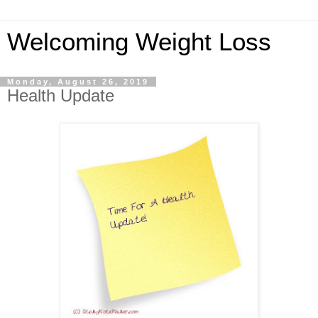
Welcoming Weight Loss
Monday, August 26, 2019
Health Update