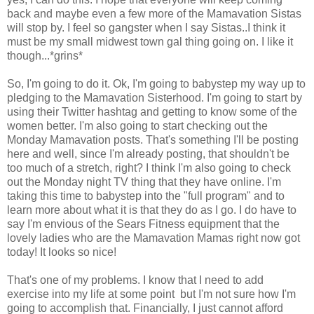
back and maybe even a few more of the Mamavation Sistas
will stop by. I feel so gangster when I say Sistas..I think it
must be my small midwest town gal thing going on. I like it
though...*grins*
So, I'm going to do it. Ok, I'm going to babystep my way up to
pledging to the Mamavation Sisterhood. I'm going to start by
using their Twitter hashtag and getting to know some of the
women better. I'm also going to start checking out the
Monday Mamavation posts. That's something I'll be posting
here and well, since I'm already posting, that shouldn't be
too much of a stretch, right? I think I'm also going to check
out the Monday night TV thing that they have online. I'm
taking this time to babystep into the "full program" and to
learn more about what it is that they do as I go. I do have to
say I'm envious of the Sears Fitness equipment that the
lovely ladies who are the Mamavation Mamas right now got
today! It looks so nice!
That's one of my problems. I know that I need to add
exercise into my life at some point but I'm not sure how I'm
going to accomplish that. Financially, I just cannot afford