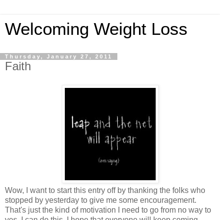
Welcoming Weight Loss
Thursday, January 27, 2011
Faith
Wow, I want to start this entry off by thanking the folks who
stopped by yesterday to give me some encouragement.
That's just the kind of motivation I need to go from no way to
yes, I can do this. I hope that everyone will keep coming