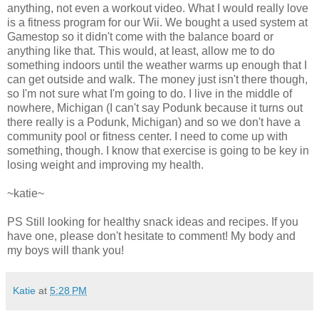
anything, not even a workout video. What I would really love
is a fitness program for our Wii. We bought a used system at
Gamestop so it didn't come with the balance board or
anything like that. This would, at least, allow me to do
something indoors until the weather warms up enough that I
can get outside and walk. The money just isn't there though,
so I'm not sure what I'm going to do. I live in the middle of
nowhere, Michigan (I can't say Podunk because it turns out
there really is a Podunk, Michigan) and so we don't have a
community pool or fitness center. I need to come up with
something, though. I know that exercise is going to be key in
losing weight and improving my health.
~katie~
PS Still looking for healthy snack ideas and recipes. If you
have one, please don't hesitate to comment! My body and
my boys will thank you!
Katie
at
5:28 PM