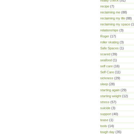
reality check
(51)
recipe
(7)
reclaiming me
(88)
reclaiming my life
(88)
reclaiming my space
(1
relationships
(3)
Roger
(17)
roller skating
(3)
Safe Spaces
(1)
scared
(39)
seafood
(1)
self care
(16)
Self-Care
(11)
sickness
(29)
sleep
(28)
starting again
(29)
starting weight
(12)
stress
(57)
suicide
(3)
support
(40)
tease
(1)
tools
(14)
tough day
(35)