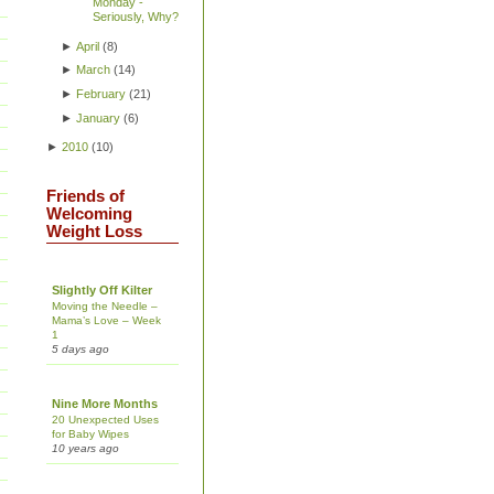
Monday -
Seriously, Why?
►
April
(
8
)
►
March
(
14
)
►
February
(
21
)
►
January
(
6
)
►
2010
(
10
)
Friends of
Welcoming
Weight Loss
Slightly Off Kilter
Moving the Needle –
Mama’s Love – Week
1
5 days ago
Nine More Months
20 Unexpected Uses
for Baby Wipes
10 years ago