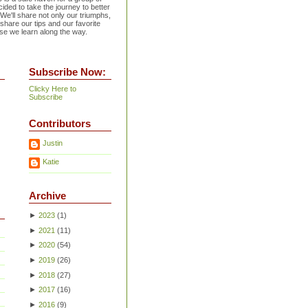
ided to take the journey to better
 We'll share not only our triumphs,
 share our tips and our favorite
se we learn along the way.
Subscribe Now:
Clicky Here to
Subscribe
Contributors
Justin
Katie
Archive
►
2023
(
1
)
►
2021
(
11
)
►
2020
(
54
)
►
2019
(
26
)
►
2018
(
27
)
►
2017
(
16
)
►
2016
(
9
)