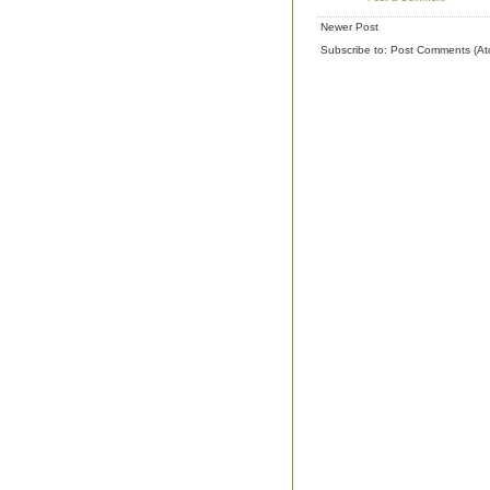
Newer Post
Subscribe to:
Post Comments (At