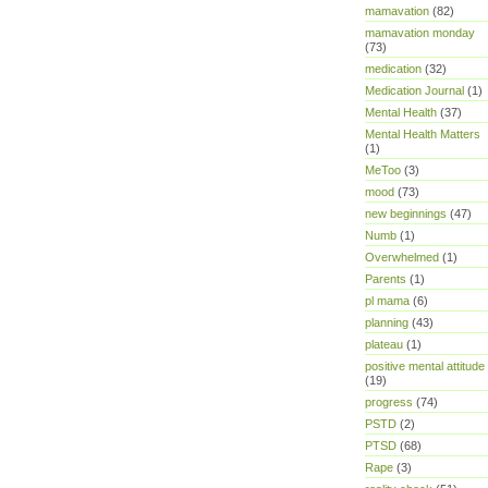
mamavation
(82)
mamavation monday
(73)
medication
(32)
Medication Journal
(1)
Mental Health
(37)
Mental Health Matters
(1)
MeToo
(3)
mood
(73)
new beginnings
(47)
Numb
(1)
Overwhelmed
(1)
Parents
(1)
pl mama
(6)
planning
(43)
plateau
(1)
positive mental attitude
(19)
progress
(74)
PSTD
(2)
PTSD
(68)
Rape
(3)