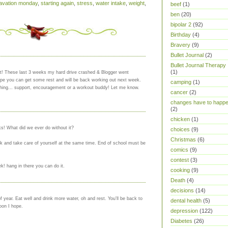
vation monday
,
starting again
,
stress
,
water intake
,
weight
,
beef
(1)
ben
(20)
bipolar 2
(92)
Birthday
(4)
Bravery
(9)
Bullet Journal
(2)
Bullet Journal Therapy
(1)
et! These last 3 weeks my hard drive crashed & Blogger went
Hope you can get some rest and will be back working out next week.
camping
(1)
hing... support, encouragement or a workout buddy! Let me know.
cancer
(2)
changes have to happ
(2)
chicken
(1)
nks! What did we ever do without it?
choices
(9)
Christmas
(6)
k and take care of yourself at the same time. End of school must be
comics
(9)
contest
(3)
k! hang in there you can do it.
cooking
(9)
Death
(4)
decisions
(14)
f year. Eat well and drink more water, oh and rest. You'll be back to
dental health
(5)
oon I hope.
depression
(122)
Diabetes
(26)