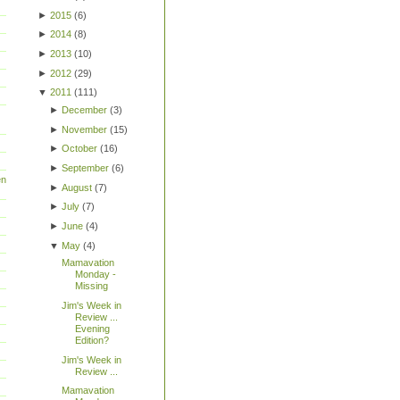
►
2015
(
6
)
►
2014
(
8
)
►
2013
(
10
)
►
2012
(
29
)
▼
2011
(
111
)
►
December
(
3
)
►
November
(
15
)
►
October
(
16
)
►
September
(
6
)
en
►
August
(
7
)
►
July
(
7
)
►
June
(
4
)
▼
May
(
4
)
Mamavation
Monday -
Missing
Jim's Week in
Review ...
Evening
Edition?
Jim's Week in
Review ...
Mamavation