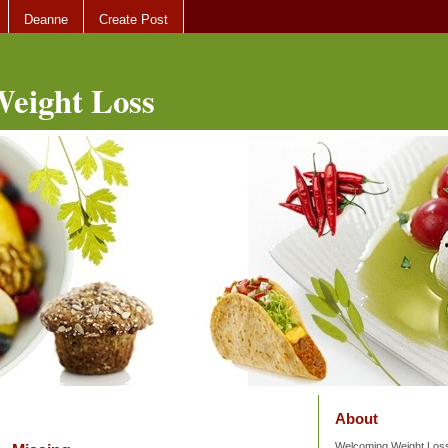
Deanne
Create Post
eight Loss
About
Welcoming Weight Loss 