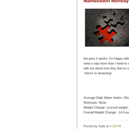
Mamavation Monday 
the past 2 weeks, I'm happy with 
need a nap more than I need to wr
with me about how they feel on s
Here's to dreaming!
Average Daily Water Intake: 40o
Workouts: None
Weight Change: (current weight:
Overall Weight Change: -14.6 p
Posted by Katie
at
4:39 PM