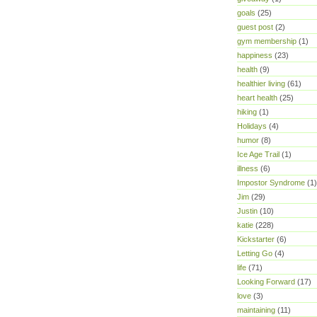
goals
(25)
guest post
(2)
gym membership
(1)
happiness
(23)
health
(9)
healthier living
(61)
heart health
(25)
hiking
(1)
Holidays
(4)
humor
(8)
Ice Age Trail
(1)
illness
(6)
Impostor Syndrome
(1)
Jim
(29)
Justin
(10)
katie
(228)
Kickstarter
(6)
Letting Go
(4)
life
(71)
Looking Forward
(17)
love
(3)
maintaining
(11)