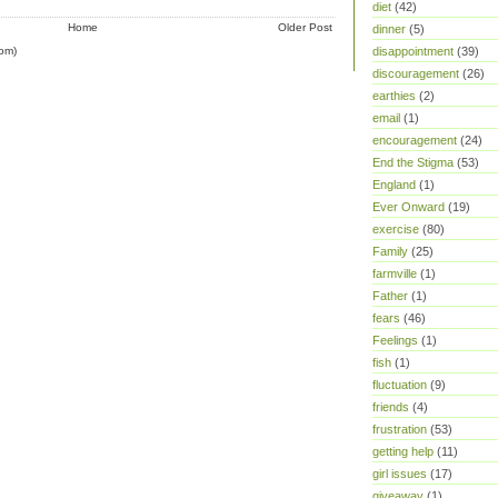
diet
(42)
Home
Older Post
dinner
(5)
om)
disappointment
(39)
discouragement
(26)
earthies
(2)
email
(1)
encouragement
(24)
End the Stigma
(53)
England
(1)
Ever Onward
(19)
exercise
(80)
Family
(25)
farmville
(1)
Father
(1)
fears
(46)
Feelings
(1)
fish
(1)
fluctuation
(9)
friends
(4)
frustration
(53)
getting help
(11)
girl issues
(17)
giveaway
(1)