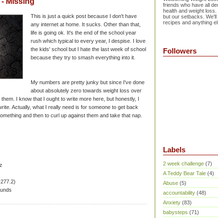
- Missing
friends who have all dec
health and weight loss.
This is just a quick post because I don't have
but our setbacks. We'll
recipes and anything el
any internet at home. It sucks. Other than that,
life is going ok. It's the end of the school year
rush which typical to every year, I despise. I love
the kids' school but I hate the last week of school
Followers
because they try to smash everything into it.
My numbers are pretty junky but since I've done
about absolutely zero towards weight loss over
them. I know that I ought to write more here, but honestly, I
ite. Actually, what I really need is for someone to get back
omething and then to curl up against them and take that nap.
Labels
2 week challenge
(7)
z
A Teddy Bear Tale
(4)
 277.2)
Abuse
(5)
ounds
accountability
(48)
Anxiety
(83)
babysteps
(71)