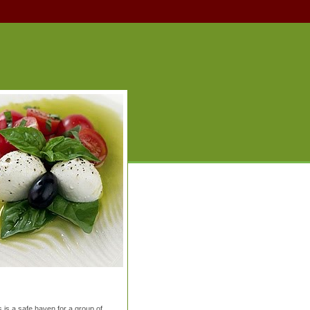
is a safe haven for a group of