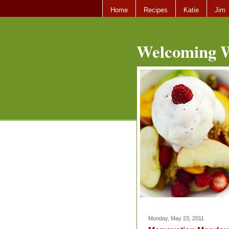
Home
Recipes
Katie
Jim
Welcoming W
Monday, May 23, 2011