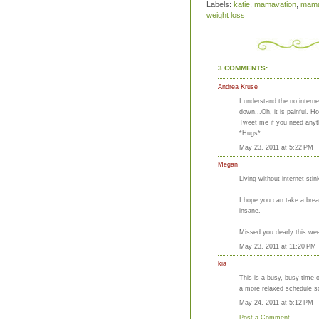
Labels:
katie
,
mamavation
,
mama
weight loss
3 COMMENTS:
Andrea Kruse
I understand the no intern
down...Oh, it is painful. 
Tweet me if you need anyt
*Hugs*
May 23, 2011 at 5:22 PM
Megan
Living without internet sti
I hope you can take a brea
insane.
Missed you dearly this wee
May 23, 2011 at 11:20 PM
kia
This is a busy, busy time o
a more relaxed schedule s
May 24, 2011 at 5:12 PM
Post a Comment