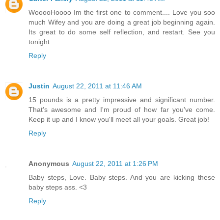
WooooHoooo Im the first one to comment.... Love you soo
much Wifey and you are doing a great job beginning again.
Its great to do some self reflection, and restart. See you
tonight
Reply
Justin
August 22, 2011 at 11:46 AM
15 pounds is a pretty impressive and significant number.
That's awesome and I'm proud of how far you've come.
Keep it up and I know you'll meet all your goals. Great job!
Reply
Anonymous
August 22, 2011 at 1:26 PM
Baby steps, Love. Baby steps. And you are kicking these
baby steps ass. <3
Reply