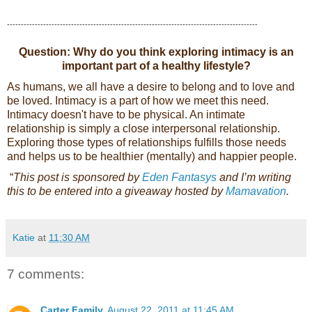
------------------------------------------------------------------------------------------
Question: Why do you think exploring intimacy is an
important part of a healthy lifestyle?
As humans, we all have a desire to belong and to love and
be loved. Intimacy is a part of how we meet this need.
Intimacy doesn't have to be physical. An intimate
relationship is simply a close interpersonal relationship.
Exploring those types of relationships fulfills those needs
and helps us to be healthier (mentally) and happier people.
“
This post is sponsored by
Eden Fantasys
and I’m writing
this to be entered into a giveaway hosted by
Mamavation
.
Katie
at
11:30 AM
7 comments:
Carter Family
August 22, 2011 at 11:45 AM