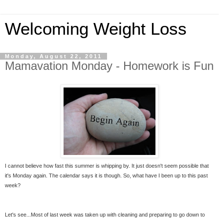
Welcoming Weight Loss
Monday, August 22, 2011
Mamavation Monday - Homework is Fun
I cannot believe how fast this summer is whipping by. It just doesn't seem possible that
it's Monday again. The calendar says it is though. So, what have I been up to this past
week?
Let's see...Most of last week was taken up with cleaning and preparing to go down to