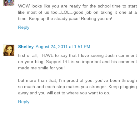
WOW looks like you are ready for the school time to start
like most of us too...LOL...good job on taking it one at a
time. Keep up the steady pace! Rooting you on!
Reply
Shelley
August 24, 2011 at 1:51 PM
first of all, I HAVE to say that I love seeing Justin comment
on your blog. Support IRL is so important and his comment
made me smile for you!
but more than that, I'm proud of you. you've been through
so much and each step makes you stronger. Keep plugging
away and you will get to where you want to go.
Reply