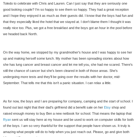
Toledo to celebrate with Chris and Lauren. Can I just say that they are seriously one
good looking couple? I'm so happy to see them so happy. They had a great reception
and I hope they enjoyed it as much as their guests did. I know that the boys had fun and
that they especially liked the hotel that we stayed at. I don't blame them I thought it was
really nice too. Plus, we got a free breakfast and the boys got an hour in the pool before
we headed back North.
On the way home, we stopped by my grandmother's house and I was happy to see her
up and making herself some lunch. My mother has been spreading stories about how
she has lung cancer and breast cancer and let me tell you, she had me scared. There's
still the chance of cancer but she's been cleared in both of those areas. She's
undergoing more tests and they'll be going over the results with her doctor, mid-
September. That tells me that this isn't a panic situation. I can relax a little.
As for now, the boys and I are preparing for company, camping and the start of school. I
found out last night that their dad's girlfriend did a benefit sale on her
Etsy
shop and
raised enough money to buy Ben a new netbook for school. That means the laptop that
Ryan
sent us will stay here at my house and be used to work on computer skills for both
of the boys. I am so very thankful for the support that people have shown us. It truly is
amazing what people will do to help when you just reach out. Please, go and give both