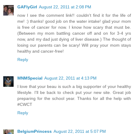
GAFlyGirl
August 22, 2011 at 2:08 PM
now I see the comment link!! couldn't find it for the life of
me! :) thanks! good job on the water intake! glad your mom
is free of cancer for now. I know how scary that must be.
(Between my mom battling cancer off and on for 3-4 yrs
now, and my dad just dying of liver disease.) The thought of
losing our parents can be scary! Will pray your mom stays
healthy and cancer-free!
Reply
MNMSpecial
August 22, 2011 at 4:13 PM
I love that your beau is such a big supporter of your healthy
lifestyle. I'll be back to check put your new site. Great job
preparing for the school year. Thanks for all the help with
#CWCT
Reply
BelgiumPrincess
August 22, 2011 at 5:07 PM