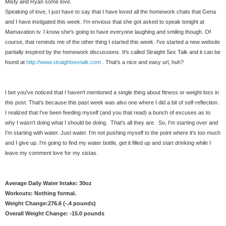
Misty and Ryan some love.
Speaking of love, I just have to say that I have loved all the homework chats that Gena
and I have instigated this week. I'm envious that she got asked to speak tonight at
Mamavation tv. I know she's going to have everyone laughing and smiling though. Of
course, that reminds me of the other thing I started this week. I've started a new website
partially inspired by the homework discussions. It's called Straight Sex Talk and it can be
found at
http://www.straightsextalk.com
. That's a nice and easy url, huh?
I bet you've noticed that I haven't mentioned a single thing about fitness or weight loss in
this post. That's because this past week was also one where I did a bit of self-reflection.
I realized that I've been feeding myself (and you that read) a bunch of excuses as to
why I wasn't doing what I should be doing. That's all they are. So, I'm starting over and
I'm starting with water. Just water. I'm not pushing myself to the point where it's too much
and I give up. I'm going to find my water bottle, get it filled up and start drinking while I
leave my comment love for my sistas.
Average Daily Water Intake: 30oz
Workouts: Nothing formal.
Weight Change:276.6 (-.4 pounds)
Overall Weight Change: -15.0 pounds