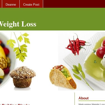
Deanne
Create Post
eight Loss
About
Welcoming Weight Loss 