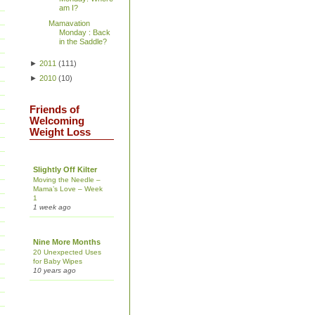
am I?
Mamavation
Monday : Back
in the Saddle?
►
2011
(
111
)
►
2010
(
10
)
Friends of
Welcoming
Weight Loss
Slightly Off Kilter
Moving the Needle –
Mama’s Love – Week
1
1 week ago
Nine More Months
20 Unexpected Uses
for Baby Wipes
10 years ago