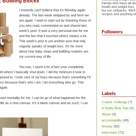
 Building Blocks
friends who have all dec
health and weight loss.
I honestly can't believe that it's Monday again
but our setbacks. We'll
recipes and anything el
already. The last week whipped by and here we
are again. I want to start out by thanking those of
you who read, commented on and shared last
week's post. It was a very personal one for me
Followers
and the fact that it touched others means a lot.
This week's post is yet another post that only
vaguely speaks of weight loss. It's far more
about how baby steps and building routines are
my current way of life.
You see, I spent a lot of last year completely
nt where I basically shut down. I did the minimum it took to
posed to. I took care of my boys because that's something I'd
ers because that's who I am. I let everything else go. This
 again.
Labels
art mentality for me. I can let go of what happened for the
2 week challenge
(7)
 life as a new canvas. It's a blank canvas and as such, I can
A Teddy Bear Tale
(4)
Abuse
(5)
accountability
(48)
Anxiety
(83)
babysteps
(71)