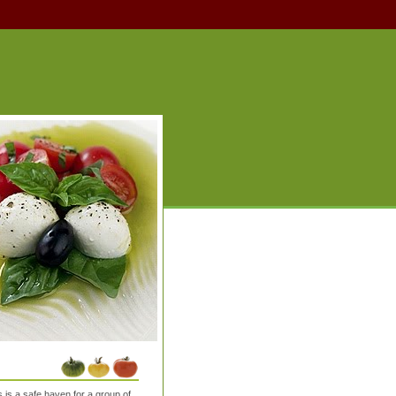
is a safe haven for a group of