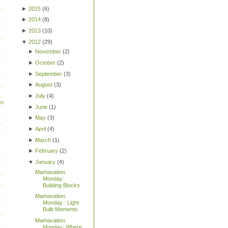
►
2015
(
6
)
►
2014
(
8
)
►
2013
(
10
)
▼
2012
(
29
)
►
November
(
2
)
►
October
(
2
)
►
September
(
3
)
►
August
(
3
)
►
July
(
4
)
en
►
June
(
1
)
►
May
(
3
)
►
April
(
4
)
►
March
(
1
)
►
February
(
2
)
▼
January
(
4
)
Mamavation
Monday:
Building Blocks
Mamavation
Monday : Light
Bulb Moments
Mamavation
Monday: Where