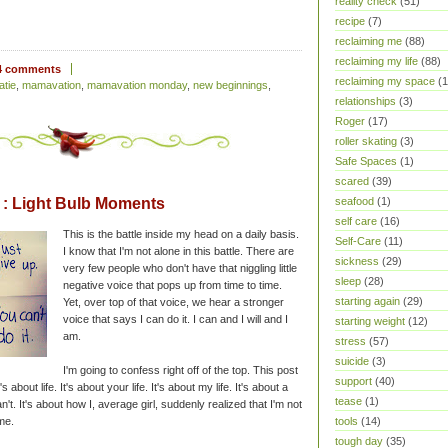
reality check
(51)
recipe
(7)
reclaiming me
(88)
reclaiming my life
(88)
4 comments
reclaiming my space
(1
atie
,
mamavation
,
mamavation monday
,
new beginnings
,
relationships
(3)
Roger
(17)
roller skating
(3)
Safe Spaces
(1)
scared
(39)
: Light Bulb Moments
seafood
(1)
self care
(16)
This is the battle inside my head on a daily basis.
Self-Care
(11)
I know that I'm not alone in this battle. There are
sickness
(29)
very few people who don't have that niggling little
sleep
(28)
negative voice that pops up from time to time.
starting again
(29)
Yet, over top of that voice, we hear a stronger
voice that says I can do it. I can and I will and I
starting weight
(12)
am.
stress
(57)
suicide
(3)
I'm going to confess right off of the top. This post
support
(40)
's about life. It's about your life. It's about my life. It's about a
tease
(1)
 can't. It's about how I, average girl, suddenly realized that I'm not
me.
tools
(14)
tough day
(35)