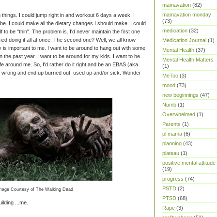
mamavation
(82)
mamavation monday
 things. I could jump right in and workout 6 days a week. I
(73)
d be. I could make all the dietary changes I should make. I could
medication
(32)
lf to be "thin". The problem is..I'd never maintain the first one
tried doing it all at once. The second one? Well, we all know
Medication Journal
(1)
hy is important to me. I want to be around to hang out with some
Mental Health
(37)
in the past year. I want to be around for my kids. I want to be
Mental Health Matters
fe around me. So, I'd rather do it right and be an EBAS (aka
(1)
it wrong and end up burned out, used up and/or sick. Wonder
MeToo
(3)
mood
(73)
new beginnings
(47)
Numb
(1)
Overwhelmed
(1)
Parents
(1)
pl mama
(6)
planning
(43)
plateau
(1)
positive mental attitude
(19)
progress
(74)
PSTD
(2)
mage Courtesy of The Walking Dead
PTSD
(68)
ilding ...me.
Rape
(3)