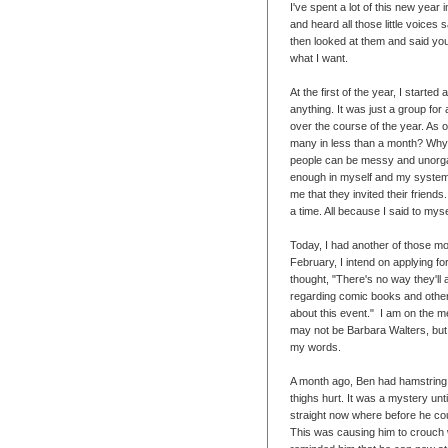
I've spent a lot of this new year 
and heard all those little voices 
then looked at them and said you
what I want.
At the first of the year, I start
anything. It was just a group fo
over the course of the year. As 
many in less than a month? Why?
people can be messy and unorgan
enough in myself and my system 
me that they invited their friend
a time. All because I said to myse
Today, I had another of those mo
February, I intend on applying fo
thought, "There's no way they'll 
regarding comic books and other t
about this event." I am on the me
may not be Barbara Walters, but 
my words.
A month ago, Ben had hamstring s
thighs hurt. It was a mystery un
straight now where before he could
This was causing him to crouch 