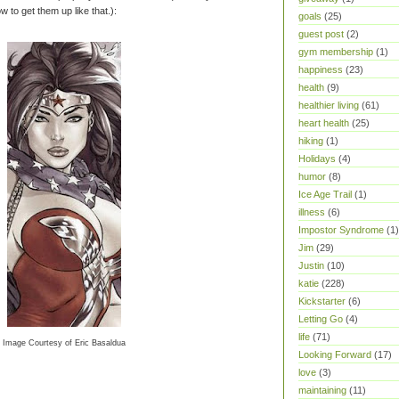
w to get them up like that.):
goals
(25)
guest post
(2)
gym membership
(1)
happiness
(23)
health
(9)
healthier living
(61)
heart health
(25)
hiking
(1)
Holidays
(4)
humor
(8)
Ice Age Trail
(1)
illness
(6)
Impostor Syndrome
(1)
Jim
(29)
Justin
(10)
katie
(228)
Kickstarter
(6)
Letting Go
(4)
life
(71)
Image Courtesy of Eric Basaldua
Looking Forward
(17)
love
(3)
maintaining
(11)