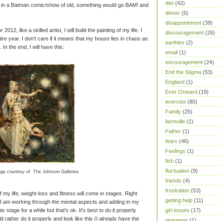
diet
(42)
e in a Batman comic/show of old, something would go BAM! and
dinner
(5)
disappointment
(39)
r 2012, like a skilled artist, I will build the painting of my life. I
discouragement
(26)
tire year. I don't care if it means that my house lies in chaos as
earthies
(2)
In the end, I will have this:
email
(1)
encouragement
(24)
End the Stigma
(53)
England
(1)
Ever Onward
(19)
exercise
(80)
Family
(25)
farmville
(1)
Father
(1)
fears
(46)
Feelings
(1)
fish
(1)
fluctuation
(9)
ge courtesy of The Johnson Galleries
friends
(4)
frustration
(53)
 my life, weight loss and fitness will come in stages. Right
getting help
(11)
 I am working through the mental aspects and adding in my
s stage for a while but that's ok. It's best to do it properly
girl issues
(17)
 rather do it properly and look like this (I already have the
giveaway
(1)