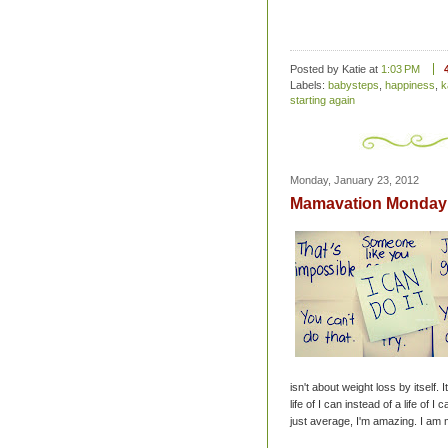
Posted by Katie
at
1:03 PM
Labels:
babysteps
,
happiness
,
k
starting again
Monday, January 23, 2012
Mamavation Monday 
isn't about weight loss by itself. It
life of I can instead of a life of I
just average, I'm amazing. I am 