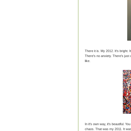
There it is. My 2012. It's bright. 
There's no anxiety. There's jus
like.
In it's own way, it's beautiful. Yo
chaos. That was my 2011. It was