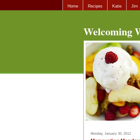
Home
Recipes
Katie
Jim
Welcoming W
Monday, January 30, 2012