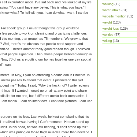
in self exploration mode. I've sat back and I've looked at my life
walking
(12)
saying, "You can't have any better. This is what you have." I
water intake
(81)
 know what? To hell with you. I can do what I want. I can be
website mention
(51)
weight
(128)
ed a Facebook group. I never thought this group would be
weight loss
(129)
r a few people to work on cleaning and organizing challenges
worries
(57)
of this morning, that group has 78 members. We grew to that
writing
(13)
 Well, there's the obvious that people need support and
ized. There's another really good reason though. I believed
that people signed on. Then, those people believed enough in
s. Now, 78 of us are putting our homes together one yay spot at
lf I can.
ments. In May, I plan on attending a comic con in Phoenix. In
r media passes to attend that event. I planned on this yet
accept me." Today, I said, "Why the heck not? I write reviews
hings. If I wanted, I could go on air at any point and share
dia list for not one, but 4 different comic book companies. I
I am media. I can do interviews. I can take pictures. I can use
urgery on his legs. Last week, he kept complaining that his
til I realized he was having I Can't moments. He can stand up
n't. In his head, he was still hearing, "I can't stand up tall."
which was pulling on those thigh muscles more than need be. I