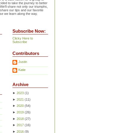
ided to take the journey to better
 We'll share not only our triumphs,
 share our tips and our favorite
se we learn along the way.
Subscribe Now:
Clicky Here to
Subscribe
Contributors
Justin
Katie
Archive
►
2023
(
1
)
►
2021
(
11
)
►
2020
(
54
)
►
2019
(
26
)
►
2018
(
27
)
►
2017
(
16
)
►
2016
(
9
)