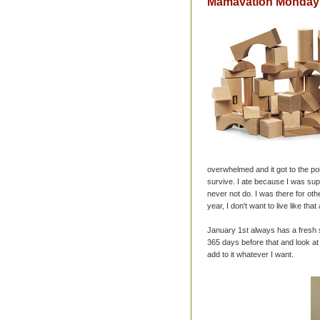
Mamavation Monday:
overwhelmed and it got to the poi
survive. I ate because I was sup
never not do. I was there for oth
year, I don't want to live like that
January 1st always has a fresh st
365 days before that and look at
add to it whatever I want.