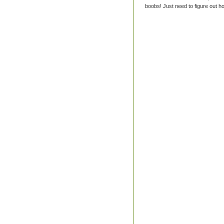
boobs! Just need to figure out ho