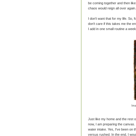
be coming together and then lik
chaos would reign all over again.
I don't want that for my life. So, fo
don't care if this takes me the en
I add in one small routine a week. 
Ima
Just like my home and the rest of
now, I am preparing the canvas.
water intake. Yes, I've been on thi
versus rushed. In the end, I would