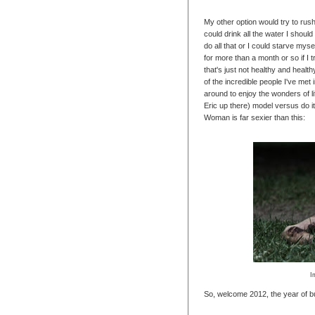
My other option would try to rush
could drink all the water I shoul
do all that or I could starve myse
for more than a month or so if I 
that's just not healthy and healt
of the incredible people I've met 
around to enjoy the wonders of li
Eric up there) model versus do 
Woman is far sexier than this:
I
So, welcome 2012, the year of bu