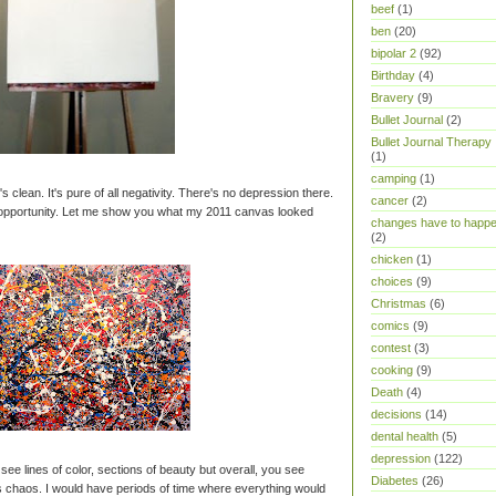
beef
(1)
ben
(20)
bipolar 2
(92)
Birthday
(4)
Bravery
(9)
Bullet Journal
(2)
Bullet Journal Therapy
(1)
camping
(1)
It's clean. It's pure of all negativity. There's no depression there.
cancer
(2)
t opportunity. Let me show you what my 2011 canvas looked
changes have to happ
(2)
chicken
(1)
choices
(9)
Christmas
(6)
comics
(9)
contest
(3)
cooking
(9)
Death
(4)
decisions
(14)
dental health
(5)
depression
(122)
u see lines of color, sections of beauty but overall, you see
Diabetes
(26)
 chaos. I would have periods of time where everything would