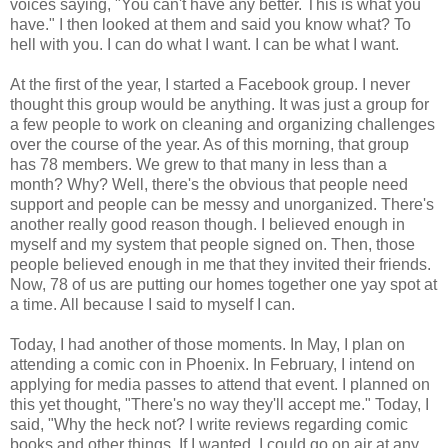
voices saying, "You can't have any better. This is what you
have." I then looked at them and said you know what? To
hell with you. I can do what I want. I can be what I want.
At the first of the year, I started a Facebook group. I never
thought this group would be anything. It was just a group for
a few people to work on cleaning and organizing challenges
over the course of the year. As of this morning, that group
has 78 members. We grew to that many in less than a
month? Why? Well, there's the obvious that people need
support and people can be messy and unorganized. There's
another really good reason though. I believed enough in
myself and my system that people signed on. Then, those
people believed enough in me that they invited their friends.
Now, 78 of us are putting our homes together one yay spot at
a time. All because I said to myself I can.
Today, I had another of those moments. In May, I plan on
attending a comic con in Phoenix. In February, I intend on
applying for media passes to attend that event. I planned on
this yet thought, "There's no way they'll accept me." Today, I
said, "Why the heck not? I write reviews regarding comic
books and other things. If I wanted, I could go on air at any