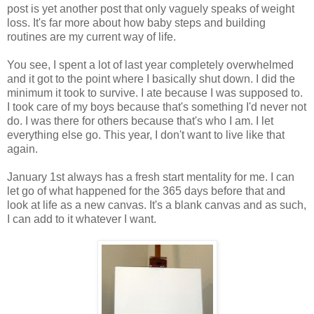
post is yet another post that only vaguely speaks of weight
loss. It's far more about how baby steps and building
routines are my current way of life.
You see, I spent a lot of last year completely overwhelmed
and it got to the point where I basically shut down. I did the
minimum it took to survive. I ate because I was supposed to.
I took care of my boys because that's something I'd never not
do. I was there for others because that's who I am. I let
everything else go. This year, I don't want to live like that
again.
January 1st always has a fresh start mentality for me. I can
let go of what happened for the 365 days before that and
look at life as a new canvas. It's a blank canvas and as such,
I can add to it whatever I want.