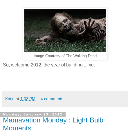
Image Courtesy of The Walking Dead
So, welcome 2012, the year of building ...me.
Katie
at
1:03 PM
4 comments:
Monday, January 23, 2012
Mamavation Monday : Light Bulb
Moments