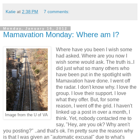
Katie
at
2:38 PM
7 comments:
Monday, January 16, 2012
Mamavation Monday: Where am I?
Where have you been I wish some
had asked. Where are you now I
wish some would ask. The truth is..I
did just what so many others who
have been put in the spotlight with
Mamavation have done. I went off
the radar. I don't know why. I love the
group. I love their support. I love
what they offer. But, for some
reason, I went off the grid. I haven't
linked up a post in over a month, I
Image from the U of VA
think. Yet, nobody contacted me to
say, "Hey, are you ok? Why aren't
you posting?" ..and that's ok. I'm pretty sure the reason why
is that I was given an "automatic excusal" due to what's