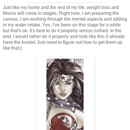
Just like my home and the rest of my life, weight loss and
fitness will come in stages. Right now, I am preparing the
canvas. I am working through the mental aspects and adding
in my water intake. Yes, I've been on this stage for a while
but that's ok. It's best to do it properly versus rushed. In the
end, I would rather do it properly and look like this (I already
have the boobs! Just need to figure out how to get them up
like that.):