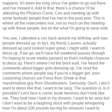
happens. It's been too long since I've gotten to go out there
and I've missed it. Add to that, there's a chance I'll be
attending the Phoenix Comic Con and meeting up with
some fantastic people that I've met in the past year. This is
where all the insecurities rise..not so much on the meeting
up with these people, but on the what I'm going to wear side.
You see, I attended a con back around my birthday and saw
people dressed up. In fact, my friend, Lauren, actually
dressed up (and looked super great, I might add). I want to
dress up. If we go, we'll have full weekend passes (though
I'm hoping to score media passes) so that's multiple chances
to dress up. Here's where I hit the brick wall. I've heard the
comments about bigger girls dressing up. I've read the
comments where people say if you're a bigger girl, your
costuming choices are Fiona from Shrek or that
marshmallow guy from Ghostbusters. Seriously. Ouch. I don't
want to dress like that. I want to be sexy. The question is..Is it
possible? Let's face it..comic book heroines don't look like
me. They look how I look in my dreams. I want to be sexy but
I don't want to be a laughing stock with people whispering
how I'm about 100 pounds too big for whoever I want to