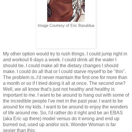
Image Courtesy of Eric Basaldua
My other option would try to rush things. I could jump right in
and workout 6 days a week. I could drink all the water I
should be. I could make all the dietary changes I should
make. I could do all that or I could starve myself to be "thin".
The problem is..I'd never maintain the first one for more than
a month or so if I tried doing it all at once. The second one?
Well, we all know that's just not healthy and healthy is
important to me. I want to be around to hang out with some of
the incredible people I've met in the past year. I want to be
around for my kids. I want to be around to enjoy the wonders
of life around me. So, I'd rather do it right and be an EBAS
(aka Eric up there) model versus do it wrong and end up
burned out, used up and/or sick. Wonder Woman is far
sexier than this: