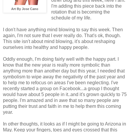
other blog and this week, here I am.
I'm adding this piece back into the
Art By Jose Cano
rotation that is becoming the
schedule of my life.
I don't have anything mind blowing to say this week. Then
again, I'm not sure that I ever really do. That's ok, though.
This site isn't about mind blowing, it's about reshaping
ourselves into healthy and happy people.
Oddly enough, I'm doing fairly well with the happy part. I
know that the new year is really more symbolic than
anything more than another day but this year, I needed that
symbolism to wipe away the negativity of the past year and
to help me to refocus on areas I've been neglecting. I've
recently started a group on Facebook...a group I thought
would have about 5 people in it..and it's grown quickly to 75
people. I'm amazed and in awe that so many people are
putting their trust and faith in me to help them this coming
year.
In other thoughts, it looks as if I might be going to Arizona in
May. Keep your fingers, toes and eyes crossed that this