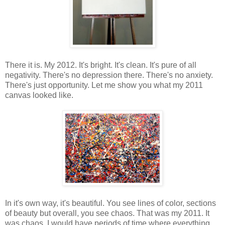
There it is. My 2012. It's bright. It's clean. It's pure of all
negativity. There's no depression there. There's no anxiety.
There's just opportunity. Let me show you what my 2011
canvas looked like.
In it's own way, it's beautiful. You see lines of color, sections
of beauty but overall, you see chaos. That was my 2011. It
was chaos. I would have periods of time where everything