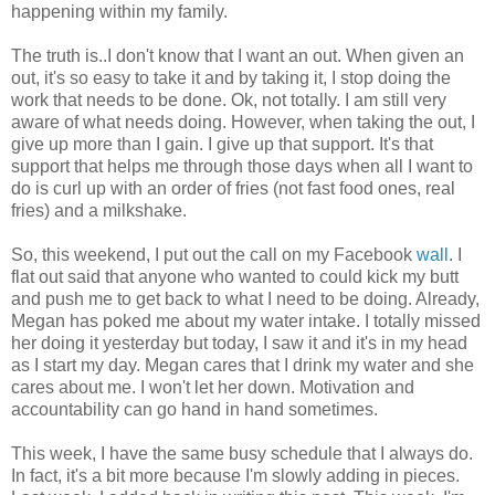
happening within my family.
The truth is..I don't know that I want an out. When given an
out, it's so easy to take it and by taking it, I stop doing the
work that needs to be done. Ok, not totally. I am still very
aware of what needs doing. However, when taking the out, I
give up more than I gain. I give up that support. It's that
support that helps me through those days when all I want to
do is curl up with an order of fries (not fast food ones, real
fries) and a milkshake.
So, this weekend, I put out the call on my Facebook
wall
. I
flat out said that anyone who wanted to could kick my butt
and push me to get back to what I need to be doing. Already,
Megan has poked me about my water intake. I totally missed
her doing it yesterday but today, I saw it and it's in my head
as I start my day. Megan cares that I drink my water and she
cares about me. I won't let her down. Motivation and
accountability can go hand in hand sometimes.
This week, I have the same busy schedule that I always do.
In fact, it's a bit more because I'm slowly adding in pieces.