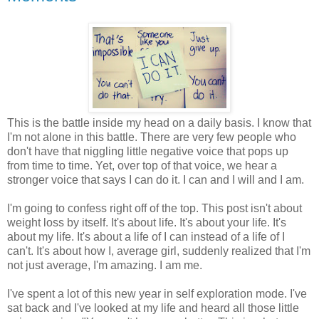
This is the battle inside my head on a daily basis. I know that
I'm not alone in this battle. There are very few people who
don't have that niggling little negative voice that pops up
from time to time. Yet, over top of that voice, we hear a
stronger voice that says I can do it. I can and I will and I am.
I'm going to confess right off of the top. This post isn't about
weight loss by itself. It's about life. It's about your life. It's
about my life. It's about a life of I can instead of a life of I
can't. It's about how I, average girl, suddenly realized that I'm
not just average, I'm amazing. I am me.
I've spent a lot of this new year in self exploration mode. I've
sat back and I've looked at my life and heard all those little