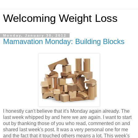
Welcoming Weight Loss
Monday, January 30, 2012
Mamavation Monday: Building Blocks
I honestly can't believe that it's Monday again already. The
last week whipped by and here we are again. I want to start
out by thanking those of you who read, commented on and
shared last week's post. It was a very personal one for me
and the fact that it touched others means a lot. This week's