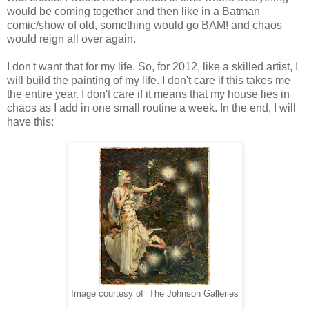
would be coming together and then like in a Batman
comic/show of old, something would go BAM! and chaos
would reign all over again.
I don't want that for my life. So, for 2012, like a skilled artist, I
will build the painting of my life. I don't care if this takes me
the entire year. I don't care if it means that my house lies in
chaos as I add in one small routine a week. In the end, I will
have this:
Image courtesy of The Johnson Galleries