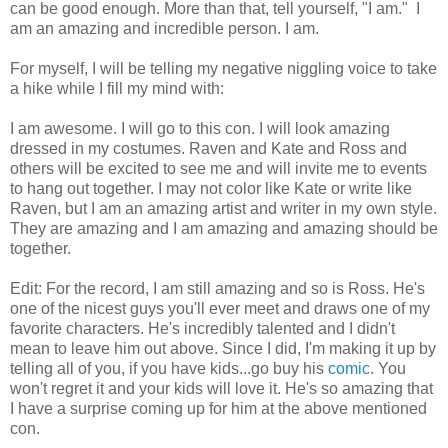
can be good enough. More than that, tell yourself, "I am." I
am an amazing and incredible person. I am.
For myself, I will be telling my negative niggling voice to take
a hike while I fill my mind with:
I am awesome. I will go to this con. I will look amazing
dressed in my costumes. Raven and Kate and Ross and
others will be excited to see me and will invite me to events
to hang out together. I may not color like Kate or write like
Raven, but I am an amazing artist and writer in my own style.
They are amazing and I am amazing and amazing should be
together.
Edit: For the record, I am still amazing and so is Ross. He's
one of the nicest guys you'll ever meet and draws one of my
favorite characters. He's incredibly talented and I didn't
mean to leave him out above. Since I did, I'm making it up by
telling all of you, if you have kids...go buy his
comic
. You
won't regret it and your kids will love it. He's so amazing that
I have a surprise coming up for him at the above mentioned
con.