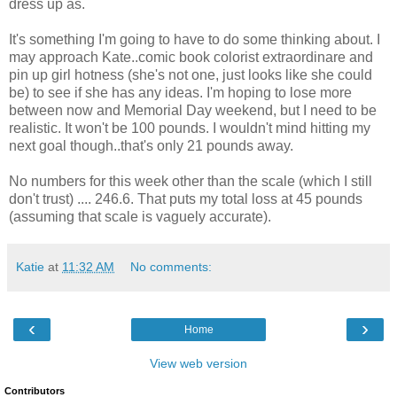
dress up as.
It's something I'm going to have to do some thinking about. I
may approach Kate..comic book colorist extraordinare and
pin up girl hotness (she's not one, just looks like she could
be) to see if she has any ideas. I'm hoping to lose more
between now and Memorial Day weekend, but I need to be
realistic. It won't be 100 pounds. I wouldn't mind hitting my
next goal though..that's only 21 pounds away.
No numbers for this week other than the scale (which I still
don't trust) .... 246.6. That puts my total loss at 45 pounds
(assuming that scale is vaguely accurate).
Katie
at
11:32 AM
No comments:
‹
›
Home
View web version
Contributors