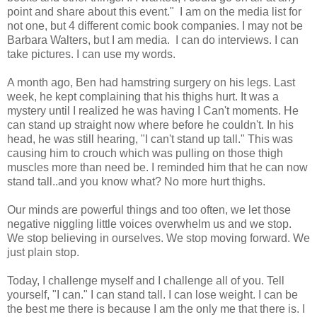
point and share about this event." I am on the media list for
not one, but 4 different comic book companies. I may not be
Barbara Walters, but I am media. I can do interviews. I can
take pictures. I can use my words.
A month ago, Ben had hamstring surgery on his legs. Last
week, he kept complaining that his thighs hurt. It was a
mystery until I realized he was having I Can't moments. He
can stand up straight now where before he couldn't. In his
head, he was still hearing, "I can't stand up tall." This was
causing him to crouch which was pulling on those thigh
muscles more than need be. I reminded him that he can now
stand tall..and you know what? No more hurt thighs.
Our minds are powerful things and too often, we let those
negative niggling little voices overwhelm us and we stop.
We stop believing in ourselves. We stop moving forward. We
just plain stop.
Today, I challenge myself and I challenge all of you. Tell
yourself, "I can." I can stand tall. I can lose weight. I can be
the best me there is because I am the only me that there is. I