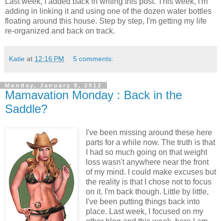
Last week, I added back in writing this post. This week, I'm
adding in linking it and using one of the dozen water bottles
floating around this house. Step by step, I'm getting my life
re-organized and back on track.
Katie
at
12:16 PM
5 comments:
Monday, January 9, 2012
Mamavation Monday : Back in the
Saddle?
I've been missing around these here
parts for a while now. The truth is that
I had so much going on that weight
loss wasn't anywhere near the front
of my mind. I could make excuses but
the reality is that I chose not to focus
on it. I'm back though. Little by little,
I've been putting things back into
place. Last week, I focused on my