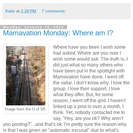
Katie
at
2:38 PM
7 comments:
Monday, January 16, 2012
Mamavation Monday: Where am I?
Where have you been I wish some
had asked. Where are you now I
wish some would ask. The truth is..I
did just what so many others who
have been put in the spotlight with
Mamavation have done. I went off
the radar. I don't know why. I love the
group. I love their support. I love
what they offer. But, for some
reason, I went off the grid. I haven't
linked up a post in over a month, I
Image from the U of VA
think. Yet, nobody contacted me to
say, "Hey, are you ok? Why aren't
you posting?" ..and that's ok. I'm pretty sure the reason why
is that I was given an "automatic excusal" due to what's