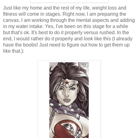
Just like my home and the rest of my life, weight loss and
fitness will come in stages. Right now, I am preparing the
canvas. I am working through the mental aspects and adding
in my water intake. Yes, I've been on this stage for a while
but that's ok. It's best to do it properly versus rushed. In the
end, I would rather do it properly and look like this (I already
have the boobs! Just need to figure out how to get them up
like that.):