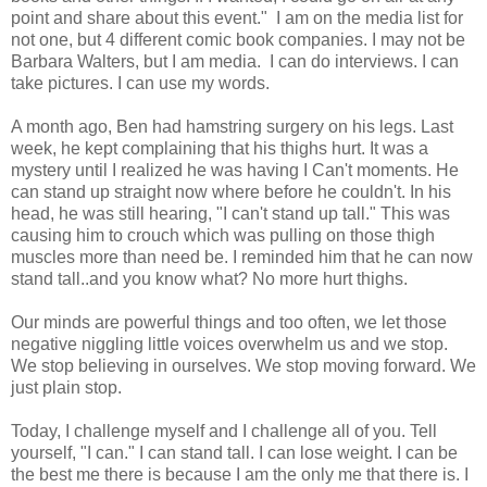
point and share about this event." I am on the media list for
not one, but 4 different comic book companies. I may not be
Barbara Walters, but I am media. I can do interviews. I can
take pictures. I can use my words.
A month ago, Ben had hamstring surgery on his legs. Last
week, he kept complaining that his thighs hurt. It was a
mystery until I realized he was having I Can't moments. He
can stand up straight now where before he couldn't. In his
head, he was still hearing, "I can't stand up tall." This was
causing him to crouch which was pulling on those thigh
muscles more than need be. I reminded him that he can now
stand tall..and you know what? No more hurt thighs.
Our minds are powerful things and too often, we let those
negative niggling little voices overwhelm us and we stop.
We stop believing in ourselves. We stop moving forward. We
just plain stop.
Today, I challenge myself and I challenge all of you. Tell
yourself, "I can." I can stand tall. I can lose weight. I can be
the best me there is because I am the only me that there is. I