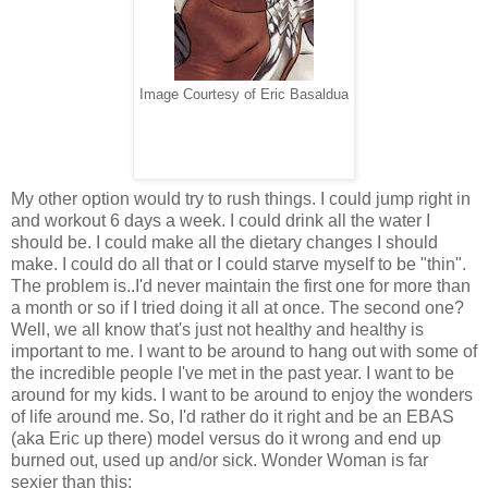
Image Courtesy of Eric Basaldua
My other option would try to rush things. I could jump right in
and workout 6 days a week. I could drink all the water I
should be. I could make all the dietary changes I should
make. I could do all that or I could starve myself to be "thin".
The problem is..I'd never maintain the first one for more than
a month or so if I tried doing it all at once. The second one?
Well, we all know that's just not healthy and healthy is
important to me. I want to be around to hang out with some of
the incredible people I've met in the past year. I want to be
around for my kids. I want to be around to enjoy the wonders
of life around me. So, I'd rather do it right and be an EBAS
(aka Eric up there) model versus do it wrong and end up
burned out, used up and/or sick. Wonder Woman is far
sexier than this: