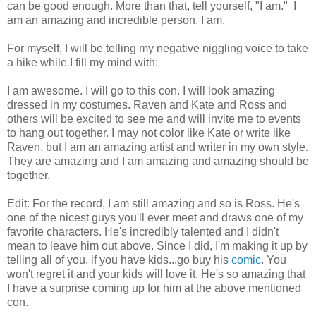
can be good enough. More than that, tell yourself, "I am." I
am an amazing and incredible person. I am.
For myself, I will be telling my negative niggling voice to take
a hike while I fill my mind with:
I am awesome. I will go to this con. I will look amazing
dressed in my costumes. Raven and Kate and Ross and
others will be excited to see me and will invite me to events
to hang out together. I may not color like Kate or write like
Raven, but I am an amazing artist and writer in my own style.
They are amazing and I am amazing and amazing should be
together.
Edit: For the record, I am still amazing and so is Ross. He's
one of the nicest guys you'll ever meet and draws one of my
favorite characters. He's incredibly talented and I didn't
mean to leave him out above. Since I did, I'm making it up by
telling all of you, if you have kids...go buy his
comic
. You
won't regret it and your kids will love it. He's so amazing that
I have a surprise coming up for him at the above mentioned
con.