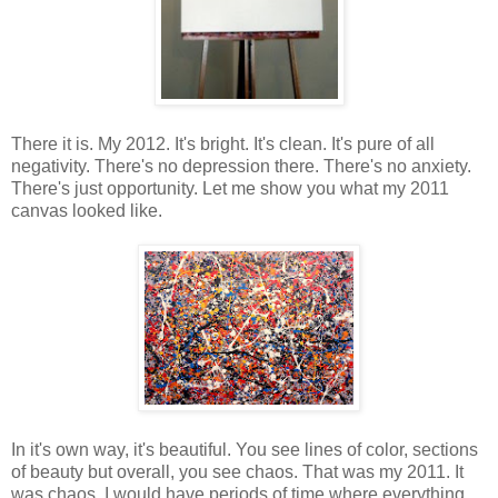
There it is. My 2012. It's bright. It's clean. It's pure of all
negativity. There's no depression there. There's no anxiety.
There's just opportunity. Let me show you what my 2011
canvas looked like.
In it's own way, it's beautiful. You see lines of color, sections
of beauty but overall, you see chaos. That was my 2011. It
was chaos. I would have periods of time where everything