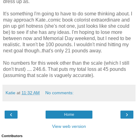
dress up as.
It's something I'm going to have to do some thinking about. I
may approach Kate..comic book colorist extraordinare and
pin up girl hotness (she's not one, just looks like she could
be) to see if she has any ideas. I'm hoping to lose more
between now and Memorial Day weekend, but I need to be
realistic. It won't be 100 pounds. I wouldn't mind hitting my
next goal though..that's only 21 pounds away.
No numbers for this week other than the scale (which I still
don't trust) .... 246.6. That puts my total loss at 45 pounds
(assuming that scale is vaguely accurate).
Katie
at
11:32 AM
No comments:
‹
›
Home
View web version
Contributors