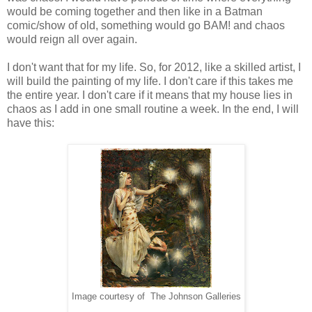
would be coming together and then like in a Batman
comic/show of old, something would go BAM! and chaos
would reign all over again.
I don't want that for my life. So, for 2012, like a skilled artist, I
will build the painting of my life. I don't care if this takes me
the entire year. I don't care if it means that my house lies in
chaos as I add in one small routine a week. In the end, I will
have this:
Image courtesy of The Johnson Galleries