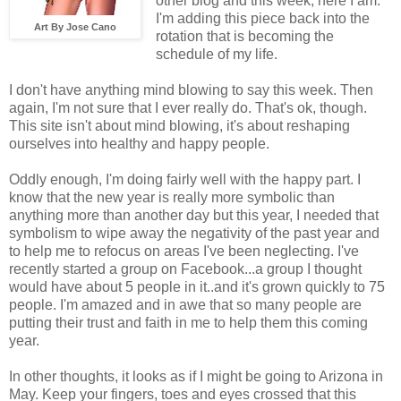
other blog and this week, here I am.
I'm adding this piece back into the
Art By Jose Cano
rotation that is becoming the
schedule of my life.
I don't have anything mind blowing to say this week. Then
again, I'm not sure that I ever really do. That's ok, though.
This site isn't about mind blowing, it's about reshaping
ourselves into healthy and happy people.
Oddly enough, I'm doing fairly well with the happy part. I
know that the new year is really more symbolic than
anything more than another day but this year, I needed that
symbolism to wipe away the negativity of the past year and
to help me to refocus on areas I've been neglecting. I've
recently started a group on Facebook...a group I thought
would have about 5 people in it..and it's grown quickly to 75
people. I'm amazed and in awe that so many people are
putting their trust and faith in me to help them this coming
year.
In other thoughts, it looks as if I might be going to Arizona in
May. Keep your fingers, toes and eyes crossed that this