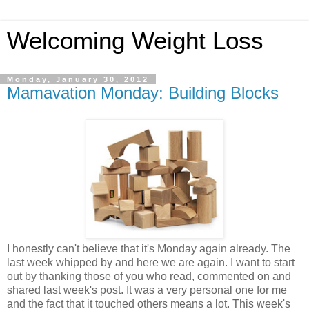
Welcoming Weight Loss
Monday, January 30, 2012
Mamavation Monday: Building Blocks
I honestly can't believe that it's Monday again already. The
last week whipped by and here we are again. I want to start
out by thanking those of you who read, commented on and
shared last week's post. It was a very personal one for me
and the fact that it touched others means a lot. This week's