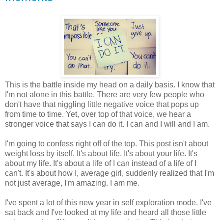
This is the battle inside my head on a daily basis. I know that
I'm not alone in this battle. There are very few people who
don't have that niggling little negative voice that pops up
from time to time. Yet, over top of that voice, we hear a
stronger voice that says I can do it. I can and I will and I am.
I'm going to confess right off of the top. This post isn't about
weight loss by itself. It's about life. It's about your life. It's
about my life. It's about a life of I can instead of a life of I
can't. It's about how I, average girl, suddenly realized that I'm
not just average, I'm amazing. I am me.
I've spent a lot of this new year in self exploration mode. I've
sat back and I've looked at my life and heard all those little