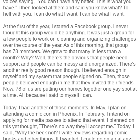
voices saying, "You can't have any better. This is what you
have." I then looked at them and said you know what? To
hell with you. I can do what I want. I can be what I want.
At the first of the year, I started a Facebook group. I never
thought this group would be anything. It was just a group for
a few people to work on cleaning and organizing challenges
over the course of the year. As of this morning, that group
has 78 members. We grew to that many in less than a
month? Why? Well, there's the obvious that people need
support and people can be messy and unorganized. There's
another really good reason though. I believed enough in
myself and my system that people signed on. Then, those
people believed enough in me that they invited their friends.
Now, 78 of us are putting our homes together one yay spot at
a time. All because I said to myself I can.
Today, I had another of those moments. In May, I plan on
attending a comic con in Phoenix. In February, I intend on
applying for media passes to attend that event. I planned on
this yet thought, "There's no way they'll accept me." Today, I
said, "Why the heck not? I write reviews regarding comic
books and other things. If I wanted, I could go on air at any