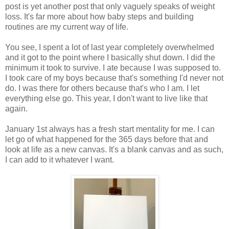
post is yet another post that only vaguely speaks of weight
loss. It's far more about how baby steps and building
routines are my current way of life.
You see, I spent a lot of last year completely overwhelmed
and it got to the point where I basically shut down. I did the
minimum it took to survive. I ate because I was supposed to.
I took care of my boys because that's something I'd never not
do. I was there for others because that's who I am. I let
everything else go. This year, I don't want to live like that
again.
January 1st always has a fresh start mentality for me. I can
let go of what happened for the 365 days before that and
look at life as a new canvas. It's a blank canvas and as such,
I can add to it whatever I want.