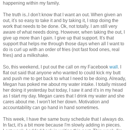
happening within my family.
The truth is..I don't know that I want an out. When given an
out, it's so easy to take it and by taking it, I stop doing the
work that needs to be done. Ok, not totally. I am still very
aware of what needs doing. However, when taking the out, I
give up more than I gain. I give up that support. It's that
support that helps me through those days when all I want to
do is curl up with an order of fries (not fast food ones, real
fries) and a milkshake.
So, this weekend, I put out the call on my Facebook
wall
. I
flat out said that anyone who wanted to could kick my butt
and push me to get back to what I need to be doing. Already,
Megan has poked me about my water intake. I totally missed
her doing it yesterday but today, I saw it and it's in my head
as I start my day. Megan cares that I drink my water and she
cares about me. I won't let her down. Motivation and
accountability can go hand in hand sometimes.
This week, I have the same busy schedule that I always do.
In fact, it's a bit more because I'm slowly adding in pieces.