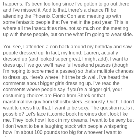
happens. It's been too long since I've gotten to go out there
and I've missed it. Add to that, there's a chance I'll be
attending the Phoenix Comic Con and meeting up with
some fantastic people that I've met in the past year. This is
where all the insecurities rise..not so much on the meeting
up with these people, but on the what I'm going to wear side.
You see, I attended a con back around my birthday and saw
people dressed up. In fact, my friend, Lauren, actually
dressed up (and looked super great, I might add). I want to
dress up. If we go, we'll have full weekend passes (though
I'm hoping to score media passes) so that's multiple chances
to dress up. Here's where I hit the brick wall. I've heard the
comments about bigger girls dressing up. I've read the
comments where people say if you're a bigger girl, your
costuming choices are Fiona from Shrek or that
marshmallow guy from Ghostbusters. Seriously. Ouch. I don't
want to dress like that. I want to be sexy. The question is..Is it
possible? Let's face it..comic book heroines don't look like
me. They look how I look in my dreams. I want to be sexy but
I don't want to be a laughing stock with people whispering
how I'm about 100 pounds too big for whoever I want to