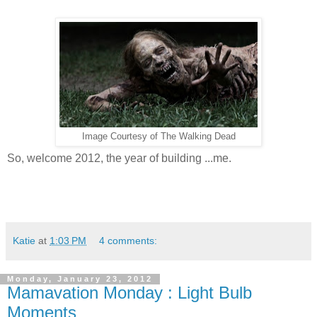
Image Courtesy of The Walking Dead
So, welcome 2012, the year of building ...me.
Katie
at
1:03 PM
4 comments:
Monday, January 23, 2012
Mamavation Monday : Light Bulb
Moments