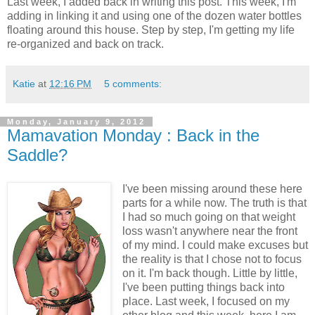
Last week, I added back in writing this post. This week, I'm
adding in linking it and using one of the dozen water bottles
floating around this house. Step by step, I'm getting my life
re-organized and back on track.
Katie
at
12:16 PM
5 comments:
Monday, January 9, 2012
Mamavation Monday : Back in the
Saddle?
I've been missing around these here
parts for a while now. The truth is that
I had so much going on that weight
loss wasn't anywhere near the front
of my mind. I could make excuses but
the reality is that I chose not to focus
on it. I'm back though. Little by little,
I've been putting things back into
place. Last week, I focused on my