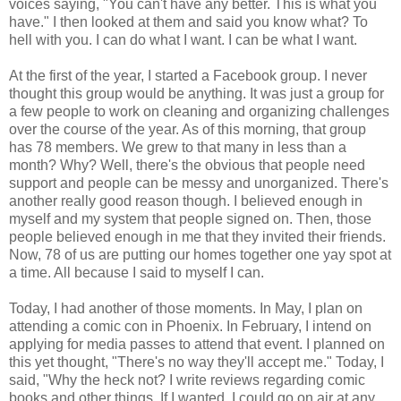
voices saying, "You can't have any better. This is what you
have." I then looked at them and said you know what? To
hell with you. I can do what I want. I can be what I want.
At the first of the year, I started a Facebook group. I never
thought this group would be anything. It was just a group for
a few people to work on cleaning and organizing challenges
over the course of the year. As of this morning, that group
has 78 members. We grew to that many in less than a
month? Why? Well, there's the obvious that people need
support and people can be messy and unorganized. There's
another really good reason though. I believed enough in
myself and my system that people signed on. Then, those
people believed enough in me that they invited their friends.
Now, 78 of us are putting our homes together one yay spot at
a time. All because I said to myself I can.
Today, I had another of those moments. In May, I plan on
attending a comic con in Phoenix. In February, I intend on
applying for media passes to attend that event. I planned on
this yet thought, "There's no way they'll accept me." Today, I
said, "Why the heck not? I write reviews regarding comic
books and other things. If I wanted, I could go on air at any