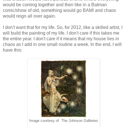
would be coming together and then like in a Batman
comic/show of old, something would go BAM! and chaos
would reign all over again.
I don't want that for my life. So, for 2012, like a skilled artist, I
will build the painting of my life. I don't care if this takes me
the entire year. I don't care if it means that my house lies in
chaos as I add in one small routine a week. In the end, I will
have this:
Image courtesy of The Johnson Galleries