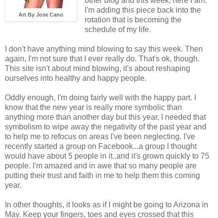
other blog and this week, here I am.
I'm adding this piece back into the
Art By Jose Cano
rotation that is becoming the
schedule of my life.
I don't have anything mind blowing to say this week. Then
again, I'm not sure that I ever really do. That's ok, though.
This site isn't about mind blowing, it's about reshaping
ourselves into healthy and happy people.
Oddly enough, I'm doing fairly well with the happy part. I
know that the new year is really more symbolic than
anything more than another day but this year, I needed that
symbolism to wipe away the negativity of the past year and
to help me to refocus on areas I've been neglecting. I've
recently started a group on Facebook...a group I thought
would have about 5 people in it..and it's grown quickly to 75
people. I'm amazed and in awe that so many people are
putting their trust and faith in me to help them this coming
year.
In other thoughts, it looks as if I might be going to Arizona in
May. Keep your fingers, toes and eyes crossed that this