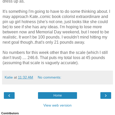
dress up as.
It's something I'm going to have to do some thinking about. I
may approach Kate..comic book colorist extraordinare and
pin up girl hotness (she's not one, just looks like she could
be) to see if she has any ideas. I'm hoping to lose more
between now and Memorial Day weekend, but I need to be
realistic. It won't be 100 pounds. I wouldn't mind hitting my
next goal though..that's only 21 pounds away.
No numbers for this week other than the scale (which I still
don't trust) .... 246.6. That puts my total loss at 45 pounds
(assuming that scale is vaguely accurate).
Katie
at
11:32 AM
No comments:
‹
›
Home
View web version
Contributors