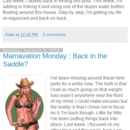
Last week, I added back in writing this post. This week, I'm
adding in linking it and using one of the dozen water bottles
floating around this house. Step by step, I'm getting my life
re-organized and back on track.
Katie
at
12:16 PM
5 comments:
Monday, January 9, 2012
Mamavation Monday : Back in the
Saddle?
I've been missing around these here
parts for a while now. The truth is that
I had so much going on that weight
loss wasn't anywhere near the front
of my mind. I could make excuses but
the reality is that I chose not to focus
on it. I'm back though. Little by little,
I've been putting things back into
place. Last week, I focused on my