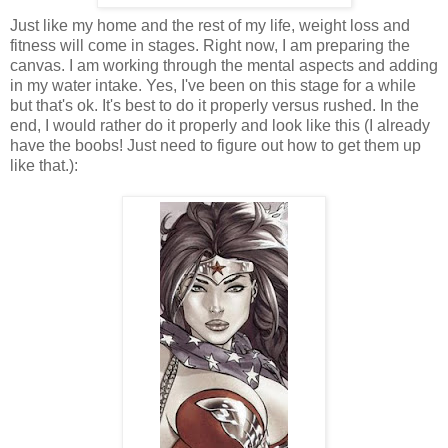
Just like my home and the rest of my life, weight loss and
fitness will come in stages. Right now, I am preparing the
canvas. I am working through the mental aspects and adding
in my water intake. Yes, I've been on this stage for a while
but that's ok. It's best to do it properly versus rushed. In the
end, I would rather do it properly and look like this (I already
have the boobs! Just need to figure out how to get them up
like that.):