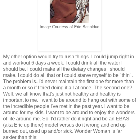
Image Courtesy of Eric Basaldua
My other option would try to rush things. I could jump right in
and workout 6 days a week. I could drink all the water I
should be. I could make all the dietary changes I should
make. I could do all that or I could starve myself to be "thin".
The problem is..I'd never maintain the first one for more than
a month or so if I tried doing it all at once. The second one?
Well, we all know that's just not healthy and healthy is
important to me. I want to be around to hang out with some of
the incredible people I've met in the past year. I want to be
around for my kids. I want to be around to enjoy the wonders
of life around me. So, I'd rather do it right and be an EBAS
(aka Eric up there) model versus do it wrong and end up
burned out, used up and/or sick. Wonder Woman is far
sexier than this: