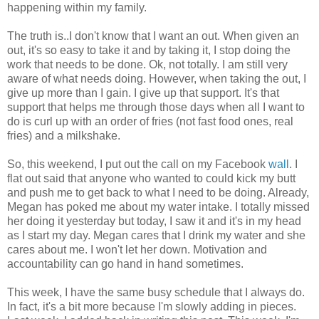
happening within my family.
The truth is..I don't know that I want an out. When given an
out, it's so easy to take it and by taking it, I stop doing the
work that needs to be done. Ok, not totally. I am still very
aware of what needs doing. However, when taking the out, I
give up more than I gain. I give up that support. It's that
support that helps me through those days when all I want to
do is curl up with an order of fries (not fast food ones, real
fries) and a milkshake.
So, this weekend, I put out the call on my Facebook
wall
. I
flat out said that anyone who wanted to could kick my butt
and push me to get back to what I need to be doing. Already,
Megan has poked me about my water intake. I totally missed
her doing it yesterday but today, I saw it and it's in my head
as I start my day. Megan cares that I drink my water and she
cares about me. I won't let her down. Motivation and
accountability can go hand in hand sometimes.
This week, I have the same busy schedule that I always do.
In fact, it's a bit more because I'm slowly adding in pieces.