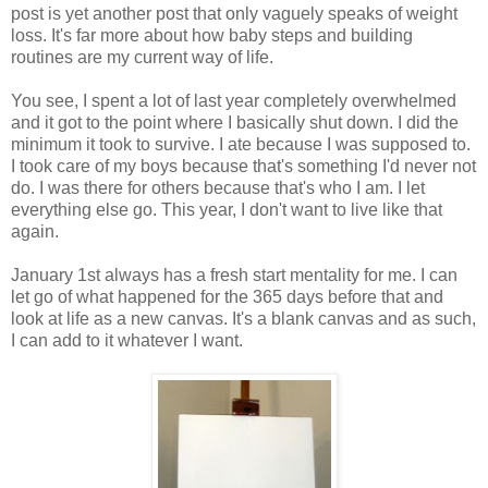
post is yet another post that only vaguely speaks of weight
loss. It's far more about how baby steps and building
routines are my current way of life.
You see, I spent a lot of last year completely overwhelmed
and it got to the point where I basically shut down. I did the
minimum it took to survive. I ate because I was supposed to.
I took care of my boys because that's something I'd never not
do. I was there for others because that's who I am. I let
everything else go. This year, I don't want to live like that
again.
January 1st always has a fresh start mentality for me. I can
let go of what happened for the 365 days before that and
look at life as a new canvas. It's a blank canvas and as such,
I can add to it whatever I want.