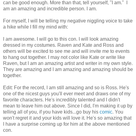
can be good enough. More than that, tell yourself, "I am." I
am an amazing and incredible person. I am.
For myself, I will be telling my negative niggling voice to take
a hike while I fill my mind with:
I am awesome. I will go to this con. I will look amazing
dressed in my costumes. Raven and Kate and Ross and
others will be excited to see me and will invite me to events
to hang out together. I may not color like Kate or write like
Raven, but I am an amazing artist and writer in my own style.
They are amazing and I am amazing and amazing should be
together.
Edit: For the record, I am still amazing and so is Ross. He's
one of the nicest guys you'll ever meet and draws one of my
favorite characters. He's incredibly talented and I didn't
mean to leave him out above. Since I did, I'm making it up by
telling all of you, if you have kids...go buy his
comic
. You
won't regret it and your kids will love it. He's so amazing that
I have a surprise coming up for him at the above mentioned
con.