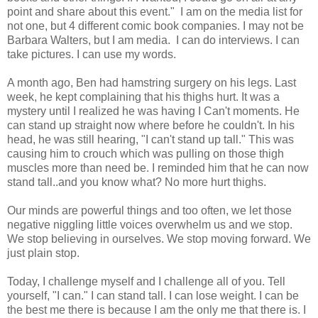
point and share about this event." I am on the media list for
not one, but 4 different comic book companies. I may not be
Barbara Walters, but I am media. I can do interviews. I can
take pictures. I can use my words.
A month ago, Ben had hamstring surgery on his legs. Last
week, he kept complaining that his thighs hurt. It was a
mystery until I realized he was having I Can't moments. He
can stand up straight now where before he couldn't. In his
head, he was still hearing, "I can't stand up tall." This was
causing him to crouch which was pulling on those thigh
muscles more than need be. I reminded him that he can now
stand tall..and you know what? No more hurt thighs.
Our minds are powerful things and too often, we let those
negative niggling little voices overwhelm us and we stop.
We stop believing in ourselves. We stop moving forward. We
just plain stop.
Today, I challenge myself and I challenge all of you. Tell
yourself, "I can." I can stand tall. I can lose weight. I can be
the best me there is because I am the only me that there is. I