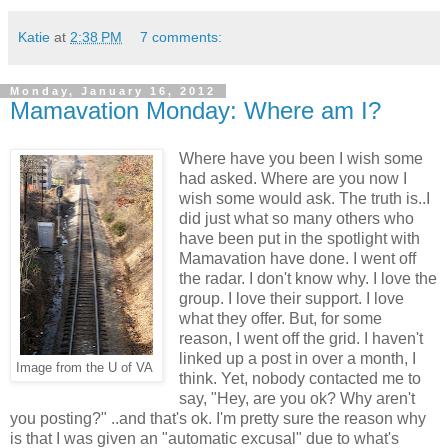
Katie
at
2:38 PM
7 comments:
Monday, January 16, 2012
Mamavation Monday: Where am I?
Where have you been I wish some
had asked. Where are you now I
wish some would ask. The truth is..I
did just what so many others who
have been put in the spotlight with
Mamavation have done. I went off
the radar. I don't know why. I love the
group. I love their support. I love
what they offer. But, for some
reason, I went off the grid. I haven't
linked up a post in over a month, I
Image from the U of VA
think. Yet, nobody contacted me to
say, "Hey, are you ok? Why aren't
you posting?" ..and that's ok. I'm pretty sure the reason why
is that I was given an "automatic excusal" due to what's