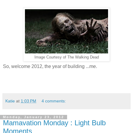
Image Courtesy of The Walking Dead
So, welcome 2012, the year of building ...me.
Katie
at
1:03 PM
4 comments:
Monday, January 23, 2012
Mamavation Monday : Light Bulb
Moments