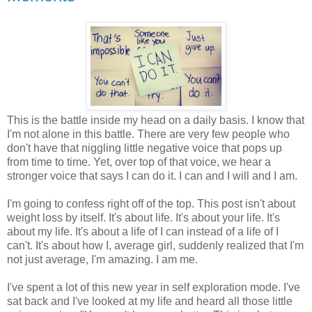
This is the battle inside my head on a daily basis. I know that
I'm not alone in this battle. There are very few people who
don't have that niggling little negative voice that pops up
from time to time. Yet, over top of that voice, we hear a
stronger voice that says I can do it. I can and I will and I am.
I'm going to confess right off of the top. This post isn't about
weight loss by itself. It's about life. It's about your life. It's
about my life. It's about a life of I can instead of a life of I
can't. It's about how I, average girl, suddenly realized that I'm
not just average, I'm amazing. I am me.
I've spent a lot of this new year in self exploration mode. I've
sat back and I've looked at my life and heard all those little