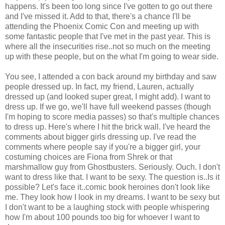
happens. It's been too long since I've gotten to go out there
and I've missed it. Add to that, there's a chance I'll be
attending the Phoenix Comic Con and meeting up with
some fantastic people that I've met in the past year. This is
where all the insecurities rise..not so much on the meeting
up with these people, but on the what I'm going to wear side.
You see, I attended a con back around my birthday and saw
people dressed up. In fact, my friend, Lauren, actually
dressed up (and looked super great, I might add). I want to
dress up. If we go, we'll have full weekend passes (though
I'm hoping to score media passes) so that's multiple chances
to dress up. Here's where I hit the brick wall. I've heard the
comments about bigger girls dressing up. I've read the
comments where people say if you're a bigger girl, your
costuming choices are Fiona from Shrek or that
marshmallow guy from Ghostbusters. Seriously. Ouch. I don't
want to dress like that. I want to be sexy. The question is..Is it
possible? Let's face it..comic book heroines don't look like
me. They look how I look in my dreams. I want to be sexy but
I don't want to be a laughing stock with people whispering
how I'm about 100 pounds too big for whoever I want to