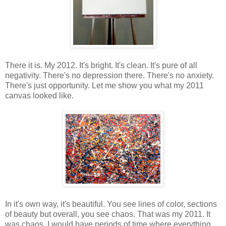
There it is. My 2012. It's bright. It's clean. It's pure of all
negativity. There's no depression there. There's no anxiety.
There's just opportunity. Let me show you what my 2011
canvas looked like.
In it's own way, it's beautiful. You see lines of color, sections
of beauty but overall, you see chaos. That was my 2011. It
was chaos. I would have periods of time where everything