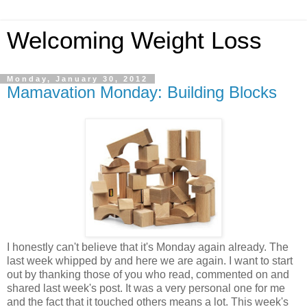
Welcoming Weight Loss
Monday, January 30, 2012
Mamavation Monday: Building Blocks
I honestly can't believe that it's Monday again already. The
last week whipped by and here we are again. I want to start
out by thanking those of you who read, commented on and
shared last week's post. It was a very personal one for me
and the fact that it touched others means a lot. This week's