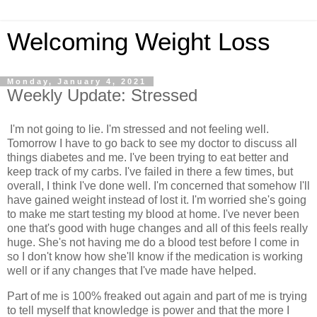
Welcoming Weight Loss
Monday, January 4, 2021
Weekly Update: Stressed
I'm not going to lie. I'm stressed and not feeling well.
Tomorrow I have to go back to see my doctor to discuss all
things diabetes and me. I've been trying to eat better and
keep track of my carbs. I've failed in there a few times, but
overall, I think I've done well. I'm concerned that somehow I'll
have gained weight instead of lost it. I'm worried she's going
to make me start testing my blood at home. I've never been
one that's good with huge changes and all of this feels really
huge. She's not having me do a blood test before I come in
so I don't know how she'll know if the medication is working
well or if any changes that I've made have helped.
Part of me is 100% freaked out again and part of me is trying
to tell myself that knowledge is power and that the more I