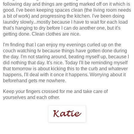
following day and things are getting marked off on it which is
good. I've been keeping spaces clean (the living room needs
a bit of work) and progressing the kitchen. I've been doing
laundry slowly...mostly because I have to wait for each load
that's hanging to dry before I can do another one, but it's
getting done. Clean clothes are nice.
I'm finding that I can enjoy my evenings curled up on the
couch watching tv because things have gotten done during
the day. I'm not staring around, beating myself up, because I
did nothing that day. It's nice. Today I'll be reminding myself
that tomorrow is about kicking this to the curb and whatever
happens, I'll deal with it once it happens. Worrying about it
beforehand gets me nowhere.
Keep your fingers crossed for me and take care of
yourselves and each other.