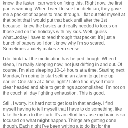
know, the faster I can work on fixing this. Right now, the first
part is winning. When I went to see the dietician, they gave
me a packet of papers to read through. I flat out told myself at
that point that I would put that back until after the 1st
because I knew the basics and really needed to focus on
those and on the holidays with my kids. Well, guess
what...today I have to read through that packet. It's just a
bunch of papers so I don't know why I'm so scared.
Sometimes anxiety makes zero sense.
I do think that the medication has helped though. When I
sleep, I'm really sleeping now, not just drifting in and out. Of
course, I'm also sleeping 10-14 hours at a time. Starting next
Monday, I'm going to start setting an alarm to get me up
earlier. One step at a time, right? I also find myself more
clear headed and able to get things accomplished. I'm not on
the couch all day fighting exhaustion. This is good.
Still, I worry. It's hard not to get lost in that anxiety. I find
myself having to tell myself that I have to do something, like
take the trash to the curb. It's an effort because my brain is so
focused on what
might
happen. Things are getting done
though. Each night I've been writing a to do list for the