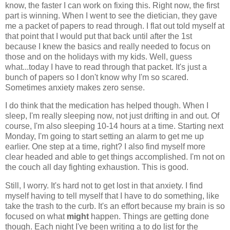
know, the faster I can work on fixing this. Right now, the first
part is winning. When I went to see the dietician, they gave
me a packet of papers to read through. I flat out told myself at
that point that I would put that back until after the 1st
because I knew the basics and really needed to focus on
those and on the holidays with my kids. Well, guess
what...today I have to read through that packet. It's just a
bunch of papers so I don't know why I'm so scared.
Sometimes anxiety makes zero sense.
I do think that the medication has helped though. When I
sleep, I'm really sleeping now, not just drifting in and out. Of
course, I'm also sleeping 10-14 hours at a time. Starting next
Monday, I'm going to start setting an alarm to get me up
earlier. One step at a time, right? I also find myself more
clear headed and able to get things accomplished. I'm not on
the couch all day fighting exhaustion. This is good.
Still, I worry. It's hard not to get lost in that anxiety. I find
myself having to tell myself that I have to do something, like
take the trash to the curb. It's an effort because my brain is so
focused on what
might
happen. Things are getting done
though. Each night I've been writing a to do list for the