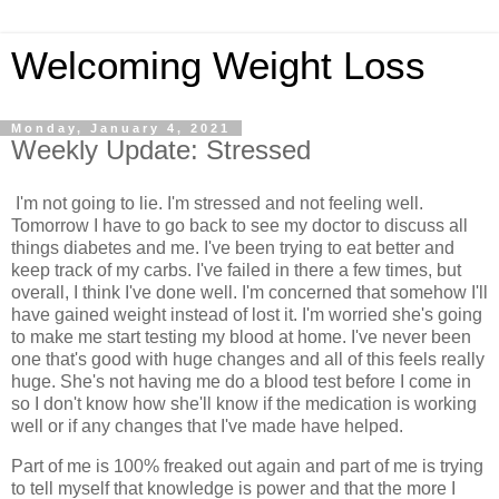
Welcoming Weight Loss
Monday, January 4, 2021
Weekly Update: Stressed
I'm not going to lie. I'm stressed and not feeling well.
Tomorrow I have to go back to see my doctor to discuss all
things diabetes and me. I've been trying to eat better and
keep track of my carbs. I've failed in there a few times, but
overall, I think I've done well. I'm concerned that somehow I'll
have gained weight instead of lost it. I'm worried she's going
to make me start testing my blood at home. I've never been
one that's good with huge changes and all of this feels really
huge. She's not having me do a blood test before I come in
so I don't know how she'll know if the medication is working
well or if any changes that I've made have helped.
Part of me is 100% freaked out again and part of me is trying
to tell myself that knowledge is power and that the more I