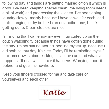
following day and things are getting marked off on it which is
good. I've been keeping spaces clean (the living room needs
a bit of work) and progressing the kitchen. I've been doing
laundry slowly...mostly because I have to wait for each load
that's hanging to dry before I can do another one, but it's
getting done. Clean clothes are nice.
I'm finding that I can enjoy my evenings curled up on the
couch watching tv because things have gotten done during
the day. I'm not staring around, beating myself up, because I
did nothing that day. It's nice. Today I'll be reminding myself
that tomorrow is about kicking this to the curb and whatever
happens, I'll deal with it once it happens. Worrying about it
beforehand gets me nowhere.
Keep your fingers crossed for me and take care of
yourselves and each other.