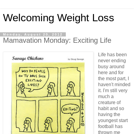
Welcoming Weight Loss
Monday, August 20, 2012
Mamavation Monday: Exciting Life
Life has been
never ending
busy around
here and for
the most part, I
haven't minded
it. I'm still very
much a
creature of
habit and so
having the
youngest start
football has
thrown me