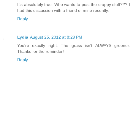
It's absolutely true. Who wants to post the crappy stuff??? I
had this discussion with a friend of mine recently.
Reply
Lydia
August 25, 2012 at 8:29 PM
You're exactly right. The grass isn't ALWAYS greener.
Thanks for the reminder!
Reply