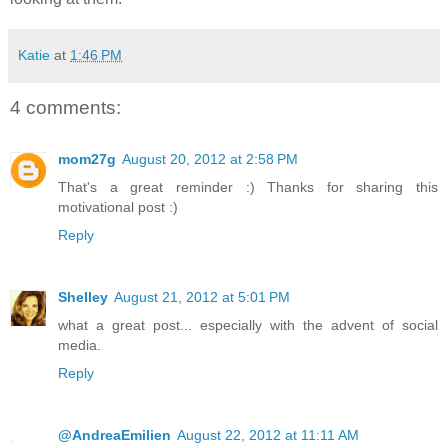
Katie
at
1:46 PM
4 comments:
mom27g
August 20, 2012 at 2:58 PM
That's a great reminder :) Thanks for sharing this
motivational post :)
Reply
Shelley
August 21, 2012 at 5:01 PM
what a great post... especially with the advent of social
media.
Reply
@AndreaEmilien
August 22, 2012 at 11:11 AM