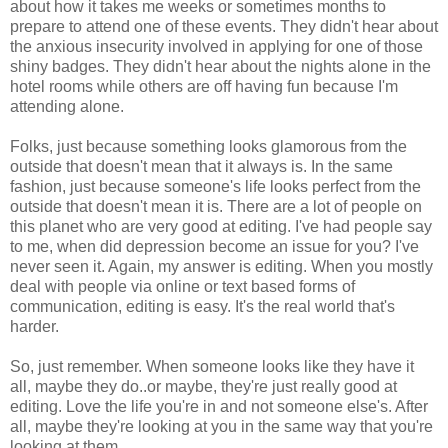
about how it takes me weeks or sometimes months to
prepare to attend one of these events. They didn't hear about
the anxious insecurity involved in applying for one of those
shiny badges. They didn't hear about the nights alone in the
hotel rooms while others are off having fun because I'm
attending alone.
Folks, just because something looks glamorous from the
outside that doesn't mean that it always is. In the same
fashion, just because someone's life looks perfect from the
outside that doesn't mean it is. There are a lot of people on
this planet who are very good at editing. I've had people say
to me, when did depression become an issue for you? I've
never seen it. Again, my answer is editing. When you mostly
deal with people via online or text based forms of
communication, editing is easy. It's the real world that's
harder.
So, just remember. When someone looks like they have it
all, maybe they do..or maybe, they're just really good at
editing. Love the life you're in and not someone else's. After
all, maybe they're looking at you in the same way that you're
looking at them.