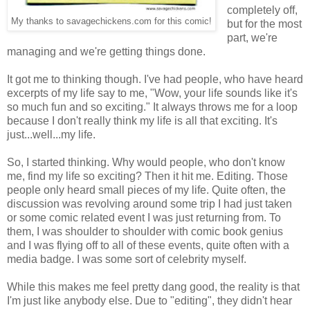
completely off,
My thanks to savagechickens.com for this comic!
but for the most
part, we're
managing and we're getting things done.
It got me to thinking though. I've had people, who have heard
excerpts of my life say to me, "Wow, your life sounds like it's
so much fun and so exciting." It always throws me for a loop
because I don't really think my life is all that exciting. It's
just...well...my life.
So, I started thinking. Why would people, who don't know
me, find my life so exciting? Then it hit me. Editing. Those
people only heard small pieces of my life. Quite often, the
discussion was revolving around some trip I had just taken
or some comic related event I was just returning from. To
them, I was shoulder to shoulder with comic book genius
and I was flying off to all of these events, quite often with a
media badge. I was some sort of celebrity myself.
While this makes me feel pretty dang good, the reality is that
I'm just like anybody else. Due to "editing", they didn't hear