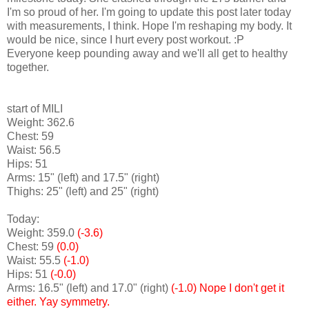
I'm so proud of her. I'm going to update this post later today
with measurements, I think. Hope I'm reshaping my body. It
would be nice, since I hurt every post workout. :P
Everyone keep pounding away and we'll all get to healthy
together.
start of MILI
Weight: 362.6
Chest: 59
Waist: 56.5
Hips: 51
Arms: 15" (left) and 17.5" (right)
Thighs: 25" (left) and 25" (right)
Today:
Weight: 359.0
(-3.6)
Chest: 59
(0.0)
Waist: 55.5
(-1.0)
Hips: 51
(-0.0)
Arms: 16.5" (left) and 17.0" (right)
(-1.0)
Nope I don't get it
either. Yay symmetry.