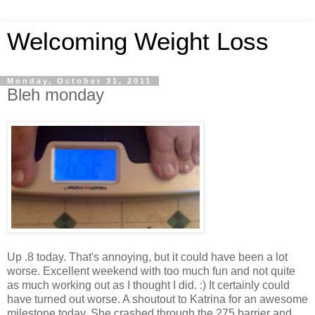
Welcoming Weight Loss
Monday, October 31, 2011
Bleh monday
Up .8 today. That's annoying, but it could have been a lot
worse. Excellent weekend with too much fun and not quite
as much working out as I thought I did. :) It certainly could
have turned out worse. A shoutout to Katrina for an awesome
milestone today. She crashed through the 275 barrier and