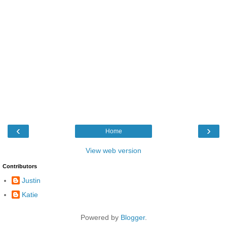
‹
›
Home
View web version
Contributors
Justin
Katie
Powered by
Blogger
.