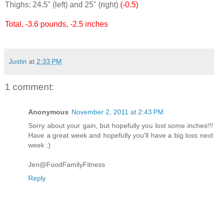
Thighs: 24.5" (left) and 25" (right)
(-0.5)
Total, -3.6 pounds, -2.5 inches
Justin
at
2:33 PM
1 comment:
Anonymous
November 2, 2011 at 2:43 PM
Sorry about your gain, but hopefully you lost some inches!!!
Have a great week and hopefully you'll have a big loss next
week :)
Jen@FoodFamilyFitness
Reply