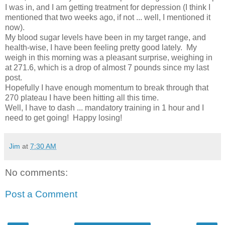
I was in, and I am getting treatment for depression (I think I
mentioned that two weeks ago, if not ... well, I mentioned it
now).
My blood sugar levels have been in my target range, and
health-wise, I have been feeling pretty good lately. My
weigh in this morning was a pleasant surprise, weighing in
at 271.6, which is a drop of almost 7 pounds since my last
post.
Hopefully I have enough momentum to break through that
270 plateau I have been hitting all this time.
Well, I have to dash ... mandatory training in 1 hour and I
need to get going! Happy losing!
Jim
at
7:30 AM
No comments:
Post a Comment