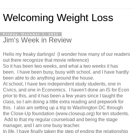
Welcoming Weight Loss
Friday, October 7, 2011
Jim's Week in Review
Hello my freaky darlings! (I wonder how many of our readers
out there recognize that movie reference)
So it has been two weeks, and what a two weeks it has
been. I have been busy, busy with school, and I have hardly
been able to do anything around the house.
At school, I have two independent study students, one in
Civics, and one in Economics. I haven't done an IS for Econ
prior to this, and it has been a few years since I taught the
class, so I am doing a little extra reading and prepwork for
this. I also am setting up a trip to Washington DC through
the Close-Up foundation (www.closeup.org) for ten students.
Add to that my regular courseload and being the stage
manager, and I am one busy teacher.
In life, I have finally taken the step of ending the relationship