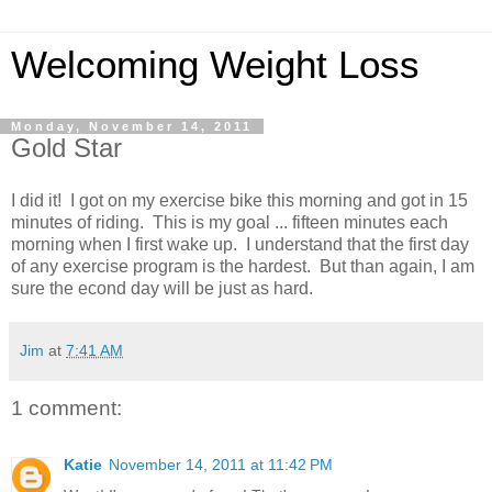
Welcoming Weight Loss
Monday, November 14, 2011
Gold Star
I did it! I got on my exercise bike this morning and got in 15
minutes of riding. This is my goal ... fifteen minutes each
morning when I first wake up. I understand that the first day
of any exercise program is the hardest. But than again, I am
sure the econd day will be just as hard.
Jim
at
7:41 AM
1 comment:
Katie
November 14, 2011 at 11:42 PM