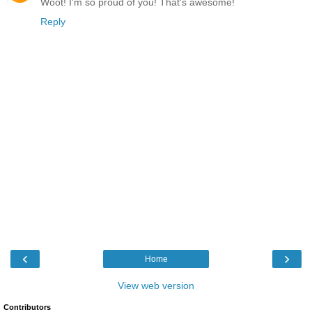
Woot! I'm so proud of you! That's awesome!
Reply
‹
›
Home
View web version
Contributors