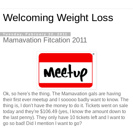
Welcoming Weight Loss
Tuesday, February 22, 2011
Mamavation Fitcation 2011
Ok, so here's the thing. The Mamavation gals are having
their first ever meetup and I sooooo badly want to know. The
thing is, I don't have the money to do it. Tickets went on sale
today and they're $106.49 (yes, I know the amount down to
the last penny). They only have 10 tickets left and I want to
go so bad! Did I mention I want to go?