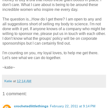
don't care. What I care about is being to be around these
incredible women who inspire me every day.
The question is...How do I get there? I am open to any and
all suggestions short of selling my body to science. I'm not
done with it yet. If anyone knows of a company who might be
willing to sponsor me, please put us in touch with each other.
I don't know what the groups' policy will be on corporate
sponsorships but I can certainly find out.
I'm counting on you, my loyal loves, to help me get there.
Let's see what we can do together.
~katie~
Katie
at
12:14 AM
1 comment:
crochetedlittlethings
February 22, 2011 at 9:14 PM