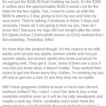
It's not just the $106.49 that's holding me back. It's the $300
in airfare plus the approximately $100 it would cost for the
hotel for the two nights. Yes, I need to come up with like
$600 to attend a 3 day, going to kick my ass and help my
soul event. They're talking 3 workouts in those 3 days and
seriously, I know all 3 are going to kick my ass. How do I
know this? Because my legs still hurt tonight after the short
EA Sports Active 2 (henceforth known as EAS) workout that I
did yesterday. Yesterday, folks!
It's more than the workout though. It's the chance to be with
adults and not just any adults, women adults and not just
women adults, but women adults who know just what I'm
struggling with. They get it. Sure, some of them are a size 4
now but you know what, it doesn't matter. They worked their
asses to get into those teeny tiny clothes. I'm working my ass
off now to get into a size 24 and they love me no matter.
Will I have gorgeous clothes to wear or heck even decent
workout clothes? No, I won't. I won't be able to buy a new
wardrobe anytime soon so it will be my ratty sweatpants and
maybe a tank top. Heck, I probably won't even have the
money to buy a bra that holds these giant boobs in place. I