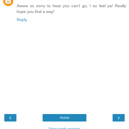
Awww so sorry to hear you can't go, I so feel ya! Really
hope you find a way!
Reply
‹
›
Home
View web version