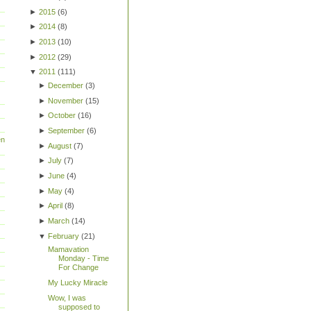
►
2015
(
6
)
►
2014
(
8
)
►
2013
(
10
)
►
2012
(
29
)
▼
2011
(
111
)
►
December
(
3
)
►
November
(
15
)
►
October
(
16
)
►
September
(
6
)
en
►
August
(
7
)
►
July
(
7
)
►
June
(
4
)
►
May
(
4
)
►
April
(
8
)
►
March
(
14
)
▼
February
(
21
)
Mamavation
Monday - Time
For Change
My Lucky Miracle
Wow, I was
supposed to