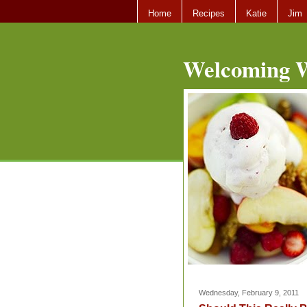
Home
Recipes
Katie
Jim
Welcoming W
Wednesday, February 9, 2011