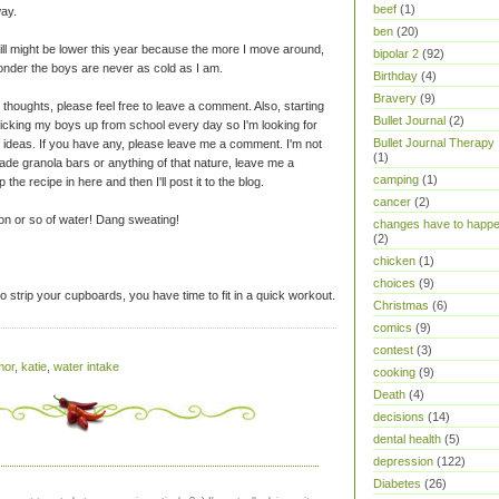
beef
(1)
way.
ben
(20)
bill might be lower this year because the more I move around,
bipolar 2
(92)
onder the boys are never as cold as I am.
Birthday
(4)
Bravery
(9)
thoughts, please feel free to leave a comment. Also, starting
Bullet Journal
(2)
picking my boys up from school every day so I'm looking for
Bullet Journal Therapy
 ideas. If you have any, please leave me a comment. I'm not
(1)
made granola bars or anything of that nature, leave me a
camping
(1)
the recipe in here and then I'll post it to the blog.
cancer
(2)
llon or so of water! Dang sweating!
changes have to happ
(2)
chicken
(1)
choices
(9)
 strip your cupboards, you have time to fit in a quick workout.
Christmas
(6)
comics
(9)
contest
(3)
mor
,
katie
,
water intake
cooking
(9)
Death
(4)
decisions
(14)
dental health
(5)
depression
(122)
Diabetes
(26)