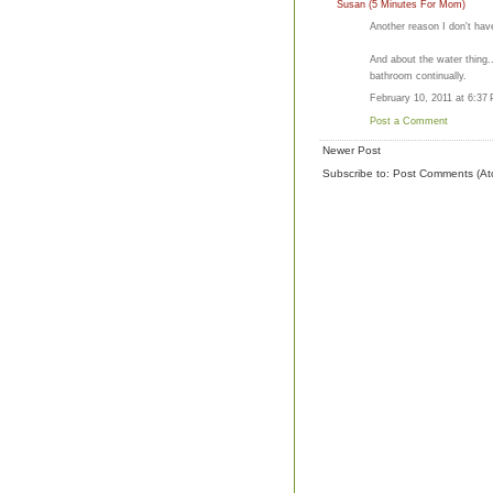
Susan (5 Minutes For Mom)
Another reason I don't hav
And about the water thing.
bathroom continually.
February 10, 2011 at 6:37
Post a Comment
Newer Post
Subscribe to:
Post Comments (At