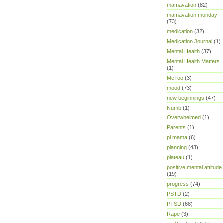
mamavation
(82)
mamavation monday
(73)
medication
(32)
Medication Journal
(1)
Mental Health
(37)
Mental Health Matters
(1)
MeToo
(3)
mood
(73)
new beginnings
(47)
Numb
(1)
Overwhelmed
(1)
Parents
(1)
pl mama
(6)
planning
(43)
plateau
(1)
positive mental attitude
(19)
progress
(74)
PSTD
(2)
PTSD
(68)
Rape
(3)