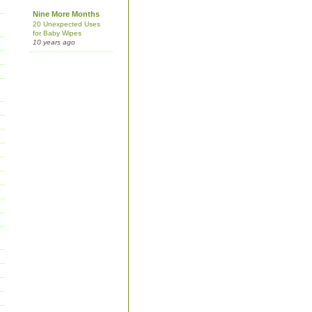
Nine More Months
20 Unexpected Uses
for Baby Wipes
10 years ago