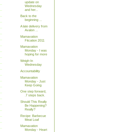
update on
Wednesday
and her...
Back to the
beginning ...
A late delivery from
Avalon ...
Mamavation
Fitcation 2011
Mamavation
Monday - I was
hoping for more
Weigh-In
Wednesday
Accountability
Mamavation
Monday - Just
Keep Going
One step forward,
.7 steps back.
Should This Really
Be Happening?
Really?
Recipe: Barbecue
Meat Loaf
Mamavation
Monday - Heart