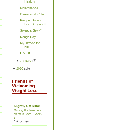
Healthy
Maintenance
Cameras don't lie.
Recipe: Ground
Beef Stroganoff
Sweat is Sexy?
Rough Day
My Intro to the
Blog
I Did It!
►
January
(
6
)
►
2010
(
10
)
Friends of
Welcoming
Weight Loss
Slightly Off Kilter
Moving the Needle –
Mama’s Love – Week
1
5 days ago