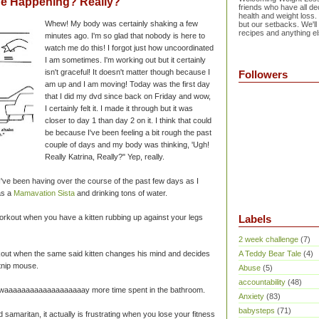
Be Happening? Really?
friends who have all dec
health and weight loss.
Whew! My body was certainly shaking a few
but our setbacks. We'll
recipes and anything el
minutes ago. I'm so glad that nobody is here to
watch me do this! I forgot just how uncoordinated
I am sometimes. I'm working out but it certainly
isn't graceful! It doesn't matter though because I
Followers
am up and I am moving! Today was the first day
that I did my dvd since back on Friday and wow,
I certainly felt it. I made it through but it was
closer to day 1 than day 2 on it. I think that could
be because I've been feeling a bit rough the past
couple of days and my body was thinking, 'Ugh!
Really Katrina, Really?" Yep, really.
ve been having over the course of the past few days as I
as a
Mamavation Sista
and drinking tons of water.
 workout when you have a kitten rubbing up against your legs
Labels
2 week challenge
(7)
workout when the same said kitten changes his mind and decides
A Teddy Bear Tale
(4)
atnip mouse.
Abuse
(5)
accountability
(48)
 = waaaaaaaaaaaaaaaaaaay more time spent in the bathroom.
Anxiety
(83)
babysteps
(71)
d samaritan, it actually is frustrating when you lose your fitness