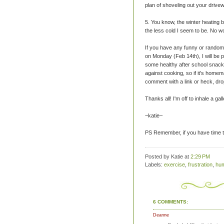
plan of shoveling out your drive
5. You know, the winter heating 
the less cold I seem to be. No w
If you have any funny or random 
on Monday (Feb 14th), I will be 
some healthy after school snack
against cooking, so if it's home
comment with a link or heck, drop 
Thanks all! I'm off to inhale a ga
~katie~
PS Remember, if you have time to
Posted by Katie
at
2:29 PM
Labels:
exercise
,
frustration
,
hu
6 COMMENTS:
Deanne