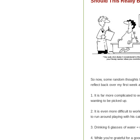
Should This Really 
So now, some random thoughts I'
reflect back over my first week 
1. It is far more complicated to
wanting to be picked up.
2. It is even more difficult to 
to run around playing with his c
3. Drinking 6 glasses of water
4. While you're grateful for a goo