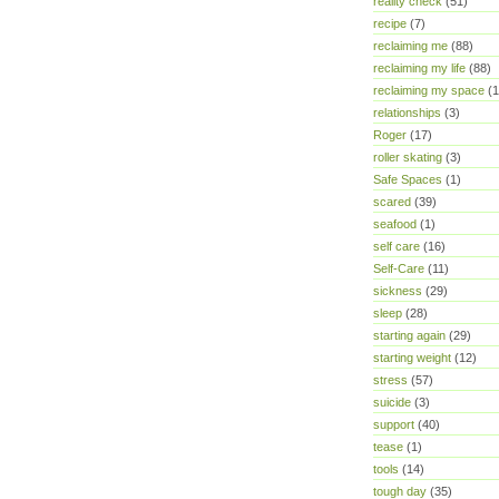
reality check
(51)
recipe
(7)
reclaiming me
(88)
reclaiming my life
(88)
reclaiming my space
(1
relationships
(3)
Roger
(17)
roller skating
(3)
Safe Spaces
(1)
scared
(39)
seafood
(1)
self care
(16)
Self-Care
(11)
sickness
(29)
sleep
(28)
starting again
(29)
starting weight
(12)
stress
(57)
suicide
(3)
support
(40)
tease
(1)
tools
(14)
tough day
(35)