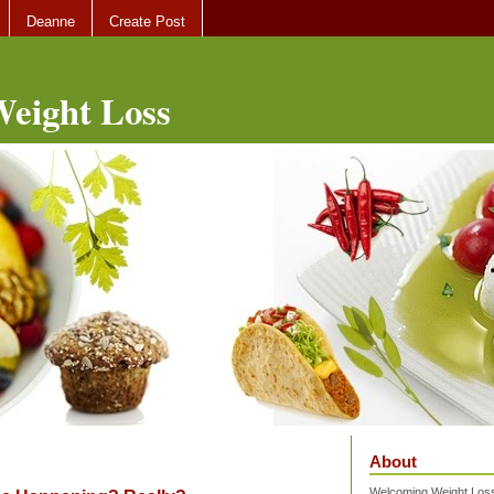
Deanne
Create Post
eight Loss
About
Welcoming Weight Loss 