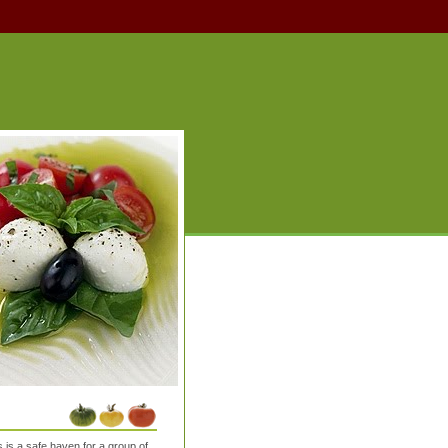
is a safe haven for a group of