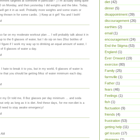
ment targeted at someone in particular? :) I'm actually doing quite
diet
(42)
D on Monday, and then yesterday I did weights and the bike. Today,
dinner
(5)
 will get it in as well. Probably more weights and some stairs or
disappointment
(39)
ng thrown in for some cardio. :) Keep at it girl! You and I both!
discouragement
(26)
PM
earthies
(2)
email
(1)
o far on my moderate workout plan ... I will probably talk about it in
encouragement
(24)
p to the 6 glasses of water, but I do sip on two 20oz bottles of
 figure if I work my way up to drinking an equal amount of water, I
End the Stigma
(53)
 of 6 glasses of water a day.
England
(1)
PM
Ever Onward
(19)
exercise
(80)
 hate to break it to you, but in my world, 6 glasses of water is
Family
(25)
ize that you should be getting 64oz of water minimum each day,
farmville
(1)
Father
(1)
PM
fears
(46)
Feelings
(1)
Last my Dr told me, 8 8oz glasses per day minimum ... and soda
fish
(1)
but only as long as it is diet. And these days, for me non-diet is a
 bad need to stay awake emergency!
fluctuation
(9)
PM
friends
(4)
frustration
(53)
getting help
(11)
girl issues
(17)
0 AM
giveaway
(1)