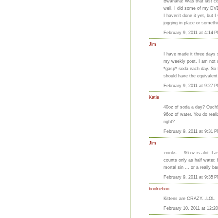
Bwahaha! Was that last com
well. I did some of my DV
I haven't done it yet, but I
jogging in place or somethi
February 9, 2011 at 4:14 
Jim
I have made it three days s
my weekly post. I am not u
*gasp* soda each day. So I
should have the equivalent
February 9, 2011 at 9:27 
Katie
40oz of soda a day? Ouch! I
96oz of water. You do real
right?
February 9, 2011 at 9:31 
Jim
zoinks ... 96 oz is alot. 
counts only as half water, 
mortal sin ... or a really
February 9, 2011 at 9:35 
bookieboo
Kittens are CRAZY...LOL
February 10, 2011 at 12:2