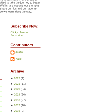
ided to take the journey to better
 We'll share not only our triumphs,
 share our tips and our favorite
se we learn along the way.
Subscribe Now:
Clicky Here to
Subscribe
Contributors
Justin
Katie
Archive
►
2023
(
1
)
►
2021
(
11
)
►
2020
(
54
)
►
2019
(
26
)
►
2018
(
27
)
►
2017
(
16
)
►
2016
(
9
)