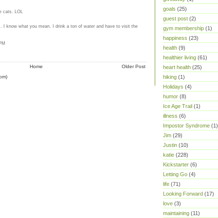
goals
(25)
e cats. LOL
guest post
(2)
.. I know what you mean. I drink a ton of water and have to visit the
gym membership
(1)
happiness
(23)
 PM
health
(9)
healthier living
(61)
Home
Older Post
heart health
(25)
om)
hiking
(1)
Holidays
(4)
humor
(8)
Ice Age Trail
(1)
illness
(6)
Impostor Syndrome
(1)
Jim
(29)
Justin
(10)
katie
(228)
Kickstarter
(6)
Letting Go
(4)
life
(71)
Looking Forward
(17)
love
(3)
maintaining
(11)