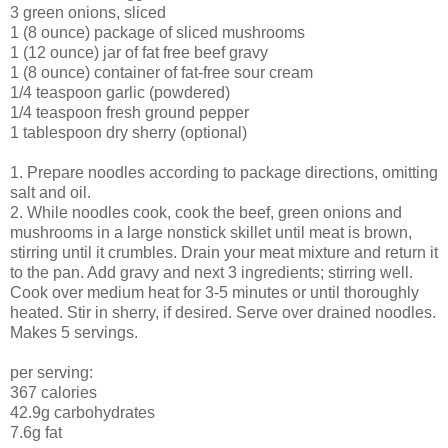
3 green onions, sliced
1 (8 ounce) package of sliced mushrooms
1 (12 ounce) jar of fat free beef gravy
1 (8 ounce) container of fat-free sour cream
1/4 teaspoon garlic (powdered)
1/4 teaspoon fresh ground pepper
1 tablespoon dry sherry (optional)
1. Prepare noodles according to package directions, omitting
salt and oil.
2. While noodles cook, cook the beef, green onions and
mushrooms in a large nonstick skillet until meat is brown,
stirring until it crumbles. Drain your meat mixture and return it
to the pan. Add gravy and next 3 ingredients; stirring well.
Cook over medium heat for 3-5 minutes or until thoroughly
heated. Stir in sherry, if desired. Serve over drained noodles.
Makes 5 servings.
per serving:
367 calories
42.9g carbohydrates
7.6g fat