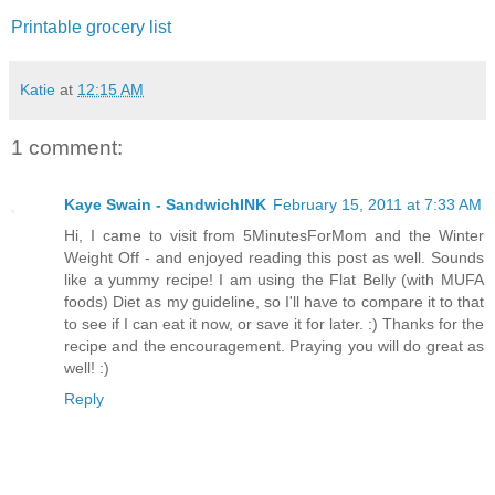
Printable grocery list
Katie
at
12:15 AM
1 comment:
Kaye Swain - SandwichINK
February 15, 2011 at 7:33 AM
Hi, I came to visit from 5MinutesForMom and the Winter
Weight Off - and enjoyed reading this post as well. Sounds
like a yummy recipe! I am using the Flat Belly (with MUFA
foods) Diet as my guideline, so I'll have to compare it to that
to see if I can eat it now, or save it for later. :) Thanks for the
recipe and the encouragement. Praying you will do great as
well! :)
Reply