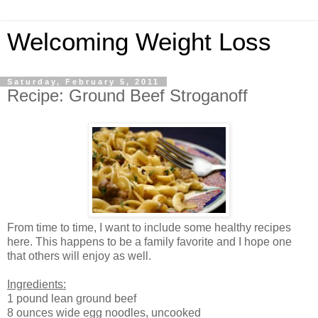
Welcoming Weight Loss
Saturday, February 5, 2011
Recipe: Ground Beef Stroganoff
From time to time, I want to include some healthy recipes
here. This happens to be a family favorite and I hope one
that others will enjoy as well.
Ingredients:
1 pound lean ground beef
8 ounces wide egg noodles, uncooked