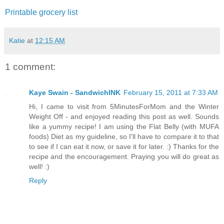
Printable grocery list
Katie
at
12:15 AM
1 comment:
Kaye Swain - SandwichINK
February 15, 2011 at 7:33 AM
Hi, I came to visit from 5MinutesForMom and the Winter
Weight Off - and enjoyed reading this post as well. Sounds
like a yummy recipe! I am using the Flat Belly (with MUFA
foods) Diet as my guideline, so I'll have to compare it to that
to see if I can eat it now, or save it for later. :) Thanks for the
recipe and the encouragement. Praying you will do great as
well! :)
Reply