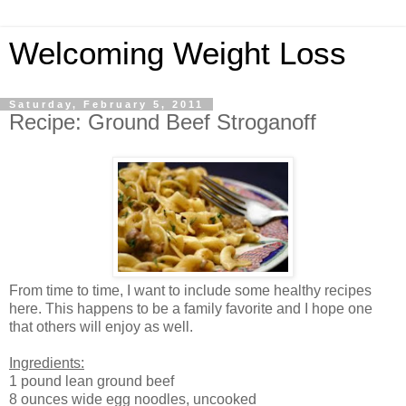
Welcoming Weight Loss
Saturday, February 5, 2011
Recipe: Ground Beef Stroganoff
From time to time, I want to include some healthy recipes
here. This happens to be a family favorite and I hope one
that others will enjoy as well.
Ingredients:
1 pound lean ground beef
8 ounces wide egg noodles, uncooked