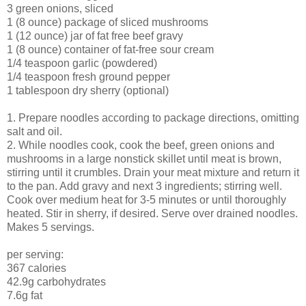
3 green onions, sliced
1 (8 ounce) package of sliced mushrooms
1 (12 ounce) jar of fat free beef gravy
1 (8 ounce) container of fat-free sour cream
1/4 teaspoon garlic (powdered)
1/4 teaspoon fresh ground pepper
1 tablespoon dry sherry (optional)
1. Prepare noodles according to package directions, omitting
salt and oil.
2. While noodles cook, cook the beef, green onions and
mushrooms in a large nonstick skillet until meat is brown,
stirring until it crumbles. Drain your meat mixture and return it
to the pan. Add gravy and next 3 ingredients; stirring well.
Cook over medium heat for 3-5 minutes or until thoroughly
heated. Stir in sherry, if desired. Serve over drained noodles.
Makes 5 servings.
per serving:
367 calories
42.9g carbohydrates
7.6g fat