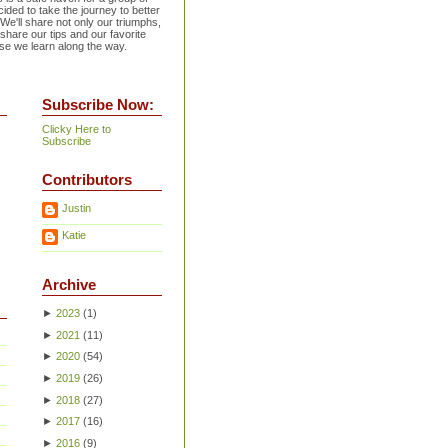
ided to take the journey to better
 We'll share not only our triumphs,
 share our tips and our favorite
se we learn along the way.
Subscribe Now:
Clicky Here to
Subscribe
Contributors
Justin
Katie
Archive
►
2023
(
1
)
►
2021
(
11
)
►
2020
(
54
)
►
2019
(
26
)
►
2018
(
27
)
►
2017
(
16
)
►
2016
(
9
)