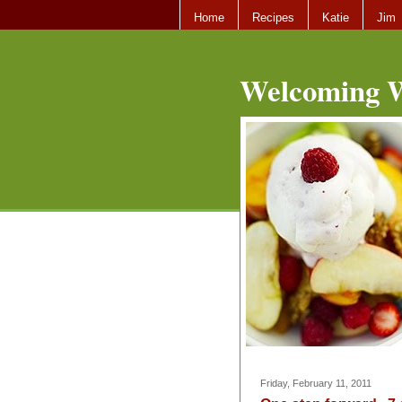
Home
Recipes
Katie
Jim
Welcoming W
Friday, February 11, 2011