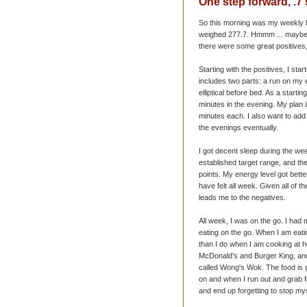
One step forward, .7
So this morning was my weekly b
weighed 277.7.
Hmmm
... maybe
there were some great positives
Starting with the positives, I st
includes two parts: a run on my 
elliptical before bed. As a starti
minutes in the evening. My plan is
minutes each. I also want to add s
the evenings eventually.
I got decent sleep during the we
established target range, and the
points. My energy level got bette
have felt all week. Given all of t
leads me to the negatives.
All week, I was on the go. I had
eating on the go. When I am eatin
than I do when I am cooking at ho
McDonald's
and Burger King, and
called Wong's Wok. The food is go
on and when I run out and grab f
and end up forgetting to stop my