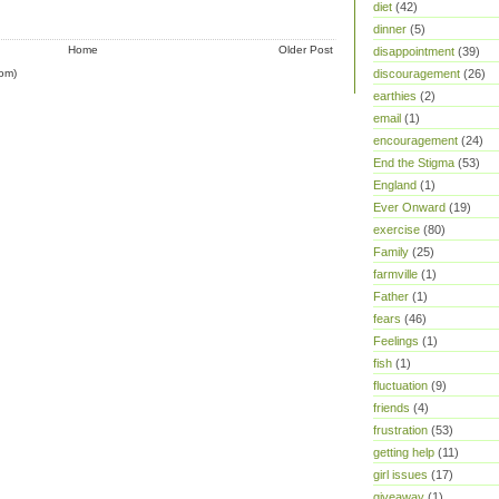
diet
(42)
dinner
(5)
Home
Older Post
disappointment
(39)
om)
discouragement
(26)
earthies
(2)
email
(1)
encouragement
(24)
End the Stigma
(53)
England
(1)
Ever Onward
(19)
exercise
(80)
Family
(25)
farmville
(1)
Father
(1)
fears
(46)
Feelings
(1)
fish
(1)
fluctuation
(9)
friends
(4)
frustration
(53)
getting help
(11)
girl issues
(17)
giveaway
(1)