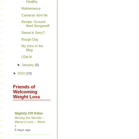
Healthy
Maintenance
Cameras don't lie.
Recipe: Ground
Beef Stroganoff
Sweat is Sexy?
Rough Day
My Intro to the
Blog
I Did It!
►
January
(
6
)
►
2010
(
10
)
Friends of
Welcoming
Weight Loss
Slightly Off Kilter
Moving the Needle –
Mama’s Love – Week
1
5 days ago