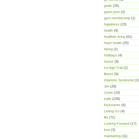
goals
(25)
guest post
(2)
gym membership
(1)
happiness
(23)
health
(9)
healthier living
(61)
heart health
(25)
hiking
(1)
Holidays
(4)
humor
(8)
Ice Age Trail
(1)
illness
(6)
Impostor Syndrome
(1)
Jim
(29)
Justin
(10)
katie
(228)
Kickstarter
(6)
Letting Go
(4)
life
(71)
Looking Forward
(17)
love
(3)
maintaining
(11)