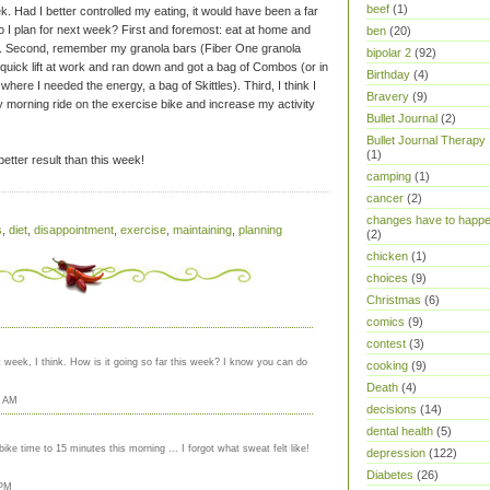
beef
(1)
k. Had I better controlled my eating, it would have been a far
 I plan for next week? First and foremost: eat at home and
ben
(20)
k. Second, remember my granola bars (Fiber One granola
bipolar 2
(92)
 quick lift at work and ran down and got a bag of Combos (or in
Birthday
(4)
where I needed the energy, a bag of Skittles). Third, I think I
Bravery
(9)
y morning ride on the exercise bike and increase my activity
Bullet Journal
(2)
Bullet Journal Therapy
(1)
better result than this week!
camping
(1)
cancer
(2)
changes have to happ
s
,
diet
,
disappointment
,
exercise
,
maintaining
,
planning
(2)
chicken
(1)
choices
(9)
Christmas
(6)
comics
(9)
contest
(3)
 week, I think. How is it going so far this week? I know you can do
cooking
(9)
Death
(4)
7 AM
decisions
(14)
dental health
(5)
ke time to 15 minutes this morning ... I forgot what sweat felt like!
depression
(122)
Diabetes
(26)
 PM