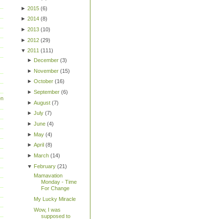
►
2015
(
6
)
►
2014
(
8
)
►
2013
(
10
)
►
2012
(
29
)
▼
2011
(
111
)
►
December
(
3
)
►
November
(
15
)
►
October
(
16
)
►
September
(
6
)
en
►
August
(
7
)
►
July
(
7
)
►
June
(
4
)
►
May
(
4
)
►
April
(
8
)
►
March
(
14
)
▼
February
(
21
)
Mamavation
Monday - Time
For Change
My Lucky Miracle
Wow, I was
supposed to