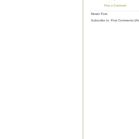
Post a Comment
Newer Post
Subscribe to:
Post Comments (At