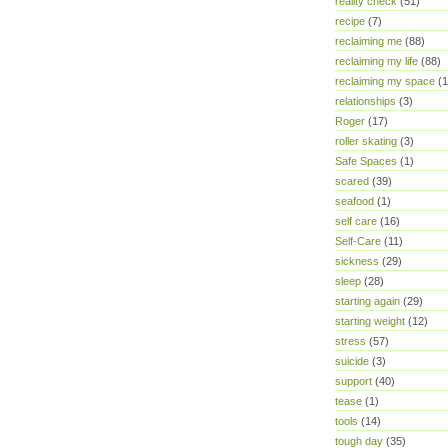
reality check
(51)
recipe
(7)
reclaiming me
(88)
reclaiming my life
(88)
reclaiming my space
(1
relationships
(3)
Roger
(17)
roller skating
(3)
Safe Spaces
(1)
scared
(39)
seafood
(1)
self care
(16)
Self-Care
(11)
sickness
(29)
sleep
(28)
starting again
(29)
starting weight
(12)
stress
(57)
suicide
(3)
support
(40)
tease
(1)
tools
(14)
tough day
(35)