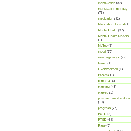
mamavation
(82)
mamavation monday
(73)
medication
(32)
Medication Journal
(1)
Mental Health
(37)
Mental Health Matters
(1)
MeToo
(3)
mood
(73)
new beginnings
(47)
Numb
(1)
Overwhelmed
(1)
Parents
(1)
pl mama
(6)
planning
(43)
plateau
(1)
positive mental attitude
(19)
progress
(74)
PSTD
(2)
PTSD
(68)
Rape
(3)