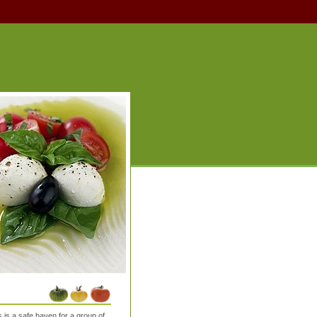
is a safe haven for a group of