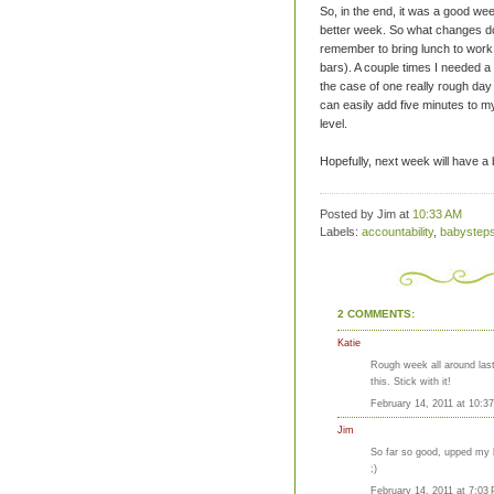
So, in the end, it was a good wee
better week. So what changes do
remember to bring lunch to wor
bars). A couple times I needed a
the case of one really
rough
day 
can easily add five minutes to m
level.
Hopefully, next week will have a 
Posted by Jim
at
10:33 AM
Labels:
accountability
,
babystep
2 COMMENTS:
Katie
Rough week all around last
this. Stick with it!
February 14, 2011 at 10:3
Jim
So far so good, upped my bi
;)
February 14, 2011 at 7:03