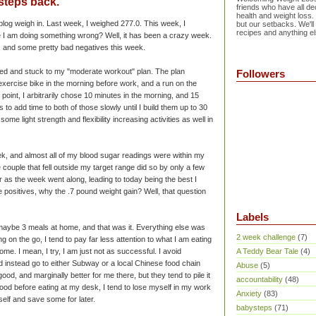
 steps back.
friends who have all dec
health and weight loss.
log weigh in. Last week, I weighed 277.0. This week, I
but our setbacks. We'll
recipes and anything el
 I am doing something wrong? Well, it has been a crazy week.
, and some pretty bad negatives this week.
arted and stuck to my "moderate workout" plan. The plan
Followers
exercise bike in the morning before work, and a run on the
ng point, I arbitrarily chose 10 minutes in the morning, and 15
 to add time to both of those slowly until I build them up to 30
ome light strength and flexibility increasing activities as well in
ek, and almost all of my blood sugar readings were within my
 couple that fell outside my target range did so by only a few
r as the week went along, leading to today being the best I
he positives, why the .7 pound weight gain? Well, that question
Labels
 maybe 3 meals at home, and that was it. Everything else was
2 week challenge
(7)
g on the go, I tend to pay far less attention to what I am eating
me. I mean, I try, I am just not as
successful
. I avoid
A Teddy Bear Tale
(4)
 instead go to either Subway or a local Chinese food chain
Abuse
(5)
od, and marginally better for me there, but they tend to pile it
accountability
(48)
ood before eating at my desk, I tend to lose myself in my work
Anxiety
(83)
self and save some for later.
babysteps
(71)