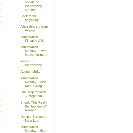
update on
Wednesday
and her...
Back to the
beginning ...
A late delivery from
Avalon ...
Mamavation
Fitcation 2011
Mamavation
Monday - I was
hoping for more
Weigh-In
Wednesday
Accountability
Mamavation
Monday - Just
Keep Going
One step forward,
.7 steps back.
Should This Really
Be Happening?
Really?
Recipe: Barbecue
Meat Loaf
Mamavation
Monday - Heart