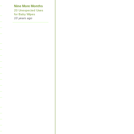
Nine More Months
20 Unexpected Uses
for Baby Wipes
10 years ago