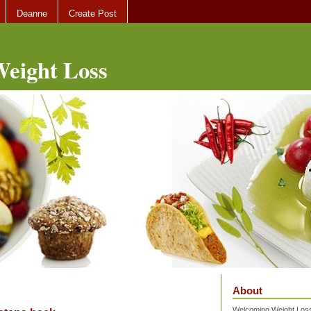
Deanne
Create Post
eight Loss
About
Welcoming Weight Loss 