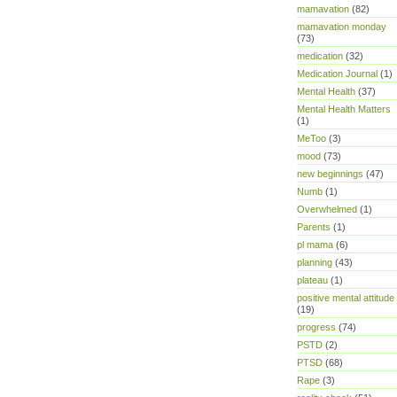
mamavation
(82)
mamavation monday
(73)
medication
(32)
Medication Journal
(1)
Mental Health
(37)
Mental Health Matters
(1)
MeToo
(3)
mood
(73)
new beginnings
(47)
Numb
(1)
Overwhelmed
(1)
Parents
(1)
pl mama
(6)
planning
(43)
plateau
(1)
positive mental attitude
(19)
progress
(74)
PSTD
(2)
PTSD
(68)
Rape
(3)