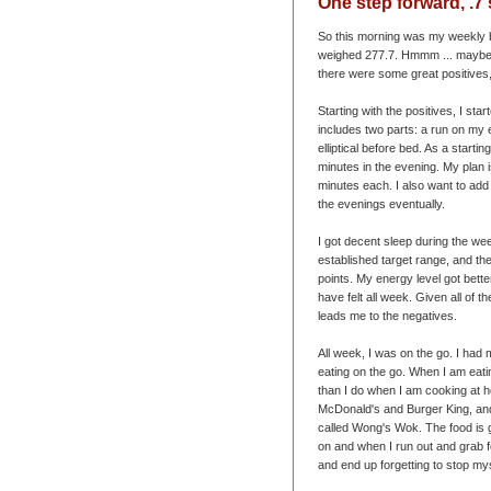
One step forward, .7
So this morning was my weekly b
weighed 277.7.
Hmmm
... maybe
there were some great positives
Starting with the positives, I st
includes two parts: a run on my 
elliptical before bed. As a starti
minutes in the evening. My plan is
minutes each. I also want to add s
the evenings eventually.
I got decent sleep during the we
established target range, and the
points. My energy level got bette
have felt all week. Given all of t
leads me to the negatives.
All week, I was on the go. I had
eating on the go. When I am eatin
than I do when I am cooking at ho
McDonald's
and Burger King, and
called Wong's Wok. The food is go
on and when I run out and grab f
and end up forgetting to stop my