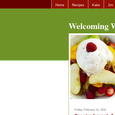
Home
Recipes
Katie
Jim
Welcoming W
Friday, February 11, 2011