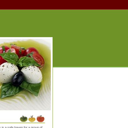
is a safe haven for a group of