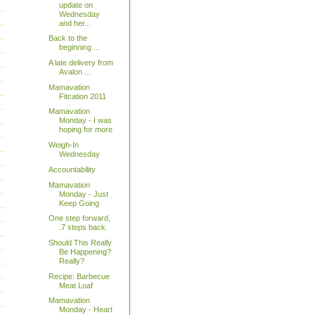
update on
Wednesday
and her...
Back to the
beginning ...
A late delivery from
Avalon ...
Mamavation
Fitcation 2011
Mamavation
Monday - I was
hoping for more
Weigh-In
Wednesday
Accountability
Mamavation
Monday - Just
Keep Going
One step forward,
.7 steps back.
Should This Really
Be Happening?
Really?
Recipe: Barbecue
Meat Loaf
Mamavation
Monday - Heart