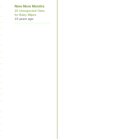
Nine More Months
20 Unexpected Uses
for Baby Wipes
10 years ago