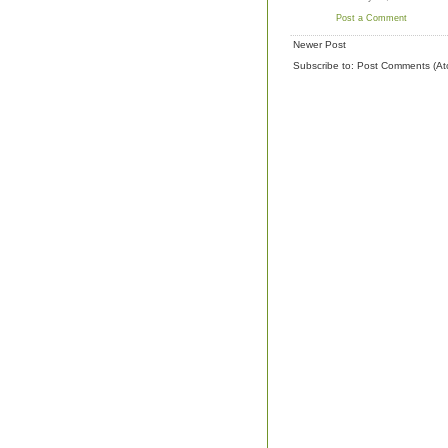
Post a Comment
Newer Post
Subscribe to:
Post Comments (At