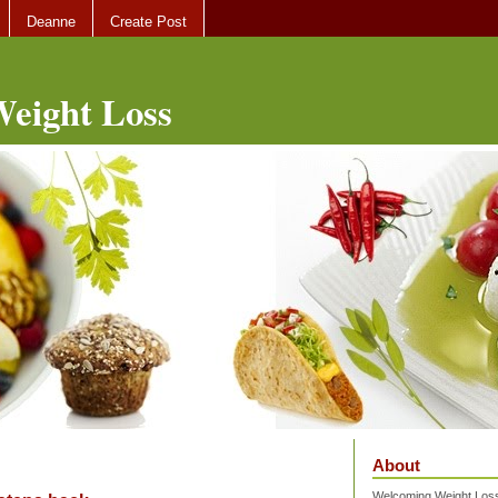
Deanne
Create Post
eight Loss
About
Welcoming Weight Loss 