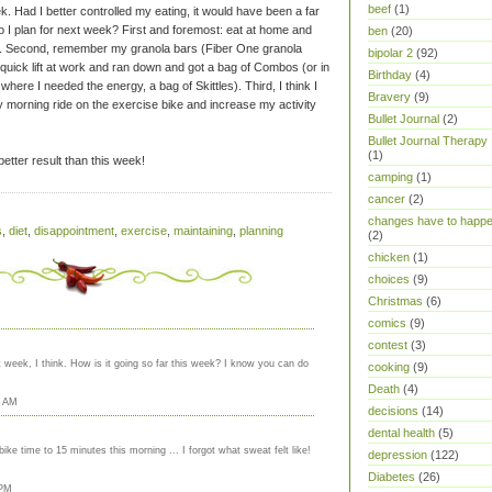
beef
(1)
k. Had I better controlled my eating, it would have been a far
 I plan for next week? First and foremost: eat at home and
ben
(20)
k. Second, remember my granola bars (Fiber One granola
bipolar 2
(92)
 quick lift at work and ran down and got a bag of Combos (or in
Birthday
(4)
where I needed the energy, a bag of Skittles). Third, I think I
Bravery
(9)
y morning ride on the exercise bike and increase my activity
Bullet Journal
(2)
Bullet Journal Therapy
(1)
better result than this week!
camping
(1)
cancer
(2)
changes have to happ
s
,
diet
,
disappointment
,
exercise
,
maintaining
,
planning
(2)
chicken
(1)
choices
(9)
Christmas
(6)
comics
(9)
contest
(3)
 week, I think. How is it going so far this week? I know you can do
cooking
(9)
Death
(4)
7 AM
decisions
(14)
dental health
(5)
ke time to 15 minutes this morning ... I forgot what sweat felt like!
depression
(122)
Diabetes
(26)
 PM