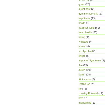
goals
(25)
guest post
(2)
gym membership
(1)
happiness
(23)
health
(9)
healthier living
(61)
heart health
(25)
hiking
(1)
Holidays
(4)
humor
(8)
Ice Age Trail
(1)
illness
(6)
Impostor Syndrome
(1)
Jim
(29)
Justin
(10)
katie
(228)
Kickstarter
(6)
Letting Go
(4)
life
(71)
Looking Forward
(17)
love
(3)
maintaining
(11)