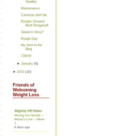
Healthy
Maintenance
Cameras don't lie.
Recipe: Ground
Beef Stroganoff
Sweat is Sexy?
Rough Day
My Intro to the
Blog
I Did It!
►
January
(
6
)
►
2010
(
10
)
Friends of
Welcoming
Weight Loss
Slightly Off Kilter
Moving the Needle –
Mama’s Love – Week
1
6 days ago