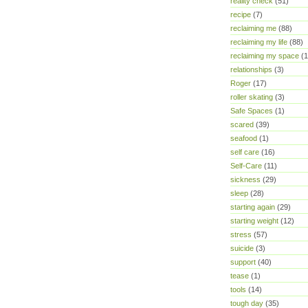
reality check
(51)
recipe
(7)
reclaiming me
(88)
reclaiming my life
(88)
reclaiming my space
(1
relationships
(3)
Roger
(17)
roller skating
(3)
Safe Spaces
(1)
scared
(39)
seafood
(1)
self care
(16)
Self-Care
(11)
sickness
(29)
sleep
(28)
starting again
(29)
starting weight
(12)
stress
(57)
suicide
(3)
support
(40)
tease
(1)
tools
(14)
tough day
(35)