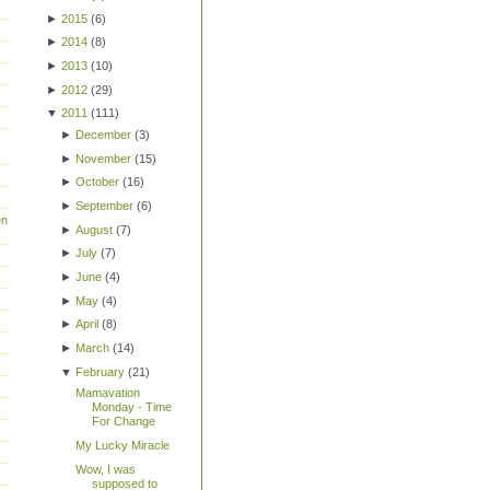
►
2015
(
6
)
►
2014
(
8
)
►
2013
(
10
)
►
2012
(
29
)
▼
2011
(
111
)
►
December
(
3
)
►
November
(
15
)
►
October
(
16
)
►
September
(
6
)
en
►
August
(
7
)
►
July
(
7
)
►
June
(
4
)
►
May
(
4
)
►
April
(
8
)
►
March
(
14
)
▼
February
(
21
)
Mamavation
Monday - Time
For Change
My Lucky Miracle
Wow, I was
supposed to