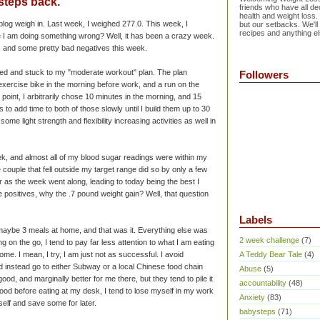
 steps back.
friends who have all dec
health and weight loss.
log weigh in. Last week, I weighed 277.0. This week, I
but our setbacks. We'll
recipes and anything el
 I am doing something wrong? Well, it has been a crazy week.
, and some pretty bad negatives this week.
arted and stuck to my "moderate workout" plan. The plan
Followers
exercise bike in the morning before work, and a run on the
ng point, I arbitrarily chose 10 minutes in the morning, and 15
 to add time to both of those slowly until I build them up to 30
ome light strength and flexibility increasing activities as well in
ek, and almost all of my blood sugar readings were within my
 couple that fell outside my target range did so by only a few
r as the week went along, leading to today being the best I
he positives, why the .7 pound weight gain? Well, that question
Labels
 maybe 3 meals at home, and that was it. Everything else was
2 week challenge
(7)
g on the go, I tend to pay far less attention to what I am eating
me. I mean, I try, I am just not as
successful
. I avoid
A Teddy Bear Tale
(4)
 instead go to either Subway or a local Chinese food chain
Abuse
(5)
od, and marginally better for me there, but they tend to pile it
accountability
(48)
ood before eating at my desk, I tend to lose myself in my work
Anxiety
(83)
self and save some for later.
babysteps
(71)