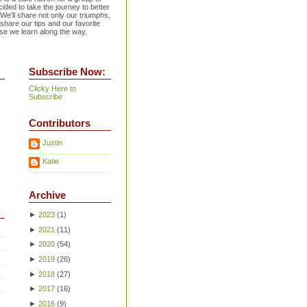
ided to take the journey to better
 We'll share not only our triumphs,
 share our tips and our favorite
se we learn along the way.
Subscribe Now:
Clicky Here to
Subscribe
Contributors
Justin
Katie
Archive
►
2023
(
1
)
►
2021
(
11
)
►
2020
(
54
)
►
2019
(
26
)
►
2018
(
27
)
►
2017
(
16
)
►
2016
(
9
)