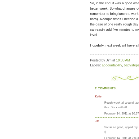
So, in the end, it was a good wee
better week. So what changes do
remember to bring lunch to wor
bars). A couple times I needed a
the case of one really
rough
day 
can easily add five minutes to m
level.
Hopefully, next week will have a 
Posted by Jim
at
10:33 AM
Labels:
accountability
,
babystep
2 COMMENTS:
Katie
Rough week all around last
this. Stick with it!
February 14, 2011 at 10:3
Jim
So far so good, upped my bi
;)
February 14, 2011 at 7:03