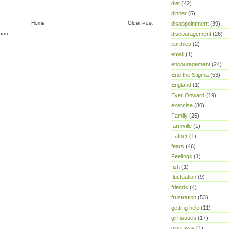
diet
(42)
dinner
(5)
Home
Older Post
disappointment
(39)
om)
discouragement
(26)
earthies
(2)
email
(1)
encouragement
(24)
End the Stigma
(53)
England
(1)
Ever Onward
(19)
exercise
(80)
Family
(25)
farmville
(1)
Father
(1)
fears
(46)
Feelings
(1)
fish
(1)
fluctuation
(9)
friends
(4)
frustration
(53)
getting help
(11)
girl issues
(17)
giveaway
(1)